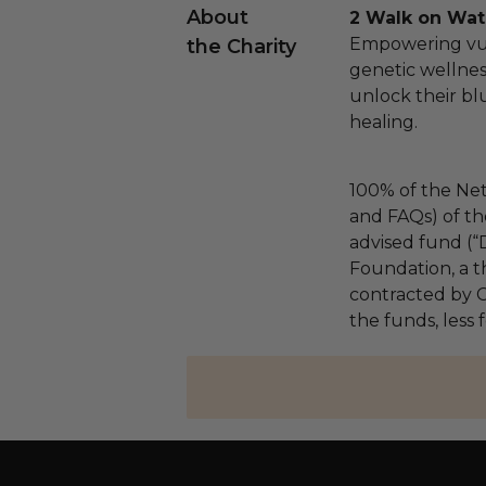
About
2 Walk on Wat
Empowering vu
the Charity
genetic wellne
unlock their bl
healing.
100% of the Net
and FAQs) of th
advised fund (
Foundation, a th
contracted by C
the funds, less 