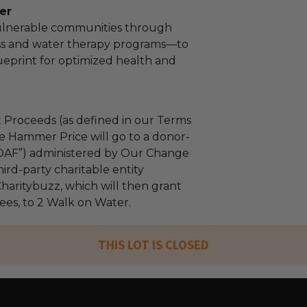
er
lnerable communities through
ss and water therapy programs—to
ueprint for optimized health and
 Proceeds (as defined in our Terms
e Hammer Price will go to a donor-
“DAF”) administered by Our Change
ird-party charitable entity
haritybuzz, which will then grant
fees, to 2 Walk on Water.
THIS LOT IS CLOSED