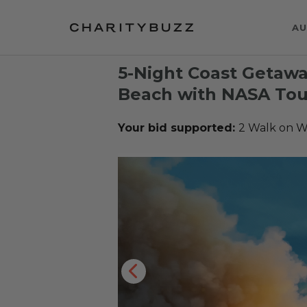
AU
5-Night Coast Getaw
Beach with NASA Tou
Your bid supported:
2 Walk on W