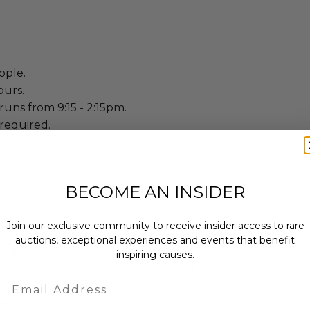
ople.
ours.
uns from 9:15 - 2:15pm.
required.
ople.
BECOME AN INSIDER
re included.
 5 nights.
Join our exclusive community to receive insider access to rare
edrooms: 2.
auctions, exceptional experiences and events that benefit
guration: 1 queen, 1 king, 1 full.
inspiring causes.
t tub, beach access, private parking.
Email
ty: 3.
owed.