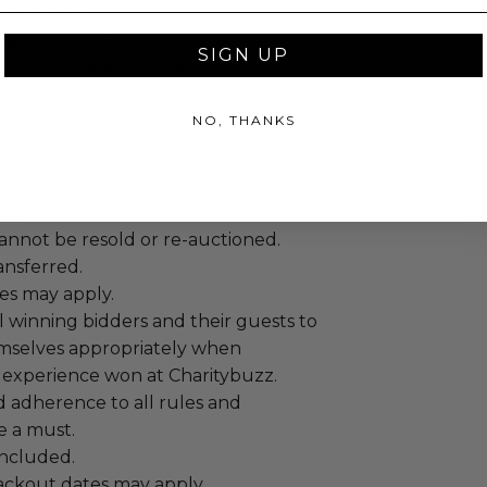
lude a meal.
une 20th 2027,
SIGN UP
mutually agreed upon.
s and Feb 15 - April 15 are blacked
NO, THANKS
annot be resold or re-auctioned.
ansferred.
es may apply.
 winning bidders and their guests to
mselves appropriately when
 experience won at Charitybuzz.
adherence to all rules and
e a must.
 included.
lackout dates may apply.