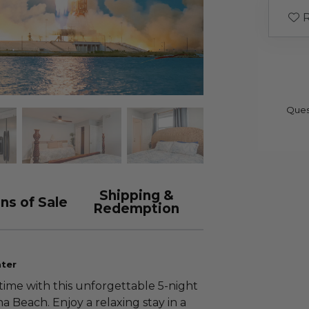
R
Ques
Shipping &
ns of Sale
Redemption
ater
time with this unforgettable 5-night
 Beach. Enjoy a relaxing stay in a