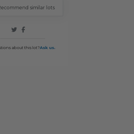
ecommend similar lots
tions about this lot?
Ask us.