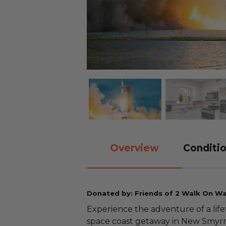
Overview
Conditio
Donated by: Friends of 2 Walk On W
Experience the adventure of a life
space coast getaway in New Smyrna