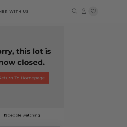
NER WITH US
rry, this lot is
now closed.
Return To Homepage
19
people watching