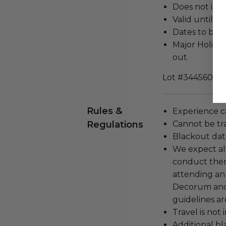
Does not inc
Valid until J
Dates to be 
Major Holiday
out.
Lot #3445601
Rules &
Experience c
Regulations
Cannot be tr
Blackout dat
We expect all
conduct the
attending an
Decorum and 
guidelines ar
Travel is not
Additional b