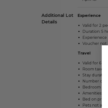
Additional Lot
Experience
Details
Valid for 2 pe
Duration: 5 h
Experienece r
Voucher not 
Travel
Valid for 6 pe
Room taxes a
Stay duration:
Number of b
Bedroom confi
Amenities: ho
Bed on proper
Pets not all