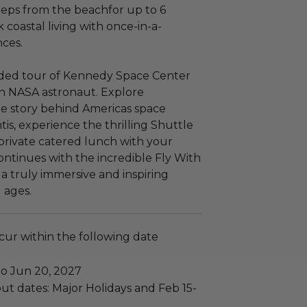
eps from the beachfor up to 6
 coastal living with once-in-a-
nces.
ided tour of Kennedy Space Center
an NASA astronaut. Explore
he story behind Americas space
is, experience the thrilling Shuttle
private catered lunch with your
ntinues with the incredible Fly With
a truly immersive and inspiring
l ages.
ccur within the following date
to Jun 20, 2027
ut dates: Major Holidays and Feb 15-