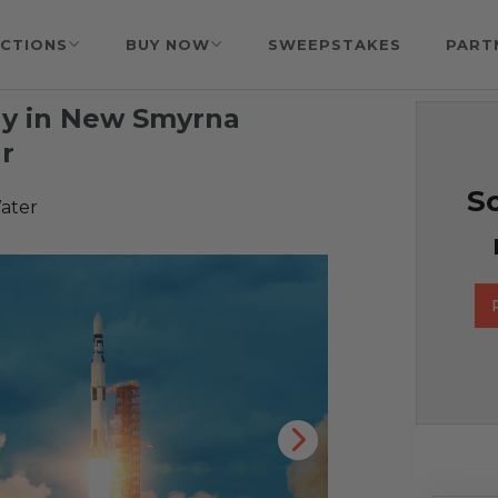
CTIONS
BUY NOW
SWEEPSTAKES
PART
ay in New Smyrna
r
So
ater