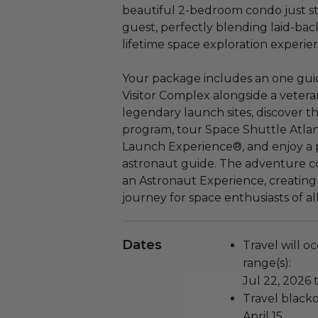
beautiful 2-bedroom condo just st
guest, perfectly blending laid-back
lifetime space exploration experie
Your package includes an one gu
Visitor Complex alongside a veter
legendary launch sites, discover t
program, tour Space Shuttle Atlant
Launch Experience®, and enjoy a 
astronaut guide. The adventure co
an Astronaut Experience, creating 
journey for space enthusiasts of al
Dates
Travel will o
range(s):
Jul 22, 2026 
Travel blacko
April 15.