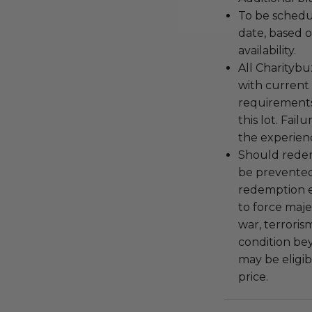
To be schedu
date, based o
availability.
All Charityb
with current
requirements
this lot. Fail
the experienc
Should redemp
be prevented
redemption ex
to force majeu
war, terroris
condition be
may be eligib
price.