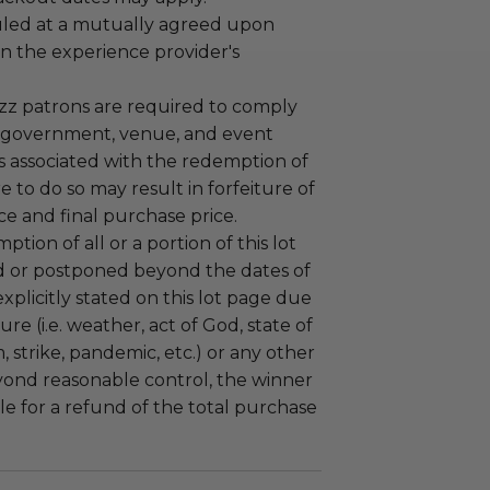
led at a mutually agreed upon
n the experience provider's
uzz patrons are required to comply
 government, venue, and event
 associated with the redemption of
ure to do so may result in forfeiture of
e and final purchase price.
tion of all or a portion of this lot
 or postponed beyond the dates of
plicitly stated on this lot page due
re (i.e. weather, act of God, state of
m, strike, pandemic, etc.) or any other
yond reasonable control, the winner
le for a refund of the total purchase