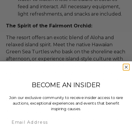
feed and interact. All necessary equipment,
light refreshments, and snacks are included.
The Spirit of the Fairmont Orchid:
The resort offers an exotic blend of Aloha and
relaxed island spirit. Meet the native Hawaiian
Green Sea Turtles who bask on the shoreline each
afternoon, or experience island-style culture with
the Orchid Beachboys. Paddle an outrigger canoe,
explore the largest petroglyph field in the Pacific,
learn to weave a coconut leaf basket, and more.
BECOME AN INSIDER
Join our exclusive community to receive insider access to rare
Dates
auctions, exceptional experiences and events that benefit
inspiring causes.
Experience expires on Jul 10, 2027.
Experience blackout dates: National holidays.
Email