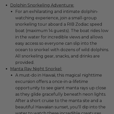
Dolphin Snorkeling Adventure:
For an exhilarating and intimate dolphin-
watching experience, join a small-group
snorkeling tour aboard a RIB Zodiac speed
boat (maximum 14 guests). The boat rides low
in the water for incredible views and allows
easy access so everyone can slip into the
ocean to snorkel with dozens of wild dolphins.
All snorkeling gear, snacks, and drinks are
provided.
Manta Ray Night Snorkel:
A must-do in Hawaii, this magical nighttime
excursion offers a once-in-a-lifetime
opportunity to see giant manta rays up close
as they glide gracefully beneath neon lights.
After a short cruise to the manta site and a
beautiful Hawaiian sunset, you'll dip into the
water to watch these incredible creatures