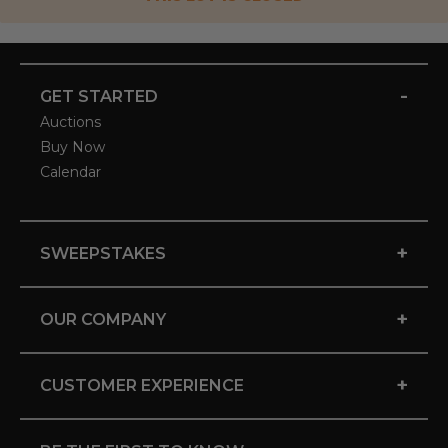
-
GET STARTED
Auctions
Buy Now
Calendar
+
SWEEPSTAKES
+
OUR COMPANY
+
CUSTOMER EXPERIENCE