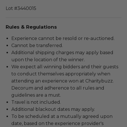
Lot #3440015
Rules & Regulations
Experience cannot be resold or re-auctioned.
Cannot be transferred.
Additional shipping charges may apply based
upon the location of the winner.
We expect all winning bidders and their guests
to conduct themselves appropriately when
attending an experience won at Charitybuzz.
Decorum and adherence to all rules and
guidelines are a must.
Travel is not included.
Additional blackout dates may apply.
To be scheduled at a mutually agreed upon
date, based on the experience provider's