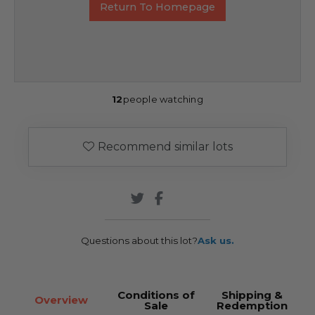
Return To Homepage
12
people watching
Recommend similar lots
Questions about this lot?
Ask us.
Conditions of
Shipping &
Overview
Sale
Redemption