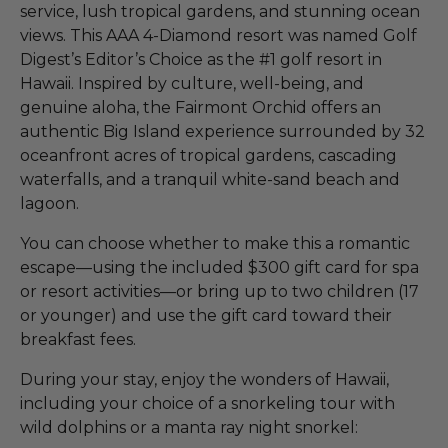
service, lush tropical gardens, and stunning ocean
views. This AAA 4-Diamond resort was named Golf
Digest’s Editor’s Choice as the #1 golf resort in
Hawaii. Inspired by culture, well-being, and
genuine aloha, the Fairmont Orchid offers an
authentic Big Island experience surrounded by 32
oceanfront acres of tropical gardens, cascading
waterfalls, and a tranquil white-sand beach and
lagoon.
You can choose whether to make this a romantic
escape—using the included $300 gift card for spa
or resort activities—or bring up to two children (17
or younger) and use the gift card toward their
breakfast fees.
During your stay, enjoy the wonders of Hawaii,
including your choice of a snorkeling tour with
wild dolphins or a manta ray night snorkel: