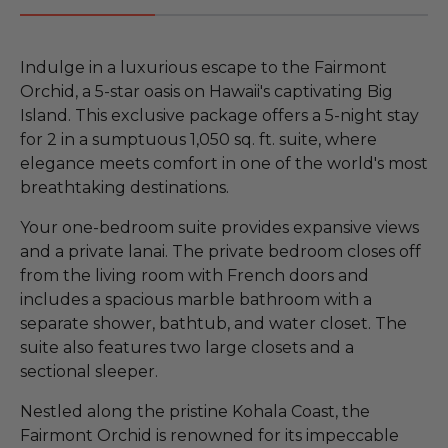
Indulge in a luxurious escape to the Fairmont
Orchid, a 5-star oasis on Hawaii's captivating Big
Island. This exclusive package offers a 5-night stay
for 2 in a sumptuous 1,050 sq. ft. suite, where
elegance meets comfort in one of the world's most
breathtaking destinations.
Your one-bedroom suite provides expansive views
and a private lanai. The private bedroom closes off
from the living room with French doors and
includes a spacious marble bathroom with a
separate shower, bathtub, and water closet. The
suite also features two large closets and a
sectional sleeper.
Nestled along the pristine Kohala Coast, the
Fairmont Orchid is renowned for its impeccable