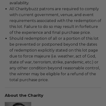
availability.
All Charitybuzz patrons are required to comply
with current government, venue, and event
requirements associated with the redemption of
this lot. Failure to do so may result in forfeiture
of the experience and final purchase price.
Should redemption of all or a portion of this lot
be prevented or postponed beyond the dates
of redemption explicitly stated on this lot page
due to force majeure (i.e. weather, act of God,
state of war, terrorism, strike, pandemic, etc.) or
any other condition beyond reasonable control,
the winner may be eligible for a refund of the
total purchase price.
About the Charity