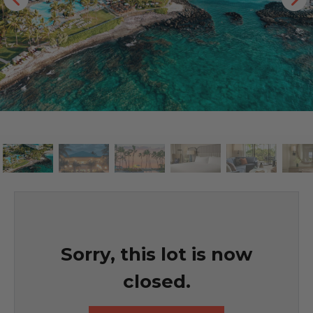
Sorry, this lot is now
closed.