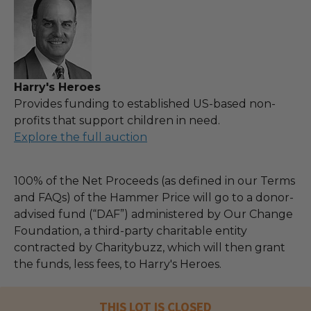
Harry's Heroes
Provides funding to established US-based non-
profits that support children in need.
Explore the full auction
100% of the Net Proceeds (as defined in our Terms
and FAQs) of the Hammer Price will go to a donor-
advised fund (“DAF”) administered by Our Change
Foundation, a third-party charitable entity
contracted by Charitybuzz, which will then grant
the funds, less fees, to Harry's Heroes.
THIS LOT IS CLOSED