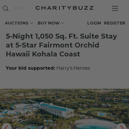
AUCTIONS
BUY NOW
LOGIN
REGISTER
5-Night 1,050 Sq. Ft. Suite Stay
at 5-Star Fairmont Orchid
Hawaii Kohala Coast
Your bid supported:
Harry's Heroes