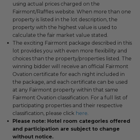
using actual prices charged on the
Fairmont/Raffles website. When more than one
property is listed in the lot description, the
property with the highest value is used to
calculate the fair market value stated.
The exciting Fairmont package described in this
lot provides you with even more flexibility and
choices than the property/properties listed. The
winning bidder will receive an official Fairmont
Ovation certificate for each night included in
the package, and each certificate can be used
at any Fairmont property within that same
Fairmont Ovation classification. For a full list of
participating properties and their respective
classification, please click
here
.
Please note: Hotel room categories offered
and participation are subject to change
without notice.