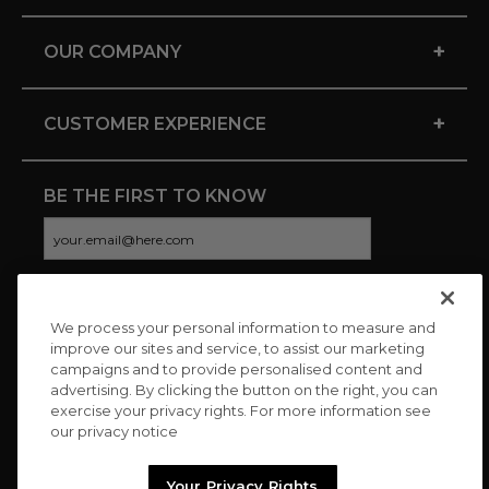
+
OUR COMPANY
+
CUSTOMER EXPERIENCE
BE THE FIRST TO KNOW
We process your personal information to measure and
CONNECT WITH US
improve our sites and service, to assist our marketing
campaigns and to provide personalised content and
advertising. By clicking the button on the right, you can
exercise your privacy rights. For more information see
our privacy notice
Your Privacy Rights