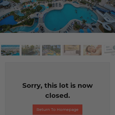
Sorry, this lot is now
closed.
Return To Homepage