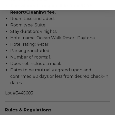
The winner is responsible for a $249
Resort/Cleaning fee.
Room taxes included.
Room type: Suite.
Stay duration: 4 nights.
Hotel name: Ocean Walk Resort Daytona .
Hotel rating: 4-star.
Parking is included.
Number of rooms: 1.
Does not include a meal.
Dates to be mutually agreed upon and
confirmed 90 days or less from desired check-in
dates.
Lot #3445605
Rules & Regulations