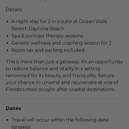
Details:
4-night stay for 2 in a suite at Ocean Walk
Resort, Daytona Beach
Spa & contrast therapy sessions
Genetic wellness and coaching session for 2
Room tax and parking included
This is more than just a getaway; it's an opportunity
to restore balance and vitality in a setting
renowned for its beauty and tranquility. Secure
your chance to unwind and rejuvenate at one of
Florida's most sought-after coastal destinations.
Dates
Travel will occur within the following date
range(s):