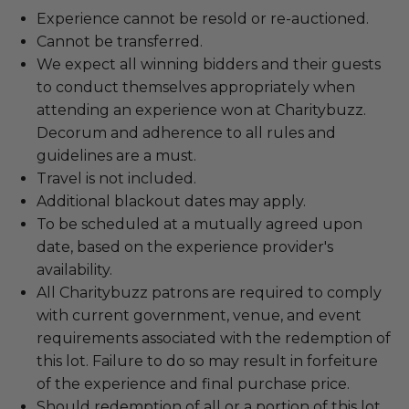
Experience cannot be resold or re-auctioned.
Cannot be transferred.
We expect all winning bidders and their guests
to conduct themselves appropriately when
attending an experience won at Charitybuzz.
Decorum and adherence to all rules and
guidelines are a must.
Travel is not included.
Additional blackout dates may apply.
To be scheduled at a mutually agreed upon
date, based on the experience provider's
availability.
All Charitybuzz patrons are required to comply
with current government, venue, and event
requirements associated with the redemption of
this lot. Failure to do so may result in forfeiture
of the experience and final purchase price.
Should redemption of all or a portion of this lot