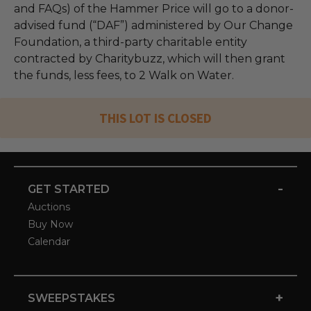
and FAQs) of the Hammer Price will go to a donor-
advised fund (“DAF”) administered by Our Change
Foundation, a third-party charitable entity
contracted by Charitybuzz, which will then grant
the funds, less fees, to 2 Walk on Water.
THIS LOT IS CLOSED
-
GET STARTED
Auctions
Buy Now
Calendar
+
SWEEPSTAKES