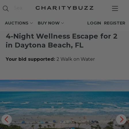
AUCTIONS
BUY NOW
LOGIN
REGISTER
4-Night Wellness Escape for 2
in Daytona Beach, FL
Your bid supported:
2 Walk on Water