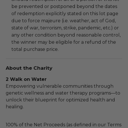
be prevented or postponed beyond the dates
of redemption explicitly stated on this lot page
due to force majeure (i.e. weather, act of God,
state of war, terrorism, strike, pandemic, etc.) or
any other condition beyond reasonable control,
the winner may be eligible for a refund of the
total purchase price.
About the Charity
2 Walk on Water
Empowering vulnerable communities through
genetic wellness and water therapy programs—to
unlock their blueprint for optimized health and
healing.
100% of the Net Proceeds (as defined in our Terms