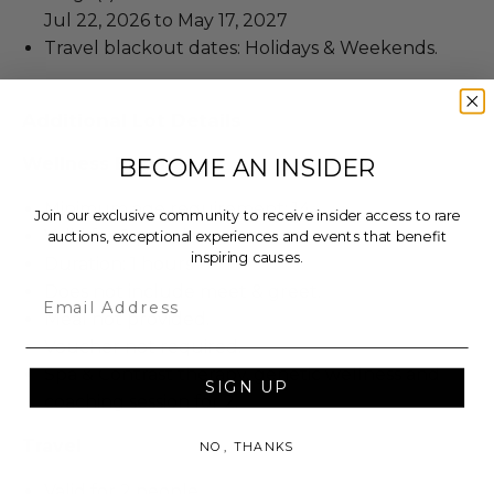
Jul 22, 2026 to May 17, 2027
Travel blackout dates: Holidays & Weekends.
Additional Lot Details
BECOME AN INSIDER
Wellness Experience
Minimum age requirement: 14.
Join our exclusive community to receive insider access to rare
Valid for 2 people.
auctions, exceptional experiences and events that benefit
inspiring causes.
Duration: 1 hours
Does not include meet & greet.
Email
Meal not provided.
Voucher not required.
Spa & Contrast therapy, genetic wellness and
SIGN UP
coaching session for 2.
Travel
NO, THANKS
Valid for 2 people.