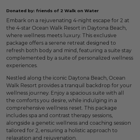
Donated by: friends of 2 Walk on Water
Embark on a rejuvenating 4-night escape for 2 at
the 4-star Ocean Walk Resort in Daytona Beach,
where wellness meets luxury. This exclusive
package offers a serene retreat designed to
refresh both body and mind, featuring a suite stay
complemented by a suite of personalized wellness
experiences.
Nestled along the iconic Daytona Beach, Ocean
Walk Resort provides a tranquil backdrop for your
wellness journey. Enjoy a spacious suite with all
the comforts you desire, while indulging in a
comprehensive wellness reset. This package
includes spa and contrast therapy sessions,
alongside a genetic wellness and coaching session
tailored for 2, ensuring a holistic approach to
relaxation and rejuvenation.