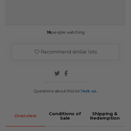
18
people watching
Recommend similar lots
Questions about this lot?
Ask us.
Conditions of
Shipping &
Overview
Sale
Redemption