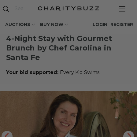
AUCTIONS
BUY NOW
LOGIN
REGISTER
4-Night Stay with Gourmet
Brunch by Chef Carolina in
Santa Fe
Your bid supported:
Every Kid Swims