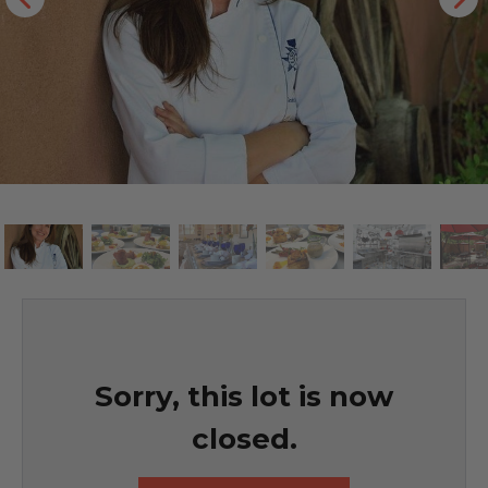
Sorry, this lot is now
closed.