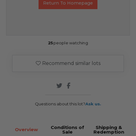
Return To Homepage
25
people watching
Recommend similar lots
Questions about this lot?
Ask us.
Conditions of
Shipping &
Overview
Sale
Redemption