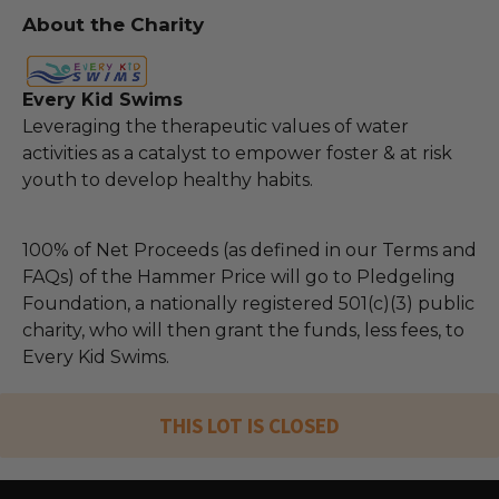
About the Charity
Every Kid Swims
Leveraging the therapeutic values of water
activities as a catalyst to empower foster & at risk
youth to develop healthy habits.
100% of Net Proceeds (as defined in our Terms and
FAQs) of the Hammer Price will go to Pledgeling
Foundation, a nationally registered 501(c)(3) public
charity, who will then grant the funds, less fees, to
Every Kid Swims.
THIS LOT IS CLOSED