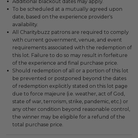
Additional blackout dates may apply.
To be scheduled at a mutually agreed upon
date, based on the experience provider's
availability.
All Charitybuzz patrons are required to comply
with current government, venue, and event
requirements associated with the redemption of
this lot. Failure to do so may result in forfeiture
of the experience and final purchase price.
Should redemption of all or a portion of this lot
be prevented or postponed beyond the dates
of redemption explicitly stated on this lot page
due to force majeure (i.e. weather, act of God,
state of war, terrorism, strike, pandemic, etc.) or
any other condition beyond reasonable control,
the winner may be eligible for a refund of the
total purchase price.