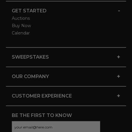
-
GET STARTED
Auctions
Buy Now
Calendar
+
SWEEPSTAKES
+
OUR COMPANY
+
CUSTOMER EXPERIENCE
BE THE FIRST TO KNOW