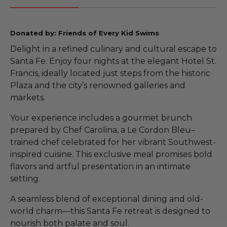
Donated by: Friends of Every Kid Swims
Delight in a refined culinary and cultural escape to
Santa Fe. Enjoy four nights at the elegant Hotel St.
Francis, ideally located just steps from the historic
Plaza and the city’s renowned galleries and
markets.
Your experience includes a gourmet brunch
prepared by Chef Carolina, a Le Cordon Bleu–
trained chef celebrated for her vibrant Southwest-
inspired cuisine. This exclusive meal promises bold
flavors and artful presentation in an intimate
setting.
A seamless blend of exceptional dining and old-
world charm—this Santa Fe retreat is designed to
nourish both palate and soul.