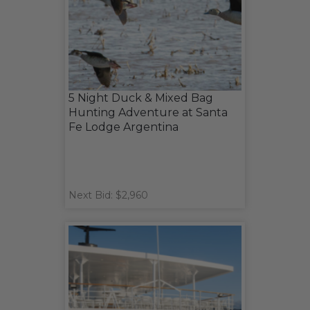
5 Night Duck & Mixed Bag
Hunting Adventure at Santa
Fe Lodge Argentina
Next Bid: $2,960