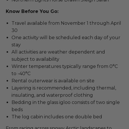
Know Before You Go:
Travel available from November 1 through April
30
One activity will be scheduled each day of your
stay
All activities are weather dependent and
subject to availability
Winter temperatures typically range from 0°C
to -40°C
Rental outerwear is available on site
Layering is recommended, including thermal,
insulating, and waterproof clothing
Bedding in the glass igloo consists of two single
beds
The log cabin includes one double bed
From racing across snowy Arctic landscapes to