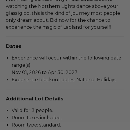
watching the Northern Lights dance above your
glass igloo, this is the kind of journey most people
only dream about. Bid now for the chance to
experience the magic of Lapland for yourself!
Dates
Experience will occur within the following date
range(s):
Nov 01, 2026 to Apr 30, 2027
Experience blackout dates: National Holidays.
Additional Lot Details
Valid for 3 people.
Room taxes included.
Room type: standard.