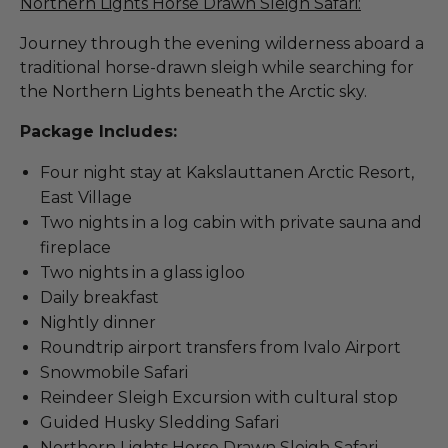
Northern Lights Horse Drawn Sleigh Safari:
Journey through the evening wilderness aboard a
traditional horse-drawn sleigh while searching for
the Northern Lights beneath the Arctic sky.
Package Includes:
Four night stay at Kakslauttanen Arctic Resort,
East Village
Two nights in a log cabin with private sauna and
fireplace
Two nights in a glass igloo
Daily breakfast
Nightly dinner
Roundtrip airport transfers from Ivalo Airport
Snowmobile Safari
Reindeer Sleigh Excursion with cultural stop
Guided Husky Sledding Safari
Northern Lights Horse Drawn Sleigh Safari