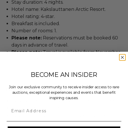
Stay duration: 4 nights.
Hotel name: Kakslauttanen Arctic Resort.
Hotel rating: 4-star.
Breakfast is included.
Number of rooms: 1.
Please note:
Reservations must be booked 60
days in advance of travel.
Please note:
Travel is available from November
1 to April 30.
Lot #3434313
BECOME AN INSIDER
Join our exclusive community to receive insider access to rare
Rules & Regulations
auctions, exceptional experiences and events that benefit
inspiring causes.
Experience cannot be resold or re-auctioned.
Email
Cannot be transferred.
Based upon availability at the experience
provider's discretion.