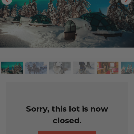
Sorry, this lot is now
closed.