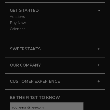
-
GET STARTED
Auctions
Buy Now
Calendar
+
SWEEPSTAKES
+
OUR COMPANY
+
CUSTOMER EXPERIENCE
BE THE FIRST TO KNOW