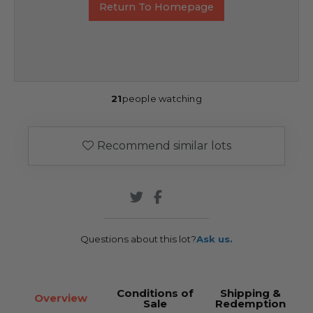
Return To Homepage
21
people watching
Recommend similar lots
Questions about this lot?
Ask us.
Conditions of
Shipping &
Overview
Sale
Redemption