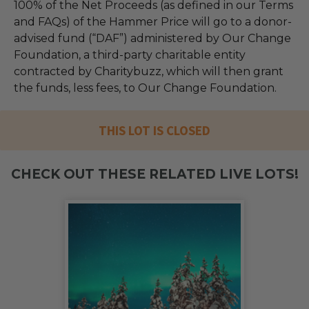
100% of the Net Proceeds (as defined in our Terms
and FAQs) of the Hammer Price will go to a donor-
advised fund (“DAF”) administered by Our Change
Foundation, a third-party charitable entity
contracted by Charitybuzz, which will then grant
the funds, less fees, to Our Change Foundation.
THIS LOT IS CLOSED
CHECK OUT THESE RELATED LIVE LOTS!