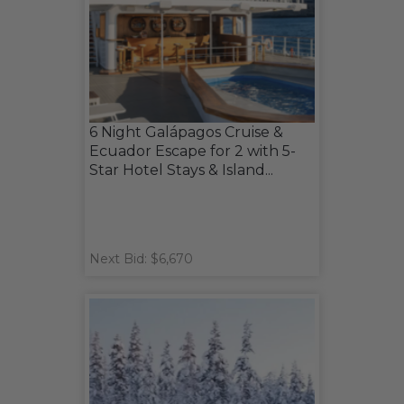
6 Night Galápagos Cruise &
Ecuador Escape for 2 with 5-
Star Hotel Stays & Island...
Next Bid: $6,670