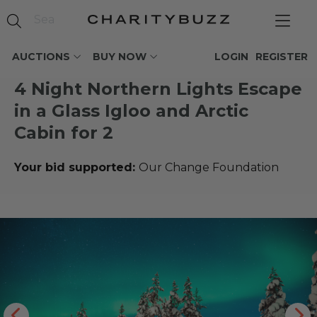
AUCTIONS
BUY NOW
LOGIN
REGISTER
4 Night Northern Lights Escape
in a Glass Igloo and Arctic
Cabin for 2
Your bid supported:
Our Change Foundation