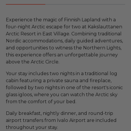
Experience the magic of Finnish Lapland with a
four-night Arctic escape for two at Kakslauttanen
Arctic Resort in East Village. Combining traditional
Nordic accommodations, daily guided adventures,
and opportunities to witness the Northern Lights,
this experience offers an unforgettable journey
above the Arctic Circle.
Your stay includes two nights in a traditional log
cabin featuring a private sauna and fireplace,
followed by two nights in one of the resort's iconic
glass igloos, where you can watch the Arctic sky
from the comfort of your bed.
Daily breakfast, nightly dinner, and round-trip
airport transfers from Ivalo Airport are included
throughout your stay.