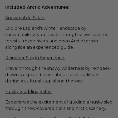
Included Arctic Adventures:
Snowmobile Safari:
Explore Lapland's winter landscape by
snowmobile as you travel through snow-covered
forests, frozen rivers, and open Arctic terrain
alongside an experienced guide.
Reindeer Sleigh Experience:
Travel through the snowy wilderness by reindeer-
drawn sleigh and learn about local traditions
during a cultural stop along the way.
Husky Sledding Safari:
Experience the excitement of guiding a husky sled
through snow-covered trails and Arctic scenery.