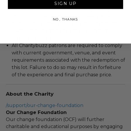
Blackout dates may apply.
SIGN UP
We expect all winning bidders and their guests
to conduct themselves appropriately when
NO, THANKS
attending an experience won at Charitybuzz.
Decorum and adherence to all rules and
guidelines are a must.
All Charitybuzz patrons are required to comply
with current government, venue, and event
requirements associated with the redemption of
this lot. Failure to do so may result in forfeiture
of the experience and final purchase price.
About the Charity
/support/our-change-foundation
Our Change Foundation
Our change foundation (OCF) will further
charitable and educational purposes by engaging