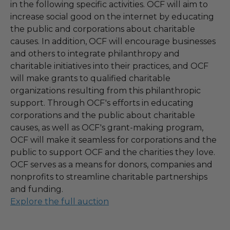
in the following specific activities. OCF will aim to
increase social good on the internet by educating
the public and corporations about charitable
causes. In addition, OCF will encourage businesses
and others to integrate philanthropy and
charitable initiatives into their practices, and OCF
will make grants to qualified charitable
organizations resulting from this philanthropic
support. Through OCF's efforts in educating
corporations and the public about charitable
causes, as well as OCF's grant-making program,
OCF will make it seamless for corporations and the
public to support OCF and the charities they love.
OCF serves as a means for donors, companies and
nonprofits to streamline charitable partnerships
and funding.
Explore the full auction