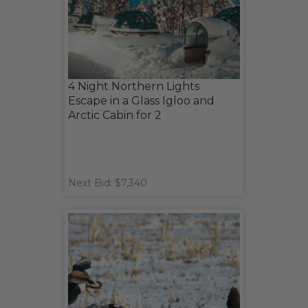
4 Night Northern Lights
Escape in a Glass Igloo and
Arctic Cabin for 2
Next Bid: $7,340