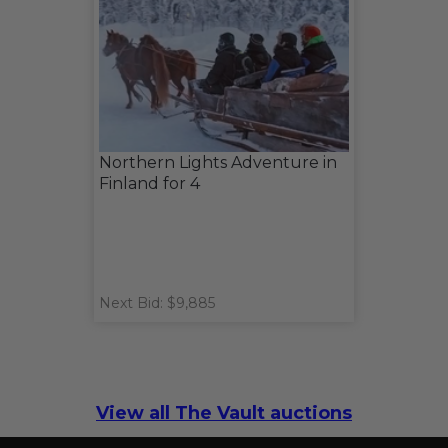
Northern Lights Adventure in
Finland for 4
Next Bid: $9,885
View all The Vault auctions