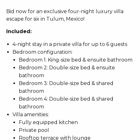
Bid now for an exclusive four-night luxury villa
escape for six in Tulum, Mexico!
Included:
4-night stay in a private villa for up to 6 guests
Bedroom configuration:
Bedroom 1: King-size bed & ensuite bathroom
Bedroom 2: Double-size bed & ensuite
bathroom
Bedroom 3: Double-size bed & shared
bathroom
Bedroom 4: Double-size bed & shared
bathroom
Villa amenities:
Fully equipped kitchen
Private pool
Rooftop terrace with lounge