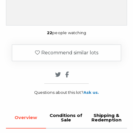
22
people watching
Recommend similar lots
Questions about this lot?
Ask us.
Conditions of
Shipping &
Overview
Sale
Redemption