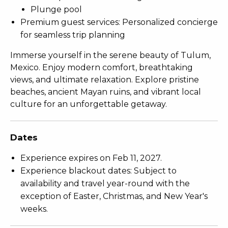
Plunge pool
Premium guest services: Personalized concierge
for seamless trip planning
Immerse yourself in the serene beauty of Tulum,
Mexico. Enjoy modern comfort, breathtaking
views, and ultimate relaxation. Explore pristine
beaches, ancient Mayan ruins, and vibrant local
culture for an unforgettable getaway.
Dates
Experience expires on Feb 11, 2027.
Experience blackout dates: Subject to
availability and travel year-round with the
exception of Easter, Christmas, and New Year's
weeks.