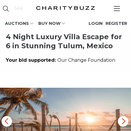
AUCTIONS
BUY NOW
LOGIN
REGISTER
4 Night Luxury Villa Escape for
6 in Stunning Tulum, Mexico
Your bid supported:
Our Change Foundation