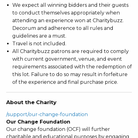
We expect all winning bidders and their guests
to conduct themselves appropriately when
attending an experience won at Charitybuzz.
Decorum and adherence to all rules and
guidelines are a must.
Travel is not included.
All Charitybuzz patrons are required to comply
with current government, venue, and event
requirements associated with the redemption of
this lot. Failure to do so may result in forfeiture
of the experience and final purchase price.
About the Charity
/support/our-change-foundation
Our Change Foundation
Our change foundation (OCF) will further
charitable and educational purposes by engaging