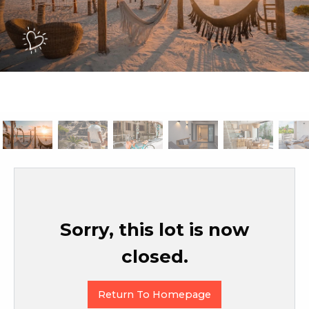
Sorry, this lot is now
closed.
Return To Homepage