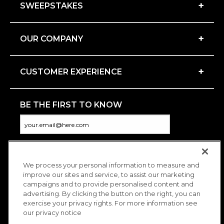
+
SWEEPSTAKES
+
OUR COMPANY
+
CUSTOMER EXPERIENCE
BE THE FIRST TO KNOW
We process your personal information to measure and
CONNECT WITH US
improve our sites and service, to assist our marketing
campaigns and to provide personalised content and
advertising. By clicking the button on the right, you can
exercise your privacy rights. For more information see
our privacy notice