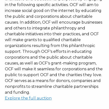
in the following specific activities. OCF will aim to
increase social good on the internet by educating
the public and corporations about charitable
causes. In addition, OCF will encourage businesses
and others to integrate philanthropy and
charitable initiatives into their practices, and OCF
will make grants to qualified charitable
organizations resulting from this philanthropic
support. Through OCF's efforts in educating
corporations and the public about charitable
causes, as well as OCF's grant-making program,
OCF will make it seamless for corporations and the
public to support OCF and the charities they love.
OCF serves as a means for donors, companies and
nonprofits to streamline charitable partnerships
and funding.
Explore the full auction