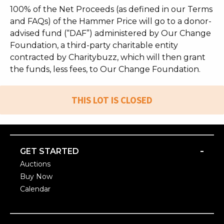
100% of the Net Proceeds (as defined in our Terms
and FAQs) of the Hammer Price will go to a donor-
advised fund (“DAF”) administered by Our Change
Foundation, a third-party charitable entity
contracted by Charitybuzz, which will then grant
the funds, less fees, to Our Change Foundation.
THIS LOT IS CLOSED
-
GET STARTED
Auctions
Buy Now
Calendar