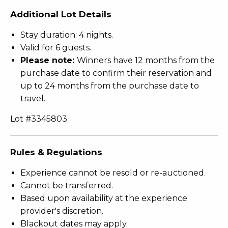
Additional Lot Details
Stay duration: 4 nights.
Valid for 6 guests.
Please note:
Winners have 12 months from the
purchase date to confirm their reservation and
up to 24 months from the purchase date to
travel.
Lot #3345803
Rules & Regulations
Experience cannot be resold or re-auctioned.
Cannot be transferred.
Based upon availability at the experience
provider's discretion.
Blackout dates may apply.