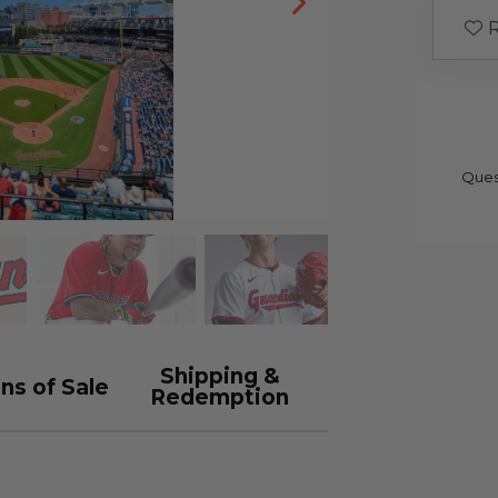
R
Ques
Shipping &
ns of Sale
Redemption