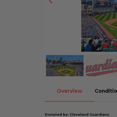
Overview
Conditio
Donated by: Cleveland Guardians