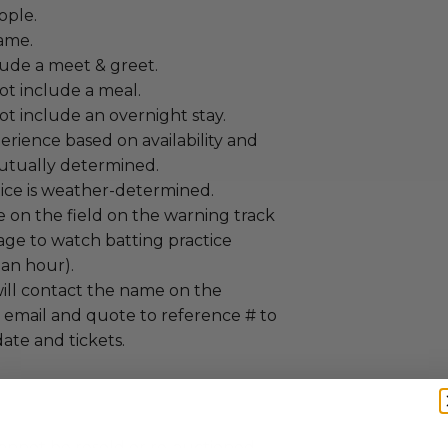
ople.
Game.
lude a meet & greet.
ot include a meal.
t include an overnight stay.
erience based on availability and
utually determined.
tice is weather-determined.
e on the field on the warning track
age to watch batting practice
 an hour).
ill contact the name on the
ia email and quote to reference # to
ate and tickets.
annot be resold or re-auctioned.