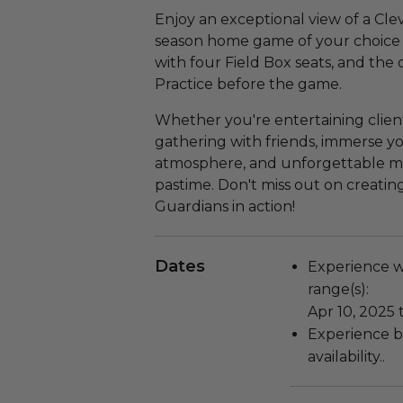
Enjoy an exceptional view of a Cl
season home game of your choice a
with four Field Box seats, and the
Practice before the game.
Whether you're entertaining clients
gathering with friends, immerse yo
atmosphere, and unforgettable mo
pastime. Don't miss out on creatin
Guardians in action!
Dates
Experience wi
range(s):
Apr 10, 2025 
Experience bl
availability..