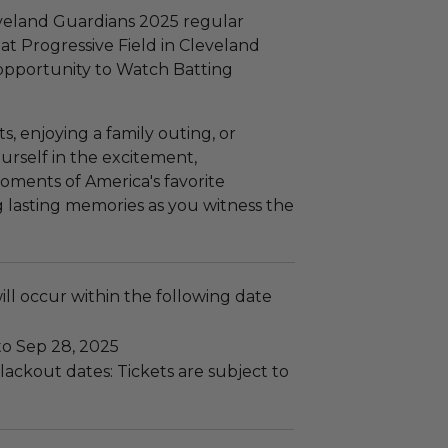
eveland Guardians 2025 regular
t Progressive Field in Cleveland
 opportunity to Watch Batting
, enjoying a family outing, or
urself in the excitement,
ments of America's favorite
g lasting memories as you witness the
ll occur within the following date
to Sep 28, 2025
ackout dates: Tickets are subject to