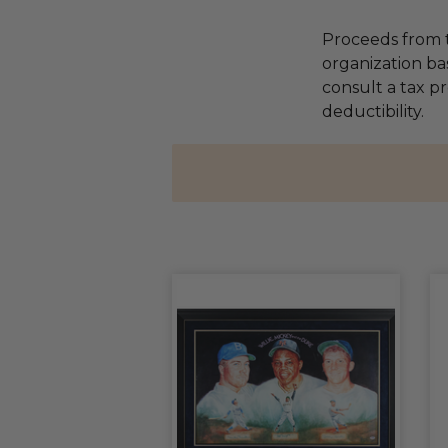
Proceeds from t
organization ba
consult a tax p
deductibility.