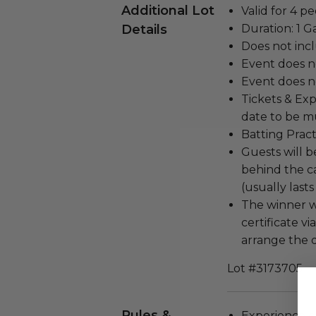
Additional Lot
Valid for 4 pe
Details
Duration: 1 
Does not inc
Event does n
Event does no
Tickets & Exp
date to be m
Batting Prac
Guests will b
behind the c
(usually lasts
The winner w
certificate v
arrange the d
Lot #3173705
Rules &
Experience c