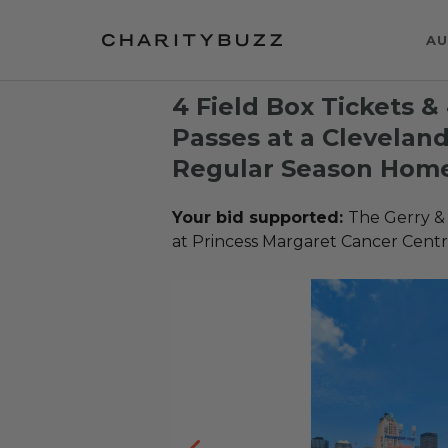
AU
4 Field Box Tickets &
Passes at a Clevelan
Regular Season Hom
Your bid supported:
The Gerry &
at Princess Margaret Cancer Cent