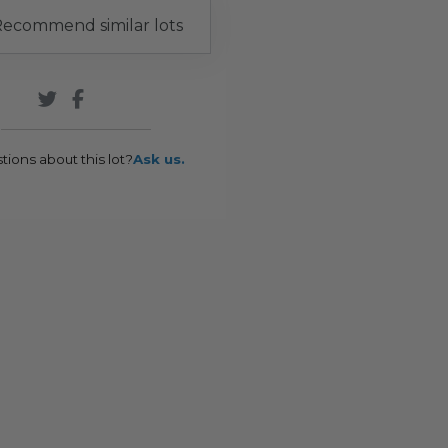
ecommend similar lots
tions about this lot?
Ask us.