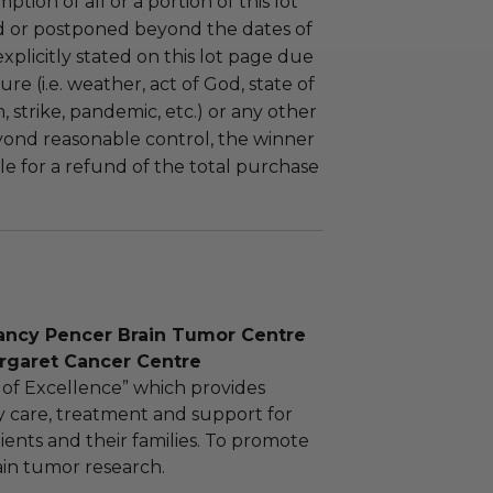
tion of all or a portion of this lot
 or postponed beyond the dates of
plicitly stated on this lot page due
re (i.e. weather, act of God, state of
m, strike, pandemic, etc.) or any other
yond reasonable control, the winner
le for a refund of the total purchase
ancy Pencer Brain Tumor Centre
argaret Cancer Centre
 of Excellence” which provides
ry care, treatment and support for
ients and their families. To promote
rain tumor research.