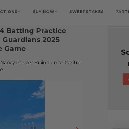
CTIONS
BUY NOW
SWEEPSTAKES
PART
 4 Batting Practice
d Guardians 2025
e Game
So
 Nancy Pencer Brain Tumor Centre
re