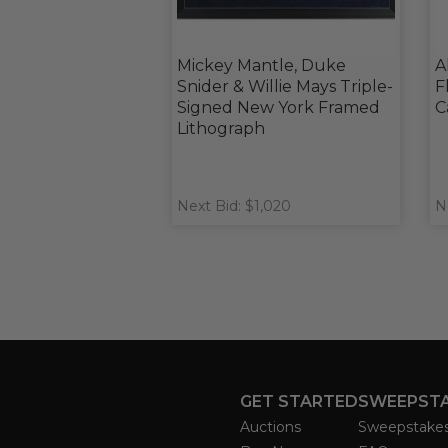
Mickey Mantle, Duke
A
Snider & Willie Mays Triple-
F
Signed New York Framed
C
Lithograph
Next Bid: $1,020
N
GET STARTED
SWEEPST
Auctions
Sweepstake