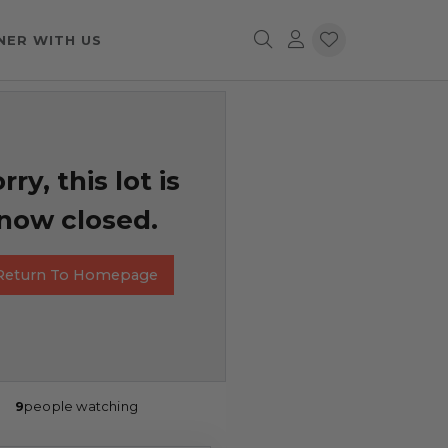
NER WITH US
rry, this lot is
now closed.
Return To Homepage
9
people watching