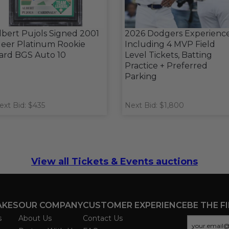
lbert Pujols Signed 2001
2026 Dodgers Experienc
leer Platinum Rookie
Including 4 MVP Field
ard BGS Auto 10
Level Tickets, Batting
Practice + Preferred
Parking
ext Bid: $435
Next Bid: $1,800
View all Tickets & Events auctions
AKES
OUR COMPANY
CUSTOMER EXPERIENCE
BE THE F
s
About Us
Contact Us