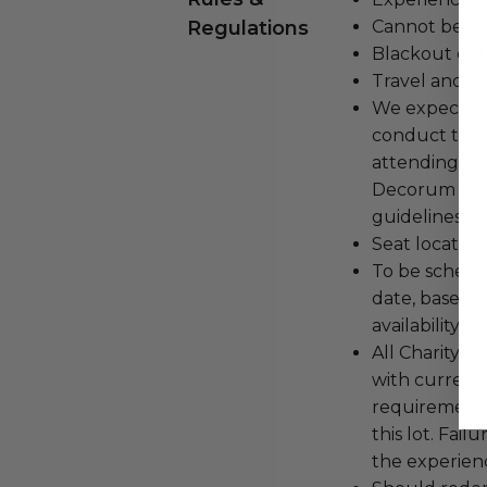
Regulations
Cannot be tr
Blackout dat
Travel and a
We expect all
conduct the
attending an
Decorum and 
guidelines ar
Seat location
To be schedu
date, based o
availability.
All Charityb
with current
requirements
this lot. Fail
the experienc