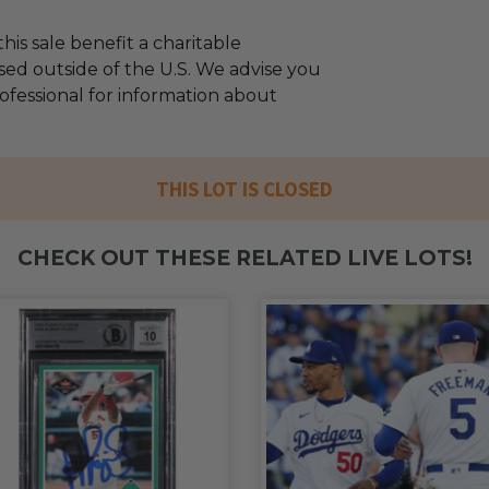
his sale benefit a charitable
sed outside of the U.S. We advise you
rofessional for information about
THIS LOT IS CLOSED
CHECK OUT THESE RELATED LIVE LOTS!