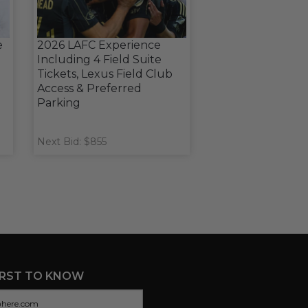
e
2026 LAFC Experience
Including 4 Field Suite
Tickets, Lexus Field Club
Access & Preferred
Parking
Next Bid: $855
IRST TO KNOW