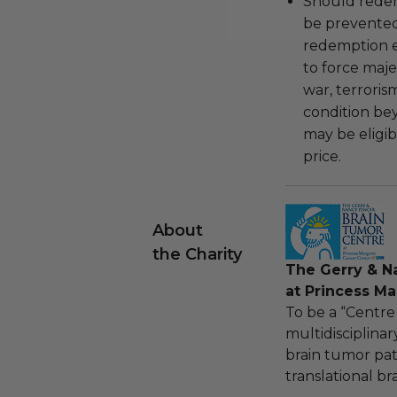
Should redemp
be prevented
redemption ex
to force majeu
war, terroris
condition be
may be eligib
price.
About
the Charity
The Gerry & N
at Princess M
To be a “Centre
multidisciplina
brain tumor pat
translational b