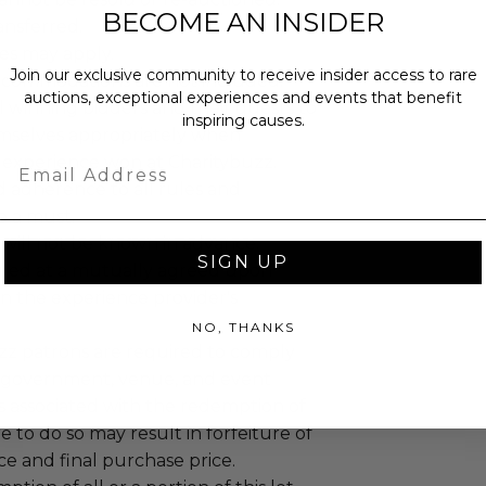
BECOME AN INSIDER
ansferred.
es may apply.
Join our exclusive community to receive insider access to rare
ccommodations are not included.
auctions, exceptional experiences and events that benefit
 winning bidders and their guests to
inspiring causes.
mselves appropriately when
 experience won at Charitybuzz.
Email
adherence to all rules and
e a must.
 will not be known in advance.
SIGN UP
led at a mutually agreed upon
n the experience provider's
NO, THANKS
uzz patrons are required to comply
 government, venue, and event
 associated with the redemption of
ure to do so may result in forfeiture of
e and final purchase price.