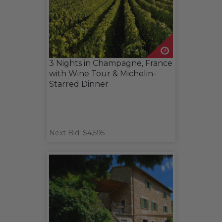
3 Nights in Champagne, France
with Wine Tour & Michelin-
Starred Dinner
Next Bid: $4,595