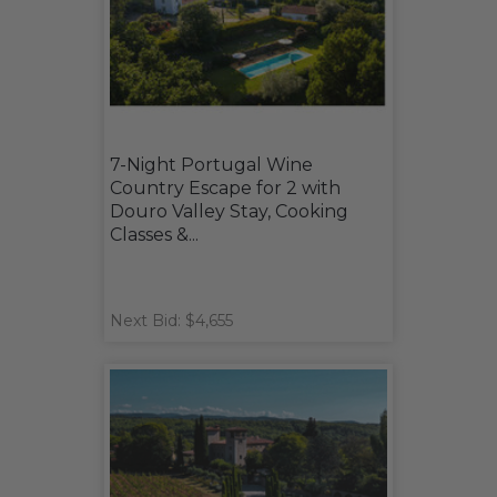
7-Night Portugal Wine
Country Escape for 2 with
Douro Valley Stay, Cooking
Classes &...
Next Bid: $4,655