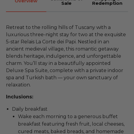
Overview
Sale
Redemption
Retreat to the rolling hills of Tuscany with a
luxurious three-night stay for two at the exquisite
5-star Relais La Corte dei Papi. Nestled in an
ancient medieval village, this romantic getaway
blends heritage, indulgence, and unforgettable
charm. You’ll stay in a beautifully appointed
Deluxe Spa Suite, complete with a private indoor
spa and Turkish bath — your own sanctuary of
relaxation.
Inclusions:
Daily breakfast
Wake each morning to a generous buffet
breakfast featuring fresh fruit, local cheeses,
cured meats, baked breads, and homemade