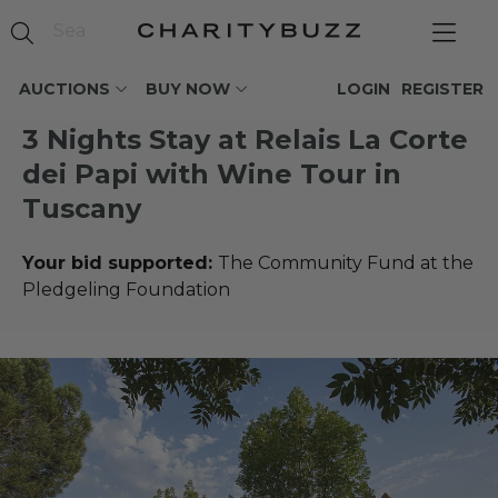
AUCTIONS
BUY NOW
LOGIN
REGISTER
3 Nights Stay at Relais La Corte
dei Papi with Wine Tour in
Tuscany
Your bid supported:
The Community Fund at the
Pledgeling Foundation