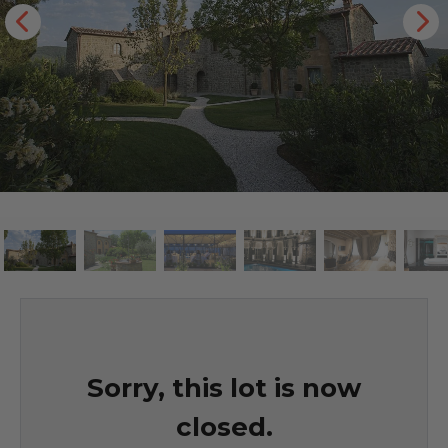
Sorry, this lot is now
closed.