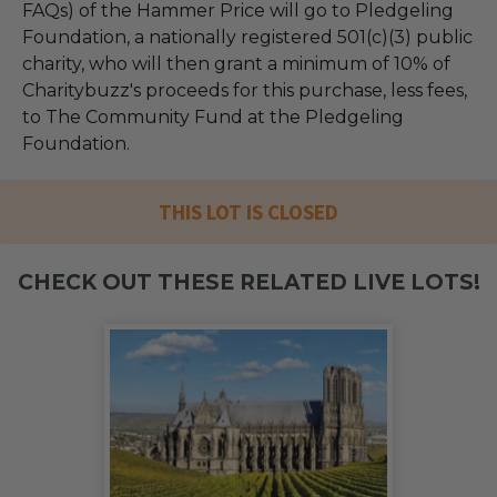
FAQs) of the Hammer Price will go to Pledgeling
Foundation, a nationally registered 501(c)(3) public
charity, who will then grant a minimum of 10% of
Charitybuzz's proceeds for this purchase, less fees,
to The Community Fund at the Pledgeling
Foundation.
THIS LOT IS CLOSED
CHECK OUT THESE RELATED LIVE LOTS!