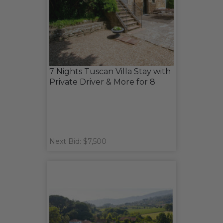
7 Nights Tuscan Villa Stay with
Private Driver & More for 8
Next Bid: $7,500