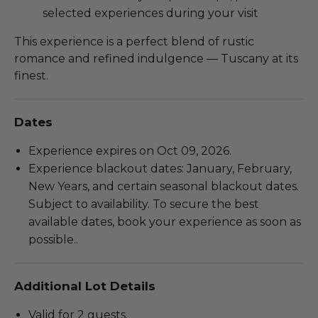
selected experiences during your visit
This experience is a perfect blend of rustic
romance and refined indulgence — Tuscany at its
finest.
Dates
Experience expires on Oct 09, 2026.
Experience blackout dates: January, February,
New Years, and certain seasonal blackout dates.
Subject to availability. To secure the best
available dates, book your experience as soon as
possible..
Additional Lot Details
Valid for 2 guests.