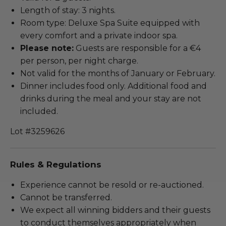
Length of stay: 3 nights.
Room type: Deluxe Spa Suite equipped with
every comfort and a private indoor spa.
Please note:
Guests are responsible for a €4
per person, per night charge.
Not valid for the months of January or February.
Dinner includes food only. Additional food and
drinks during the meal and your stay are not
included.
Lot #3259626
Rules & Regulations
Experience cannot be resold or re-auctioned.
Cannot be transferred.
We expect all winning bidders and their guests
to conduct themselves appropriately when