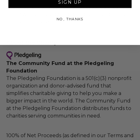
SIGN UP
any other condition beyond reasonable control,
the winner may be eligible for a refund of the
NO, THANKS
total purchase price.
About the Charity
The Community Fund at the Pledgeling
Foundation
The Pledgeling Foundation is a 501(c)(3) nonprofit
organization and donor-advised fund that
simplifies charitable giving to help you make a
bigger impact in the world. The Community Fund
at the Pledgeling Foundation distributes funds to
charities serving communities in need.
100% of Net Proceeds (as defined in our Terms and