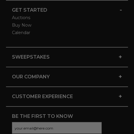
-
GET STARTED
Auctions
Buy Now
Calendar
+
SWEEPSTAKES
+
OUR COMPANY
+
CUSTOMER EXPERIENCE
BE THE FIRST TO KNOW