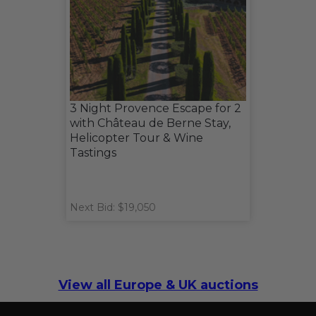
3 Night Provence Escape for 2
with Château de Berne Stay,
Helicopter Tour & Wine
Tastings
Next Bid: $19,050
View all Europe & UK auctions