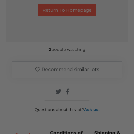
Return To Homepage
2
people watching
Recommend similar lots
Questions about this lot?
Ask us.
Conditions of
Shipping &