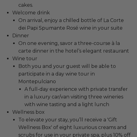
cakes.
Welcome drink
On arrival, enjoy a chilled bottle of La Corte
dei Papi Spumante Rosé wine in your suite
Dinner
On one evening, savor a three-course à la
carte dinner in the hotel’s elegant restaurant
Wine tour
Both you and your guest will be able to
participate in a day wine tour in
Montepulciano
A full-day experience with private transfer
in a luxury car/van visiting three wineries
with wine tasting and a light lunch
Wellness box
To elevate your stay, you’ll receive a 'Gift
Wellness Box' of eight luxurious creams and
scrubs for use in your private spa, plus 10% off