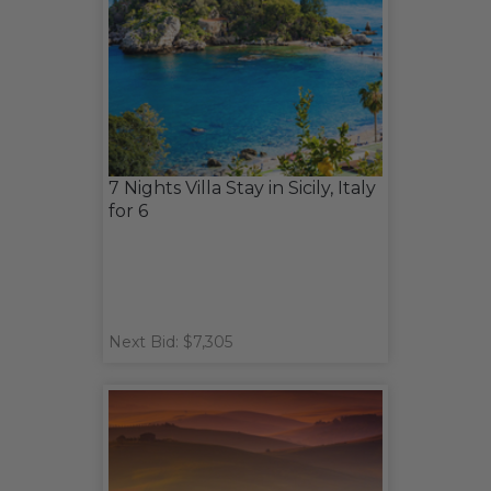
7 Nights Villa Stay in Sicily, Italy
for 6
Next Bid: $7,305