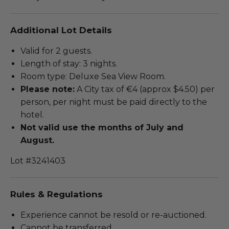
Additional Lot Details
Valid for 2 guests.
Length of stay: 3 nights.
Room type: Deluxe Sea View Room.
Please note:
A City tax of €4 (approx $4.50) per
person, per night must be paid directly to the
hotel.
Not valid use the months of July and
August.
Lot #3241403
Rules & Regulations
Experience cannot be resold or re-auctioned.
Cannot be transferred.