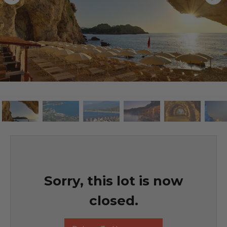
Sorry, this lot is now
closed.