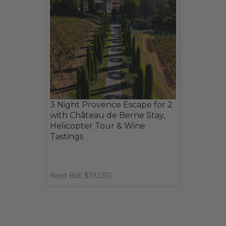
3 Night Provence Escape for 2
with Château de Berne Stay,
Helicopter Tour & Wine
Tastings
Next Bid: $19,050