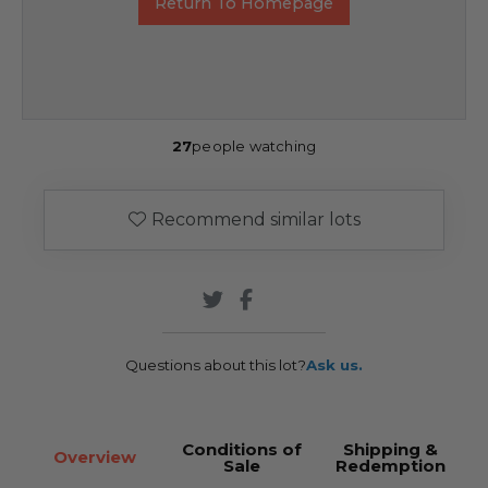
Return To Homepage
27
people watching
Recommend similar lots
Questions about this lot?
Ask us.
Conditions of
Shipping &
Overview
Sale
Redemption