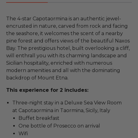
The 4-star Capotaormina is an authentic jewel-
encrusted in nature, carved from rock and facing
the seashore, it welcomes the scent of a nearby
pine forest and offers views of the beautiful Naxos
Bay. The prestigious hotel, built overlooking a cliff,
will enthrall you with its charming landscape and
Sicilian hospitality, enriched with numerous
modern amenities and all with the dominating
backdrop of Mount Etna.
This experience for 2 includes:
Three-night stay in a Deluxe Sea View Room
at Capotaormina in Taormina, Sicily, Italy
Buffet breakfast
One bottle of Prosecco on arrival
Wifi