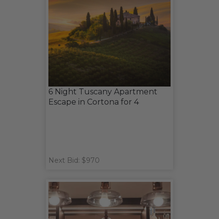
6 Night Tuscany Apartment
Escape in Cortona for 4
Next Bid: $970