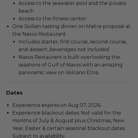
Access to the seawater pool and the private
beach
Access to the fitness center
One Sicilian-tasting dinner on Maitre proposal at
the Naxos Restaurant
Includes starter, first course, second course,
and dessert,
beverages not included
Naxos Restaurant is built overlooking the
seashore of Gulf of Naxos with an amazing
panoramic view on Volcano Etna
Dates
Experience expires on Aug 07, 2026.
Experience blackout dates: Not valid for the
months of July & August plus Christmas, New
Year, Easter & certain seasonal blackout dates.
Subject to availability..