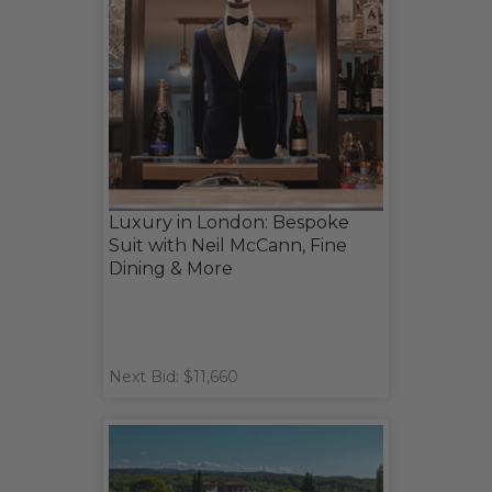
Luxury in London: Bespoke
Suit with Neil McCann, Fine
Dining & More
Next Bid: $11,660