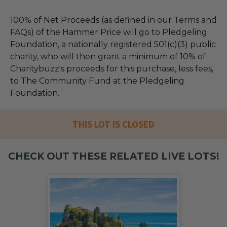
100% of Net Proceeds (as defined in our Terms and
FAQs) of the Hammer Price will go to Pledgeling
Foundation, a nationally registered 501(c)(3) public
charity, who will then grant a minimum of 10% of
Charitybuzz's proceeds for this purchase, less fees,
to The Community Fund at the Pledgeling
Foundation.
THIS LOT IS CLOSED
CHECK OUT THESE RELATED LIVE LOTS!