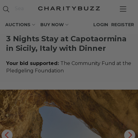
AUCTIONS
BUY NOW
LOGIN
REGISTER
3 Nights Stay at Capotaormina
in Sicily, Italy with Dinner
Your bid supported:
The Community Fund at the
Pledgeling Foundation