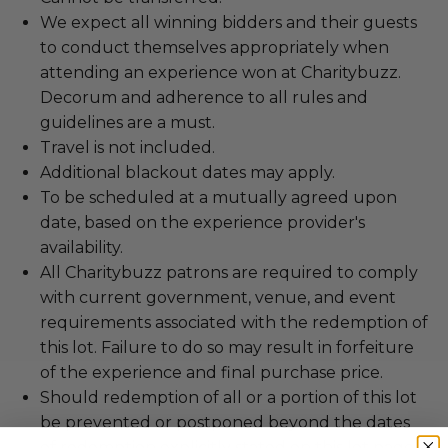
We expect all winning bidders and their guests
to conduct themselves appropriately when
attending an experience won at Charitybuzz.
Decorum and adherence to all rules and
guidelines are a must.
Travel is not included.
Additional blackout dates may apply.
To be scheduled at a mutually agreed upon
date, based on the experience provider's
availability.
All Charitybuzz patrons are required to comply
with current government, venue, and event
requirements associated with the redemption of
this lot. Failure to do so may result in forfeiture
of the experience and final purchase price.
Should redemption of all or a portion of this lot
be prevented or postponed beyond the dates
of redemption explicitly stated on this lot page