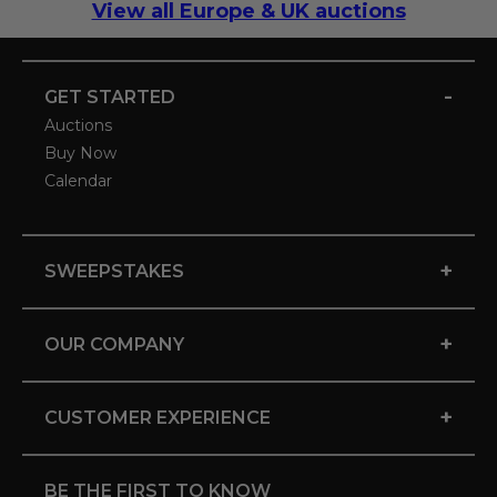
View all Europe & UK auctions
-
GET STARTED
Auctions
Buy Now
Calendar
+
SWEEPSTAKES
+
OUR COMPANY
+
CUSTOMER EXPERIENCE
BE THE FIRST TO KNOW