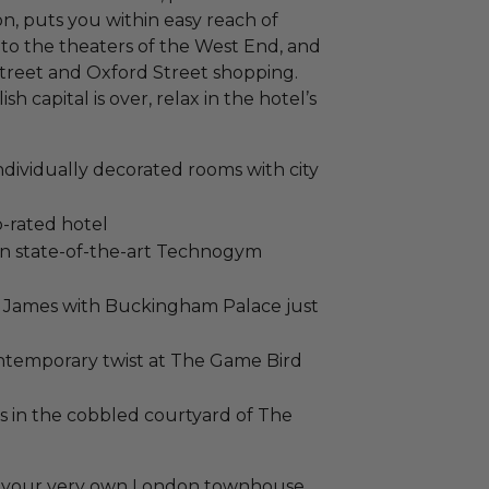
n, puts you within easy reach of
to the theaters of the West End, and
Street and Oxford Street shopping.
 capital is over, relax in the hotel’s
ndividually decorated rooms with city
-rated hotel
 on state-of-the-art Technogym
 St James with Buckingham Palace just
contemporary twist at The Game Bird
s in the cobbled courtyard of The
g in your very own London townhouse