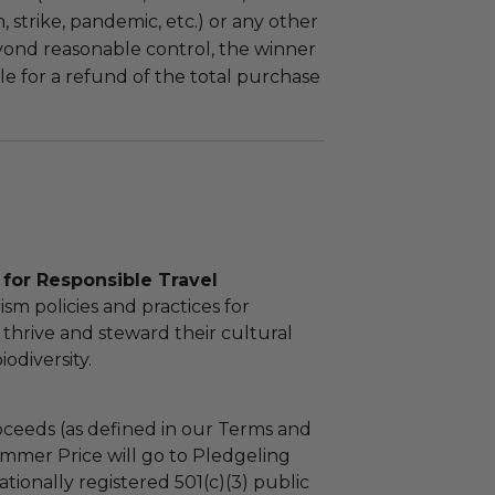
m, strike, pandemic, etc.) or any other
yond reasonable control, the winner
le for a refund of the total purchase
for Responsible Travel
sm policies and practices for
thrive and steward their cultural
odiversity.
ceeds (as defined in our Terms and
mmer Price will go to Pledgeling
tionally registered 501(c)(3) public