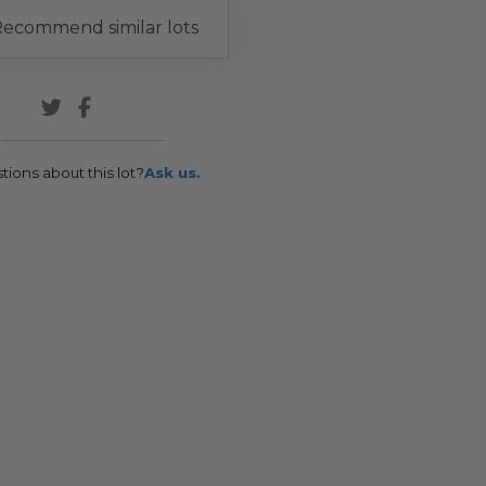
ecommend similar lots
tions about this lot?
Ask us.