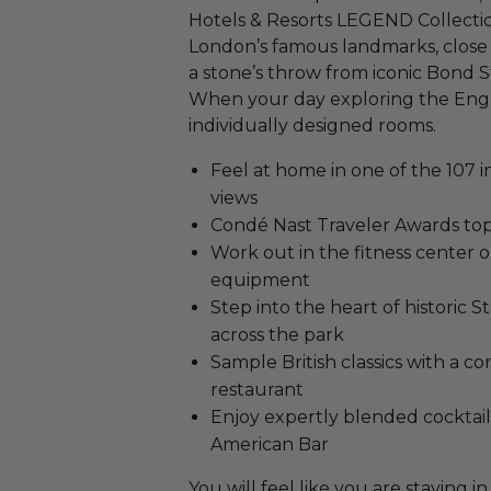
Hotels & Resorts LEGEND Collectio
London’s famous landmarks, close 
a stone’s throw from iconic Bond 
When your day exploring the English
individually designed rooms.
Feel at home in one of the 107 i
views
Condé Nast Traveler Awards top
Work out in the fitness center
equipment
Step into the heart of historic
across the park
Sample British classics with a 
restaurant
Enjoy expertly blended cocktail
American Bar
You will feel like you are stayin