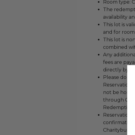
Room type: C
The redemptio
availability a
This lot is v
and for room
This lot is 
combined with
Any additiona
fees are pay
directly by t
Please do not
Reservations 
not be honor
through Char
Redemption 
Reservations 
confirmation
Charitybuzz’