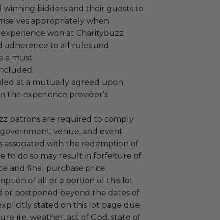
 winning bidders and their guests to
mselves appropriately when
 experience won at Charitybuzz.
adherence to all rules and
e a must.
 included.
led at a mutually agreed upon
n the experience provider's
uzz patrons are required to comply
 government, venue, and event
 associated with the redemption of
ure to do so may result in forfeiture of
e and final purchase price.
tion of all or a portion of this lot
 or postponed beyond the dates of
plicitly stated on this lot page due
re (i.e. weather, act of God, state of