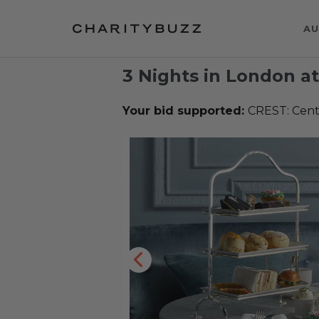
AU
3 Nights in London a
Your bid supported:
CREST: Cente