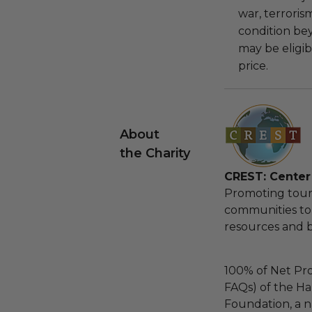
war, terroris
condition be
may be eligib
price.
About
the Charity
CREST: Center 
Promoting touri
communities to 
resources and bi
100% of Net Pro
FAQs) of the Ha
Foundation, a na