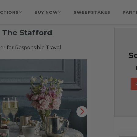
CTIONS
BUY NOW
SWEEPSTAKES
PART
t The Stafford
r for Responsible Travel
So