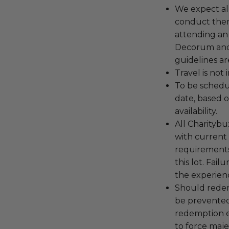
We expect all
conduct the
attending an
Decorum and 
guidelines ar
Travel is not
To be schedu
date, based o
availability.
All Charityb
with current
requirements
this lot. Fail
the experienc
Should redemp
be prevented
redemption ex
to force majeu