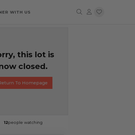
NER WITH US
rry, this lot is
now closed.
Return To Homepage
12
people watching