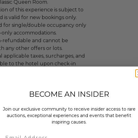
lassic Queen Room.
n of this experience is subject to
nd is valid for new bookings only.
alid for single/double occupancy only
-only accommodations.
non-refundable and cannot be
 any other offers or lots.
l applicable taxes, surcharges, and
able to the hotel upon check-in
he purchaser.
 contact the hotel directly.
booked directly with the hotel will
BECOME AN INSIDER
ed. Reservations must be made
itybuzz’s Customer Service and
Join our exclusive community to receive insider access to rare
Team only.
auctions, exceptional experiences and events that benefit
are not confirmed until a
inspiring causes.
 number has been issued by
s customer service and redemption
Email