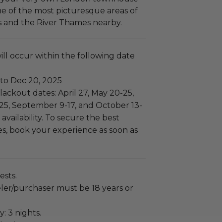
ne of the most picturesque areas of
ks and the River Thames nearby.
ll occur within the following date
 to Dec 20, 2025
ackout dates: April 27, May 20-25,
 25, September 9-17, and October 13-
 availability. To secure the best
es, book your experience as soon as
ests.
ler/purchaser must be 18 years or
: 3 nights.