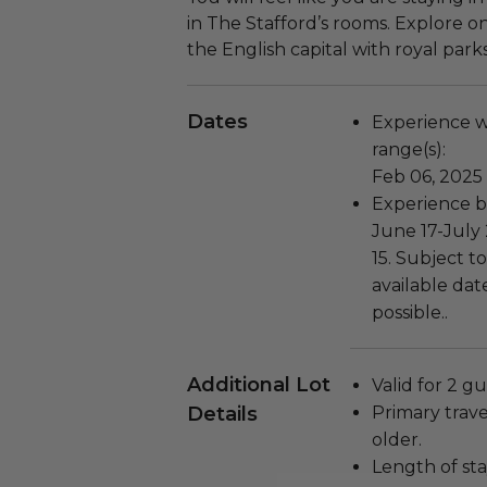
in The Stafford’s rooms. Explore o
the English capital with royal par
Dates
Experience wi
range(s):
Feb 06, 2025
Experience bl
June 17-July
15. Subject to
available dat
possible..
Additional Lot
Valid for 2 gu
Details
Primary trave
older.
Length of stay