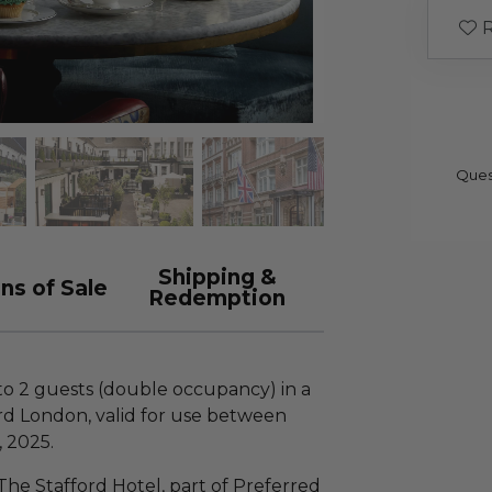
R
Ques
Shipping &
ns of Sale
Redemption
 to 2 guests (double occupancy) in a
rd London, valid for use between
 2025.
 The Stafford Hotel, part of Preferred