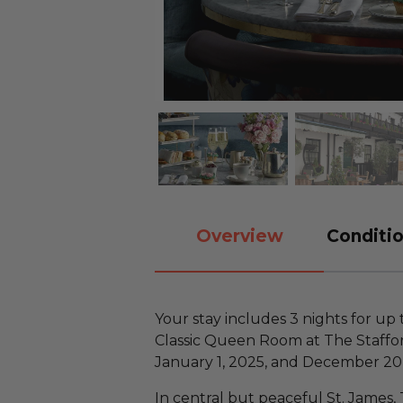
Overview
Conditio
Your stay includes 3 nights for up
Classic Queen Room at The Staffo
January 1, 2025, and December 20,
In central but peaceful St. James,