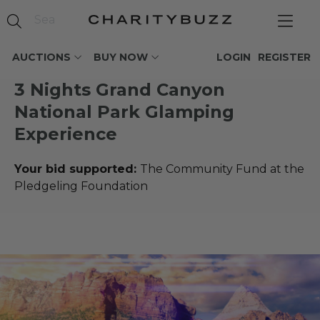
AUCTIONS
BUY NOW
LOGIN
REGISTER
3 Nights Grand Canyon
National Park Glamping
Experience
Your bid supported:
The Community Fund at the
Pledgeling Foundation