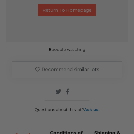
Return To Homepage
9
people watching
Recommend similar lots
Questions about this lot?
Ask us.
Conditions of
Shipping &