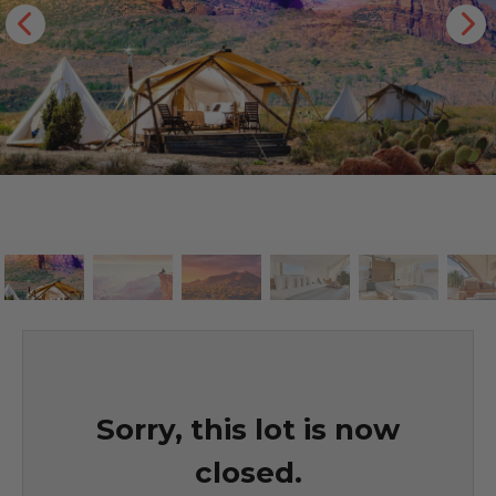
Sorry, this lot is now
closed.