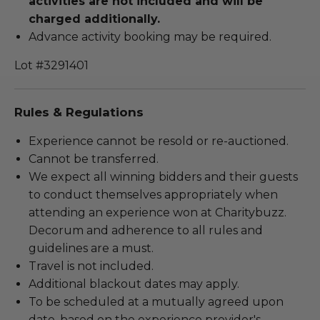
activities are not included and will be
charged additionally.
Advance activity booking may be required.
Lot #3291401
Rules & Regulations
Experience cannot be resold or re-auctioned.
Cannot be transferred.
We expect all winning bidders and their guests
to conduct themselves appropriately when
attending an experience won at Charitybuzz.
Decorum and adherence to all rules and
guidelines are a must.
Travel is not included.
Additional blackout dates may apply.
To be scheduled at a mutually agreed upon
date, based on the experience provider's