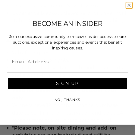
Experience expires on Nov 06, 2026.
Experience blackout dates: Valid for travel April
16th - October 27th only. Subject to availability..
BECOME AN INSIDER
Join our exclusive community to receive insider access to rare
Additional Lot Details
auctions, exceptional experiences and events that benefit
inspiring causes.
Valid for 2 guests.
Email
Length of stay: 3 nights.
Room type: Deluxe tent with modern amenities
and a wood-burning stove.
Room taxes are included.
SIGN UP
Valid for travel April 16th - October 27th
only.
NO, THANKS
Winners have 12 months from the purchase
date to confirm their reservation and up to 24
months from the purchase date to travel.
*Please note, on-site dining and add-on