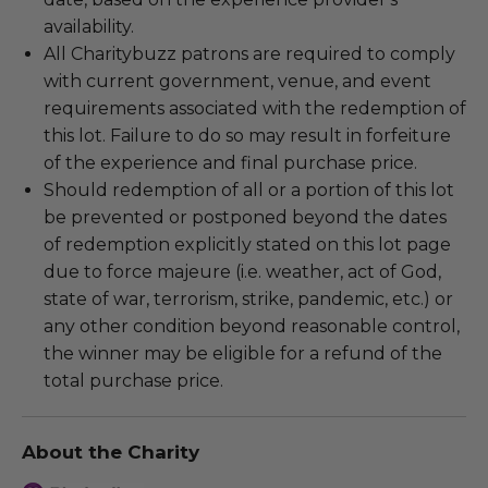
availability.
All Charitybuzz patrons are required to comply
with current government, venue, and event
requirements associated with the redemption of
this lot. Failure to do so may result in forfeiture
of the experience and final purchase price.
Should redemption of all or a portion of this lot
be prevented or postponed beyond the dates
of redemption explicitly stated on this lot page
due to force majeure (i.e. weather, act of God,
state of war, terrorism, strike, pandemic, etc.) or
any other condition beyond reasonable control,
the winner may be eligible for a refund of the
total purchase price.
About the Charity