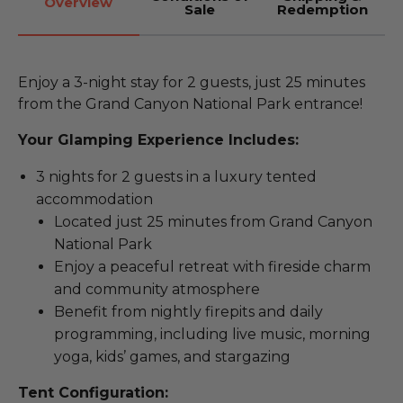
Overview
Sale
Redemption
Enjoy a 3-night stay for 2 guests, just 25 minutes
from the Grand Canyon National Park entrance!
Your Glamping Experience Includes:
3 nights for 2 guests in a luxury tented
accommodation
Located just 25 minutes from Grand Canyon
National Park
Enjoy a peaceful retreat with fireside charm
and community atmosphere
Benefit from nightly firepits and daily
programming, including live music, morning
yoga, kids’ games, and stargazing
Tent Configuration: