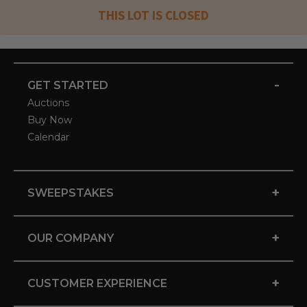
THIS LOT IS CLOSED
-
GET STARTED
Auctions
Buy Now
Calendar
+
SWEEPSTAKES
+
OUR COMPANY
+
CUSTOMER EXPERIENCE