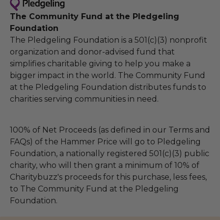
The Community Fund at the Pledgeling
Foundation
The Pledgeling Foundation is a 501(c)(3) nonprofit
organization and donor-advised fund that
simplifies charitable giving to help you make a
bigger impact in the world. The Community Fund
at the Pledgeling Foundation distributes funds to
charities serving communities in need.
100% of Net Proceeds (as defined in our Terms and
FAQs) of the Hammer Price will go to Pledgeling
Foundation, a nationally registered 501(c)(3) public
charity, who will then grant a minimum of 10% of
Charitybuzz's proceeds for this purchase, less fees,
to The Community Fund at the Pledgeling
Foundation.