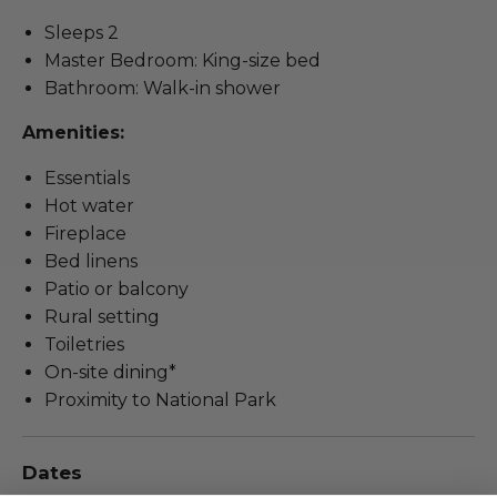
Sleeps 2
Master Bedroom: King-size bed
Bathroom: Walk-in shower
Amenities:
Essentials
Hot water
Fireplace
Bed linens
Patio or balcony
Rural setting
Toiletries
On-site dining*
Proximity to National Park
Dates