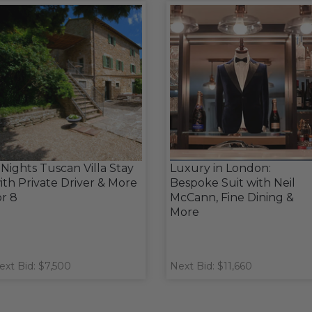
 Nights Tuscan Villa Stay
Luxury in London:
ith Private Driver & More
Bespoke Suit with Neil
or 8
McCann, Fine Dining &
More
ext Bid: $7,500
Next Bid: $11,660