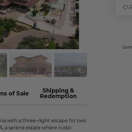
R
Ques
Shipping &
ns of Sale
Redemption
ria with a three-night escape for two
, a serene estate where rustic