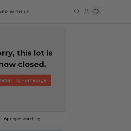
NER WITH US
rry, this lot is
now closed.
Return To Homepage
6
people watching