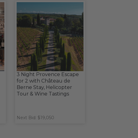
3 Night Provence Escape
for 2 with Château de
Berne Stay, Helicopter
Tour & Wine Tastings
Next Bid: $19,050