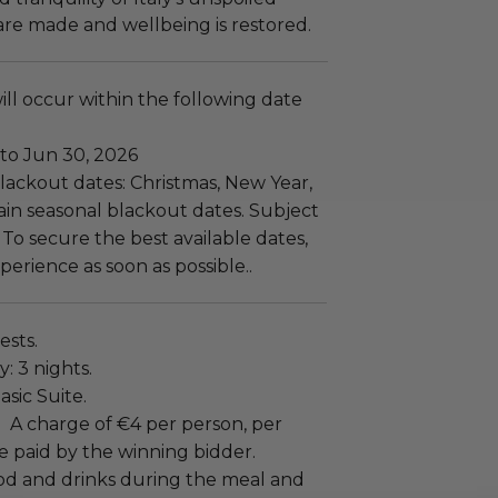
re made and wellbeing is restored.
ll occur within the following date
 to Jun 30, 2026
lackout dates: Christmas, New Year,
ain seasonal blackout dates. Subject
y. To secure the best available dates,
erience as soon as possible..
ests.
: 3 nights.
sic Suite.
:
A charge of €4 per person, per
e paid by the winning bidder.
ood and drinks during the meal and