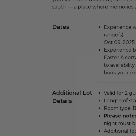
south — a place where memories a
Dates
Experience wi
range(s):
Oct 09, 2025
Experience b
Easter & cert
to availabilit
book your exp
Additional Lot
Valid for 2 gu
Details
Length of stay
Room type: Ba
Please note
night must b
Additional f