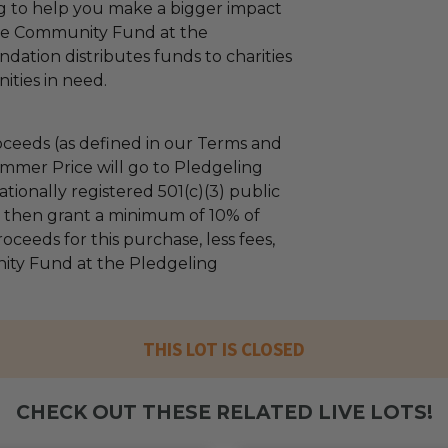
ng to help you make a bigger impact
The Community Fund at the
dation distributes funds to charities
ties in need.
ceeds (as defined in our Terms and
mmer Price will go to Pledgeling
tionally registered 501(c)(3) public
ll then grant a minimum of 10% of
oceeds for this purchase, less fees,
ty Fund at the Pledgeling
THIS LOT IS CLOSED
CHECK OUT THESE RELATED LIVE LOTS!