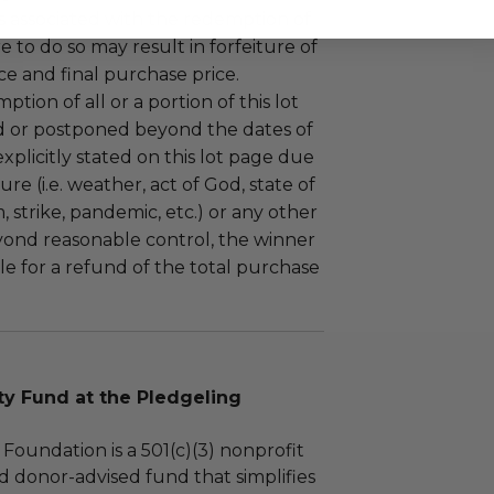
 associated with the redemption of
ure to do so may result in forfeiture of
e and final purchase price.
tion of all or a portion of this lot
 or postponed beyond the dates of
plicitly stated on this lot page due
re (i.e. weather, act of God, state of
m, strike, pandemic, etc.) or any other
yond reasonable control, the winner
le for a refund of the total purchase
 Fund at the Pledgeling
Foundation is a 501(c)(3) nonprofit
d donor-advised fund that simplifies