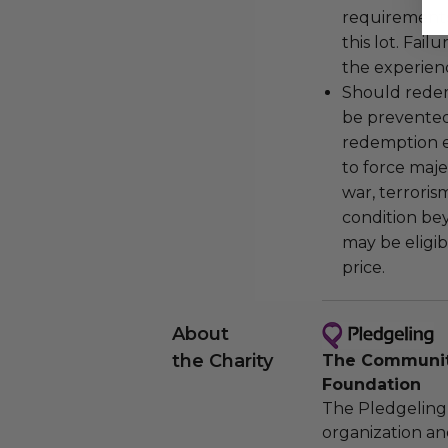
requirements
this lot. Fail
the experienc
Should redemp
be prevented
redemption ex
to force majeu
war, terroris
condition be
may be eligib
price.
About
the Charity
The Community
Foundation
The Pledgeling 
organization an