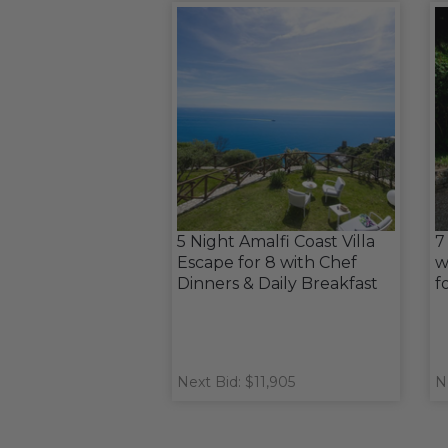
5 Night Amalfi Coast Villa
7
Escape for 8 with Chef
w
Dinners & Daily Breakfast
f
Next Bid: $11,905
N