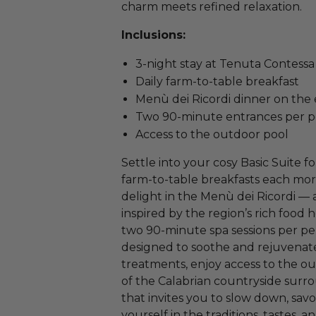
charm meets refined relaxation.
Inclusions:
3-night stay at Tenuta Contessa 
Daily farm-to-table breakfast
Menù dei Ricordi dinner on the e
Two 90-minute entrances per 
Access to the outdoor pool
Settle into your cosy Basic Suite fo
farm-to-table breakfasts each morn
delight in the Menù dei Ricordi — 
inspired by the region’s rich food 
two 90-minute spa sessions per per
designed to soothe and rejuvena
treatments, enjoy access to the o
of the Calabrian countryside surro
that invites you to slow down, s
yourself in the traditions, tastes, a