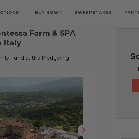
CTIONS
BUY NOW
SWEEPSTAKES
PART
ontessa Farm & SPA
 Italy
So
ty Fund at the Pledgeling