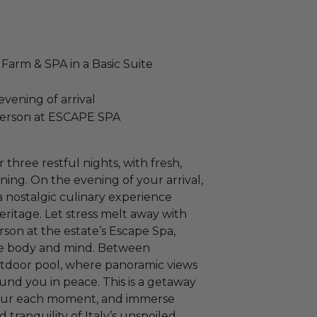
Farm & SPA in a Basic Suite
vening of arrival
person at ESCAPE SPA
r three restful nights, with fresh,
ing. On the evening of your arrival,
a nostalgic culinary experience
heritage. Let stress melt away with
son at the estate’s Escape Spa,
te body and mind. Between
utdoor pool, where panoramic views
und you in peace. This is a getaway
avour each moment, and immerse
nd tranquility of Italy’s unspoiled