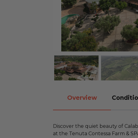
Overview
Conditio
Discover the quiet beauty of Calab
at the Tenuta Contessa Farm & SPA