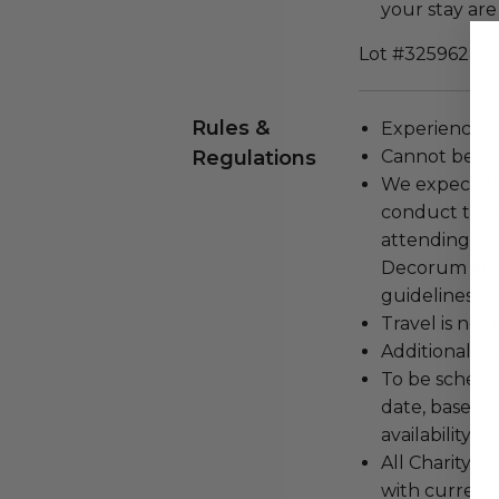
your stay are
Lot #3259628
Rules &
Experience c
Regulations
Cannot be tr
We expect all
conduct the
attending an
Decorum and 
guidelines ar
Travel is not
Additional b
To be schedu
date, based o
availability.
All Charityb
with current