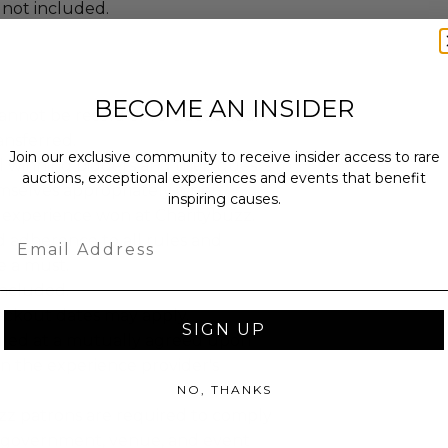
 not included.
BECOME AN INSIDER
annot be resold or re-auctioned.
ansferred.
Join our exclusive community to receive insider access to rare
 winning bidders and their guests to
auctions, exceptional experiences and events that benefit
mselves appropriately when
inspiring causes.
 experience won at Charitybuzz.
Email
adherence to all rules and
e a must.
 included.
lackout dates may apply.
SIGN UP
led at a mutually agreed upon
n the experience provider's
NO, THANKS
uzz patrons are required to comply
 government, venue, and event