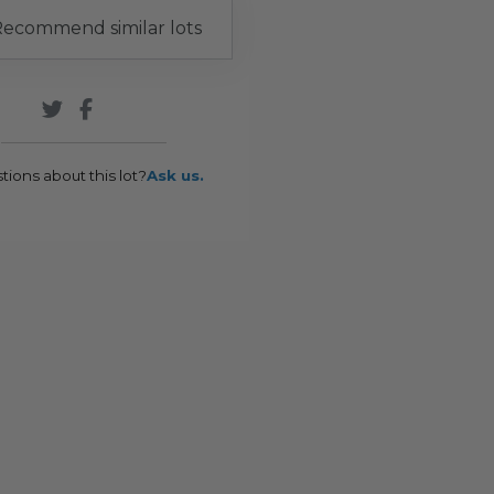
ecommend similar lots
tions about this lot?
Ask us.