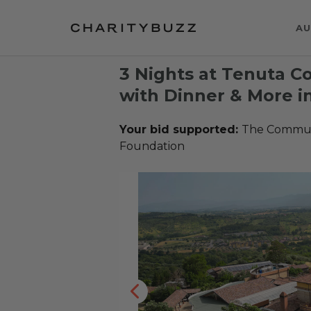
AU
3 Nights at Tenuta C
with Dinner & More in
Your bid supported:
The Communi
Foundation