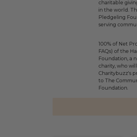
charitable givi
in the world. 
Pledgeling Foun
serving communi
100% of Net Pro
FAQs) of the Ha
Foundation, a na
charity, who wi
Charitybuzz's pr
to The Communi
Foundation.