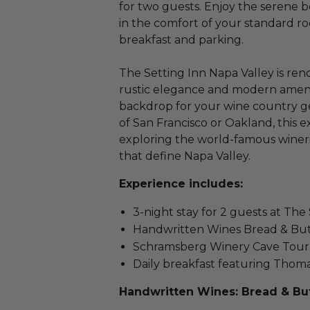
for two guests. Enjoy the serene b
in the comfort of your standard 
breakfast and parking.
The Setting Inn Napa Valley is ren
rustic elegance and modern amenit
backdrop for your wine country ge
of San Francisco or Oakland, this ex
exploring the world-famous winer
that define Napa Valley.
Experience includes:
3-night stay for 2 guests at The
Handwritten Wines Bread & But
Schramsberg Winery Cave Tour 
Daily breakfast featuring Thoma
Handwritten Wines: Bread & But