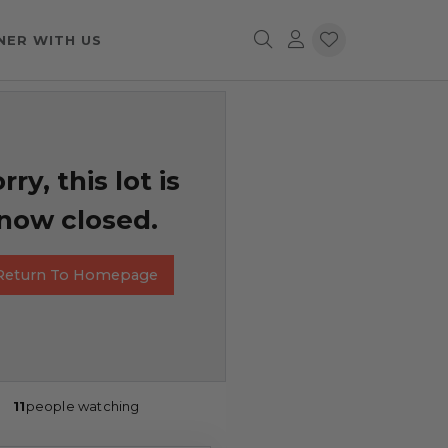
NER WITH US
rry, this lot is
now closed.
Return To Homepage
11
people watching