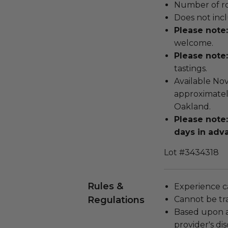
Number of ro
Does not inc
Please note:
welcome.
Please note:
tastings.
Available Nov
approximately
Oakland.
Please note
days in adv
Lot #3434318
Rules &
Experience c
Regulations
Cannot be tr
Based upon av
provider's dis