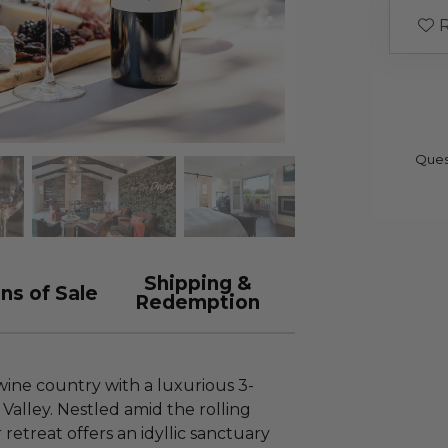
R
Ques
Shipping &
ns of Sale
Redemption
 wine country with a luxurious 3-
Valley. Nestled amid the rolling
r retreat offers an idyllic sanctuary