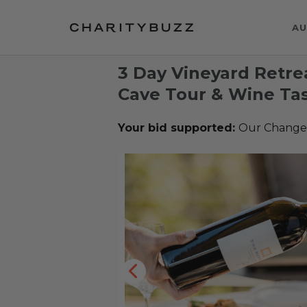
AU
3 Day Vineyard Retre
Cave Tour & Wine Tas
Your bid supported:
Our Change