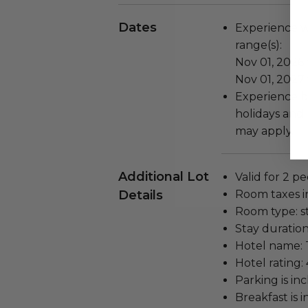
Dates
Experience wi
range(s):
Nov 01, 2026 
Nov 01, 2027
Experience b
holidays and 
may apply.
Additional Lot
Valid for 2 pe
Details
Room taxes i
Room type: s
Stay duration
Hotel name: 
Hotel rating: 
Parking is in
Breakfast is 