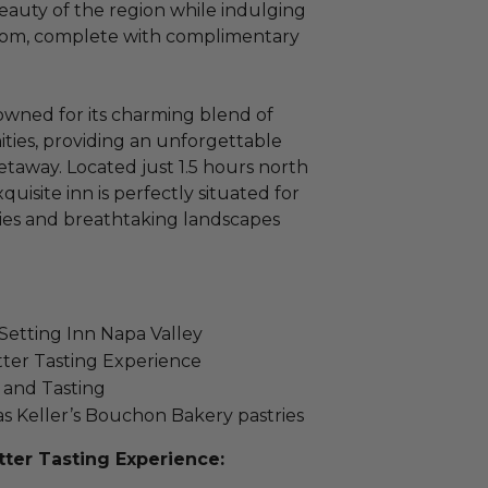
eauty of the region while indulging
room, complete with complimentary
owned for its charming blend of
ies, providing an unforgettable
taway. Located just 1.5 hours north
quisite inn is perfectly situated for
ies and breathtaking landscapes
 Setting Inn Napa Valley
ter Tasting Experience
and Tasting
s Keller’s Bouchon Bakery pastries
ter Tasting Experience: