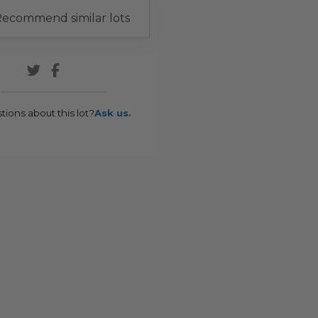
ecommend similar lots
tions about this lot?
Ask us.