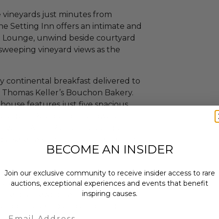
vineyards just minutes from
 Setting Inn offers an intimate and
rn Lounge, unwind beside courtyard
in sweeping vineyard views as the
ly continental breakfast delivered to
m Thomas Keller’s Bouchon Bakery.
house features just five spacious
 elegant Restoration Hardware
ath with LATHER amenities, and a
 a serene sanctuary at the heart of
BECOME AN INSIDER
is a rare opportunity to immerse
Join our exclusive community to receive insider access to rare
ltural heritage and scenic beauty.
auctions, exceptional experiences and events that benefit
inspiring causes.
ile or a newcomer to the world of
be both relaxing and enriching.
Email