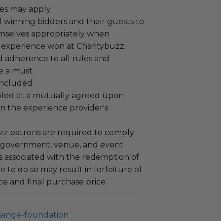
es may apply.
 winning bidders and their guests to
mselves appropriately when
 experience won at Charitybuzz.
adherence to all rules and
e a must.
 included.
led at a mutually agreed upon
n the experience provider's
uzz patrons are required to comply
 government, venue, and event
 associated with the redemption of
ure to do so may result in forfeiture of
e and final purchase price.
hange-foundation