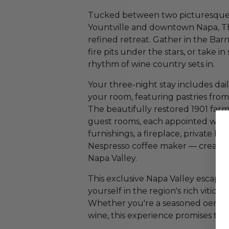
Tucked between two picturesque 
Yountville and downtown Napa, The
refined retreat. Gather in the Ba
fire pits under the stars, or take 
rhythm of wine country sets in.
Your three-night stay includes dai
your room, featuring pastries fro
The beautifully restored 1901 farm
guest rooms, each appointed with
furnishings, a fireplace, private b
Nespresso coffee maker — creating
Napa Valley.
This exclusive Napa Valley escape 
yourself in the region's rich viticu
Whether you're a seasoned oenoph
wine, this experience promises to 