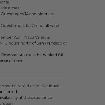
oms: 1.
lude a meal.
Guests ages 14 and older are
Guests must be 21+ for all wine
ember April. Napa Valley is
 1.5 hours north of San Francisco or
:
Reservations must be booked
60
ance
of travel.
annot be resold or re-auctioned.
ansferred.
ailability at the experience
cretion.