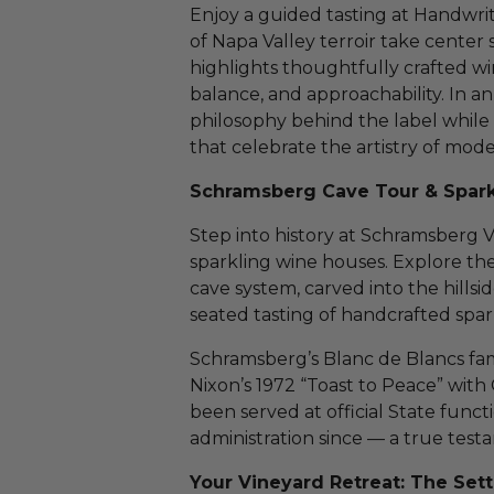
Enjoy a guided tasting at Handwri
of Napa Valley terroir take center
highlights thoughtfully crafted wi
balance, and approachability. In an
philosophy behind the label while 
that celebrate the artistry of mo
Schramsberg Cave Tour & Spark
Step into history at Schramsberg V
sparkling wine houses. Explore th
cave system, carved into the hillsi
seated tasting of handcrafted spar
Schramsberg’s Blanc de Blancs f
Nixon’s 1972 “Toast to Peace” with
been served at official State funct
administration since — a true testa
Your Vineyard Retreat: The Sett