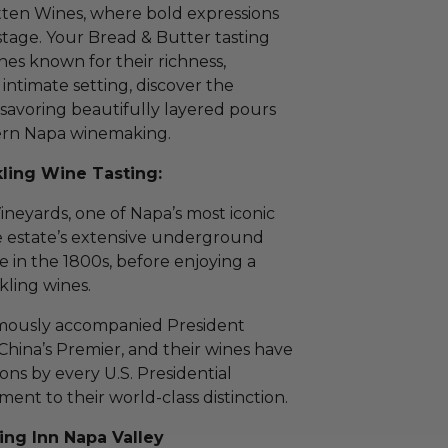
tten Wines, where bold expressions
 stage. Your Bread & Butter tasting
nes known for their richness,
 intimate setting, discover the
savoring beautifully layered pours
dern Napa winemaking.
ling Wine Tasting:
ineyards, one of Napa’s most iconic
e estate’s extensive underground
de in the 1800s, before enjoying a
kling wines.
amously accompanied President
 China’s Premier, and their wines have
ions by every U.S. Presidential
ment to their world-class distinction.
ing Inn Napa Valley