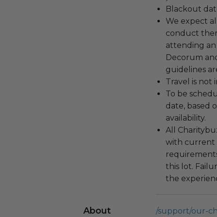
Blackout dat
We expect all
conduct the
attending an
Decorum and 
guidelines ar
Travel is not
To be schedu
date, based o
availability.
All Charityb
with current
requirements
this lot. Fail
the experienc
About
/support/our-c