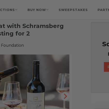
CTIONS
BUY NOW
SWEEPSTAKES
PART
at with Schramsberg
ting for 2
So
 Foundation