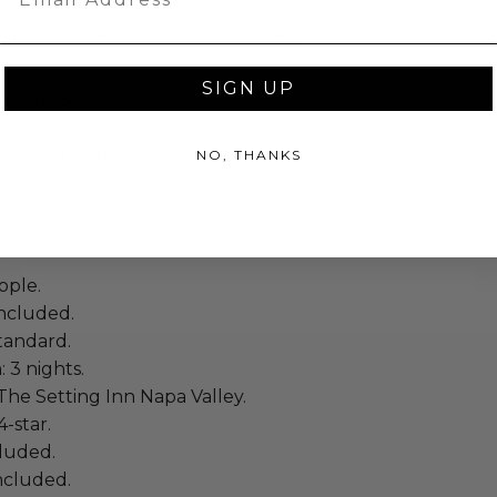
ll occur within the following date
SIGN UP
to Apr 30, 2027
 to Apr 30, 2028
lackout dates: The week of major US
NO, THANKS
major local events. Additional dates
ople.
ncluded.
tandard.
: 3 nights.
The Setting Inn Napa Valley.
4-star.
cluded.
included.