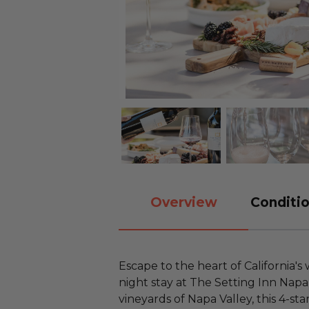
Overview
Conditio
Escape to the heart of California's
night stay at The Setting Inn Napa 
vineyards of Napa Valley, this 4-sta