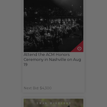
Attend the ACM Honors
Ceremony in Nashville on Aug
19
Next Bid: $4,300