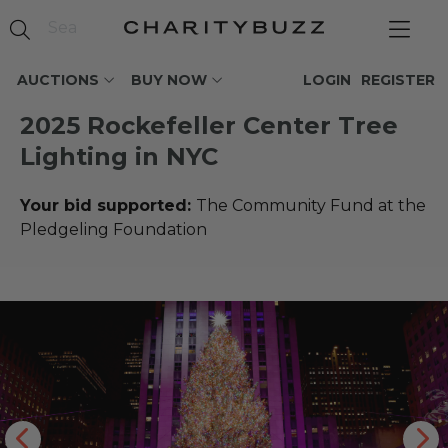
AUCTIONS
BUY NOW
LOGIN
REGISTER
2025 Rockefeller Center Tree
Lighting in NYC
Your bid supported:
The Community Fund at the
Pledgeling Foundation