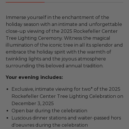
Immerse yourself in the enchantment of the
holiday season with an intimate and unforgettable
close-up viewing of the 2025 Rockefeller Center
Tree Lighting Ceremony. Witness the magical
illumination of the iconic tree in all its splendor and
embrace the holiday spirit with the warmth of
twinkling lights and the joyous atmosphere
surrounding this beloved annual tradition.
Your evening includes:
Exclusive, intimate viewing for two* of the 2025
Rockefeller Center Tree Lighting Celebration on
December 3, 2025
Open bar during the celebration
Luscious dinner stations and waiter-passed hors
d'oeuvres during the celebration