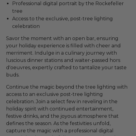
Professional digital portrait by the Rockefeller
tree
Access to the exclusive, post-tree lighting
celebration
Savor the moment with an open bar, ensuring
your holiday experience is filled with cheer and
merriment. Indulge in a culinary journey with
luscious dinner stations and waiter-passed hors
d'oeuvres, expertly crafted to tantalize your taste
buds.
Continue the magic beyond the tree lighting with
access to an exclusive post-tree lighting
celebration. Join a select few in reveling in the
holiday spirit with continued entertainment,
festive drinks, and the joyous atmosphere that
defines the season. As the festivities unfold,
capture the magic with a professional digital