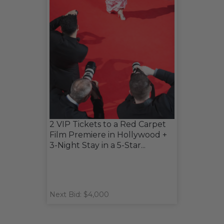
2 VIP Tickets to a Red Carpet
Film Premiere in Hollywood +
3-Night Stay in a 5-Star...
Next Bid: $4,000