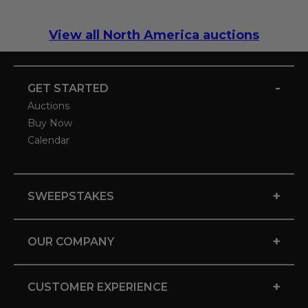
View all North America auctions
-
GET STARTED
Auctions
Buy Now
Calendar
+
SWEEPSTAKES
+
OUR COMPANY
+
CUSTOMER EXPERIENCE