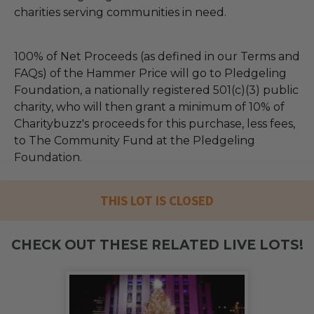
charities serving communities in need.
100% of Net Proceeds (as defined in our Terms and
FAQs) of the Hammer Price will go to Pledgeling
Foundation, a nationally registered 501(c)(3) public
charity, who will then grant a minimum of 10% of
Charitybuzz's proceeds for this purchase, less fees,
to The Community Fund at the Pledgeling
Foundation.
THIS LOT IS CLOSED
CHECK OUT THESE RELATED LIVE LOTS!