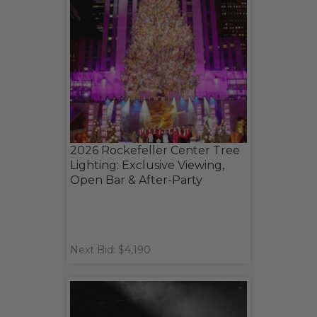
2026 Rockefeller Center Tree
Lighting: Exclusive Viewing,
Open Bar & After-Party
Next Bid: $4,190