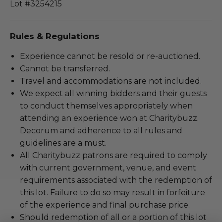
Lot #3254215
Rules & Regulations
Experience cannot be resold or re-auctioned.
Cannot be transferred.
Travel and accommodations are not included.
We expect all winning bidders and their guests
to conduct themselves appropriately when
attending an experience won at Charitybuzz.
Decorum and adherence to all rules and
guidelines are a must.
All Charitybuzz patrons are required to comply
with current government, venue, and event
requirements associated with the redemption of
this lot. Failure to do so may result in forfeiture
of the experience and final purchase price.
Should redemption of all or a portion of this lot