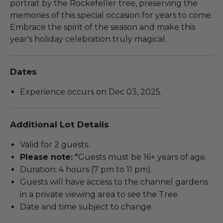
portrait by the Rockefeller tree, preserving the
memories of this special occasion for years to come.
Embrace the spirit of the season and make this
year's holiday celebration truly magical.
Dates
Experience occurs on Dec 03, 2025.
Additional Lot Details
Valid for 2 guests.
Please note:
*Guests must be 16+ years of age.
Duration: 4 hours (7 pm to 11 pm).
Guests will have access to the channel gardens
in a private viewing area to see the Tree.
Date and time subject to change.