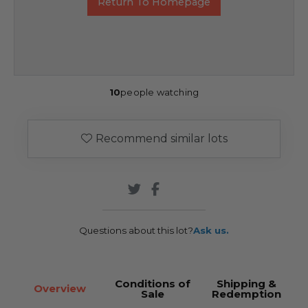
Return To Homepage
10
people watching
Recommend similar lots
Questions about this lot?
Ask us.
Conditions of
Shipping &
Overview
Sale
Redemption