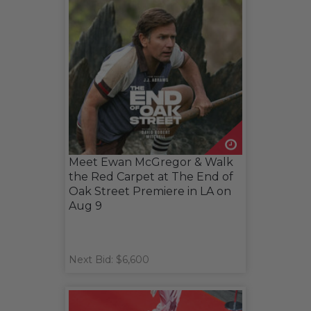
Meet Ewan McGregor & Walk
the Red Carpet at The End of
Oak Street Premiere in LA on
Aug 9
Next Bid: $6,600