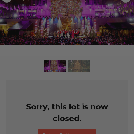
Sorry, this lot is now
closed.