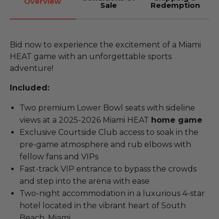
Overview
Sale
Redemption
Bid now to experience the excitement of a Miami
HEAT game with an unforgettable sports
adventure!
Included:
Two premium Lower Bowl seats with sideline
views at a 2025-2026 Miami HEAT
home game
Exclusive Courtside Club access to soak in the
pre-game atmosphere and rub elbows with
fellow fans and VIPs
Fast-track VIP entrance to bypass the crowds
and step into the arena with ease
Two-night accommodation in a luxurious 4-star
hotel located in the vibrant heart of South
Beach, Miami