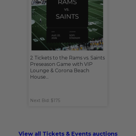
2 Tickets to the Rams vs. Saints
Preseason Game with VIP
Lounge & Corona Beach
House...
Next Bid: $175
View all Tickets & Events auctions