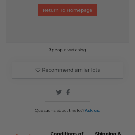
Return To Homepage
3
people watching
Recommend similar lots
Questions about this lot?
Ask us.
Conditions of
Shipping &