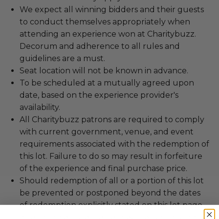
We expect all winning bidders and their guests
to conduct themselves appropriately when
attending an experience won at Charitybuzz.
Decorum and adherence to all rules and
guidelines are a must.
Seat location will not be known in advance.
To be scheduled at a mutually agreed upon
date, based on the experience provider's
availability.
All Charitybuzz patrons are required to comply
with current government, venue, and event
requirements associated with the redemption of
this lot. Failure to do so may result in forfeiture
of the experience and final purchase price.
Should redemption of all or a portion of this lot
be prevented or postponed beyond the dates
of redemption explicitly stated on this lot page
due to force majeure (i.e. weather, act of God,