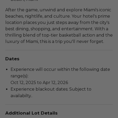
After the game, unwind and explore Miami's iconic
beaches, nightlife, and culture. Your hotel's prime
location places you just steps away from the city's
best dining, shopping, and entertainment. With a
thrilling blend of top-tier basketball action and the
luxury of Miami, this is a trip you'll never forget.
Dates
Experience will occur within the following date
range(s):
Oct 12, 2025 to Apr 12, 2026
Experience blackout dates: Subject to
availabilty..
Additional Lot Details