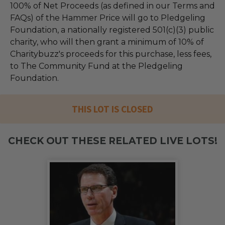
100% of Net Proceeds (as defined in our Terms and
FAQs) of the Hammer Price will go to Pledgeling
Foundation, a nationally registered 501(c)(3) public
charity, who will then grant a minimum of 10% of
Charitybuzz's proceeds for this purchase, less fees,
to The Community Fund at the Pledgeling
Foundation.
THIS LOT IS CLOSED
CHECK OUT THESE RELATED LIVE LOTS!