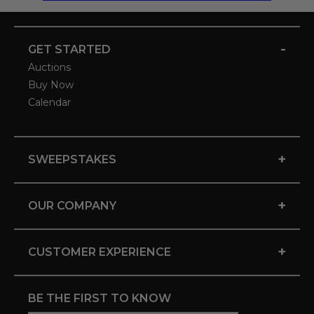
-
GET STARTED
Auctions
Buy Now
Calendar
+
SWEEPSTAKES
+
OUR COMPANY
+
CUSTOMER EXPERIENCE
BE THE FIRST TO KNOW