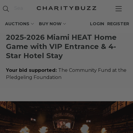
AUCTIONS
BUY NOW
LOGIN
REGISTER
2025-2026 Miami HEAT Home
Game with VIP Entrance & 4-
Star Hotel Stay
Your bid supported:
The Community Fund at the
Pledgeling Foundation