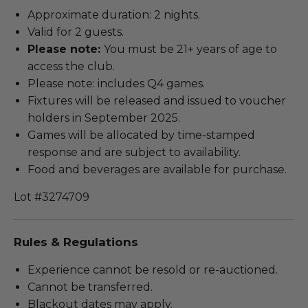
Approximate duration: 2 nights.
Valid for 2 guests.
Please note:
You must be 21+ years of age to
access the club.
Please note: includes Q4 games.
Fixtures will be released and issued to voucher
holders in September 2025.
Games will be allocated by time-stamped
response and are subject to availability.
Food and beverages are available for purchase.
Lot #3274709
Rules & Regulations
Experience cannot be resold or re-auctioned.
Cannot be transferred.
Blackout dates may apply.