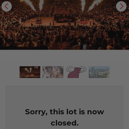
Sorry, this lot is now
closed.