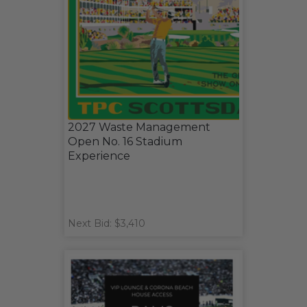
2027 Waste Management
Open No. 16 Stadium
Experience
Next Bid: $3,410