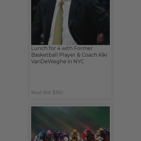
Lunch for 4 with Former
Basketball Player & Coach Kiki
VanDeWeghe in NYC
Next Bid: $350