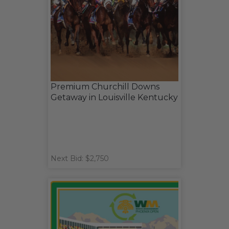
Premium Churchill Downs
Getaway in Louisville Kentucky
Next Bid: $2,750