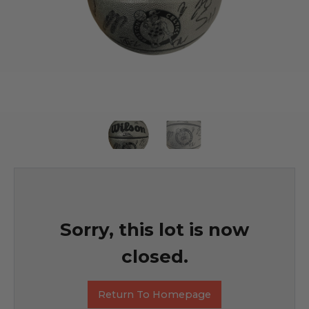
Sorry, this lot is now
closed.
Return To Homepage