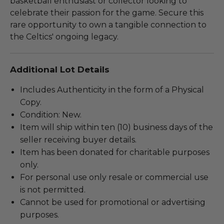
basketball enthusiast or collector looking to
celebrate their passion for the game. Secure this
rare opportunity to own a tangible connection to
the Celtics' ongoing legacy.
Additional Lot Details
Includes Authenticity in the form of a Physical
Copy.
Condition: New.
Item will ship within ten (10) business days of the
seller receiving buyer details.
Item has been donated for charitable purposes
only.
For personal use only resale or commercial use
is not permitted.
Cannot be used for promotional or advertising
purposes.