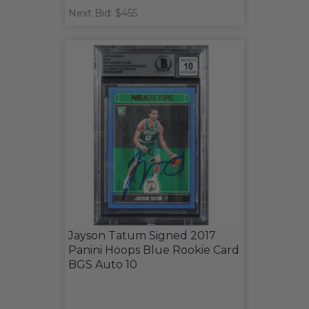
Next Bid: $455
Jayson Tatum Signed 2017
Panini Hoops Blue Rookie Card
BGS Auto 10