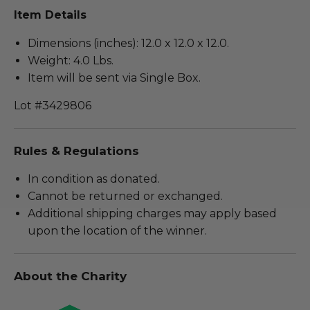
Item Details
Dimensions (inches): 12.0 x 12.0 x 12.0.
Weight: 4.0 Lbs.
Item will be sent via Single Box.
Lot #3429806
Rules & Regulations
In condition as donated.
Cannot be returned or exchanged.
Additional shipping charges may apply based
upon the location of the winner.
About the Charity