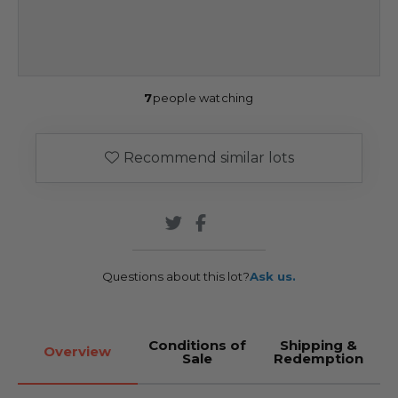
7
people watching
Recommend similar lots
Questions about this lot?
Ask us.
Conditions of
Shipping &
Overview
Sale
Redemption