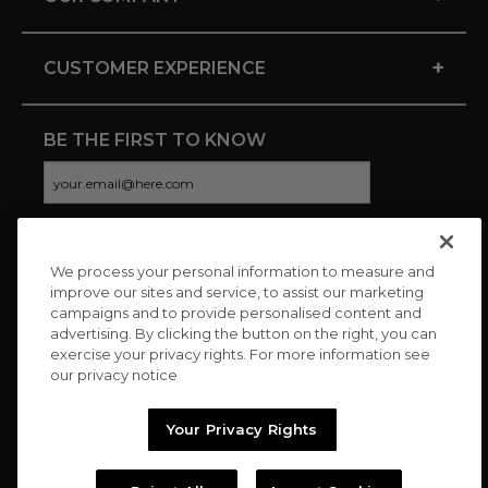
+
CUSTOMER EXPERIENCE
BE THE FIRST TO KNOW
We process your personal information to measure and
CONNECT WITH US
improve our sites and service, to assist our marketing
campaigns and to provide personalised content and
advertising. By clicking the button on the right, you can
exercise your privacy rights. For more information see
our privacy notice
Your Privacy Rights