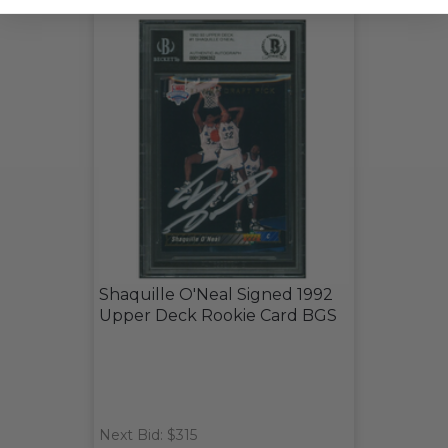
Shaquille O'Neal Signed 1992
Upper Deck Rookie Card BGS
Next Bid: $315