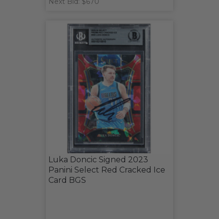
Next Bid: $670
Luka Doncic Signed 2023
Panini Select Red Cracked Ice
Card BGS