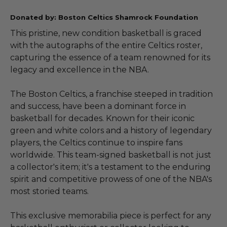
Donated by: Boston Celtics Shamrock Foundation
This pristine, new condition basketball is graced
with the autographs of the entire Celtics roster,
capturing the essence of a team renowned for its
legacy and excellence in the NBA.
The Boston Celtics, a franchise steeped in tradition
and success, have been a dominant force in
basketball for decades. Known for their iconic
green and white colors and a history of legendary
players, the Celtics continue to inspire fans
worldwide. This team-signed basketball is not just
a collector's item; it's a testament to the enduring
spirit and competitive prowess of one of the NBA's
most storied teams.
This exclusive memorabilia piece is perfect for any