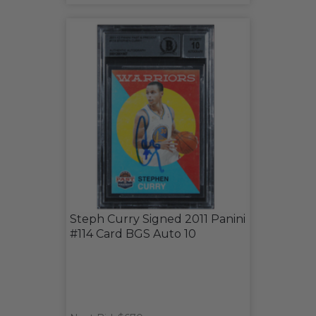
Steph Curry Signed 2011 Panini
#114 Card BGS Auto 10