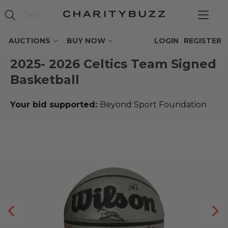
AUCTIONS
BUY NOW
LOGIN
REGISTER
2025- 2026 Celtics Team Signed
Basketball
Your bid supported:
Beyond Sport Foundation