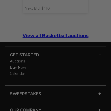
Next Bid: $410
View all Basketball auctions
-
GET STARTED
Auctions
Buy Now
Calendar
+
SWEEPSTAKES
+
OUR COMPANY