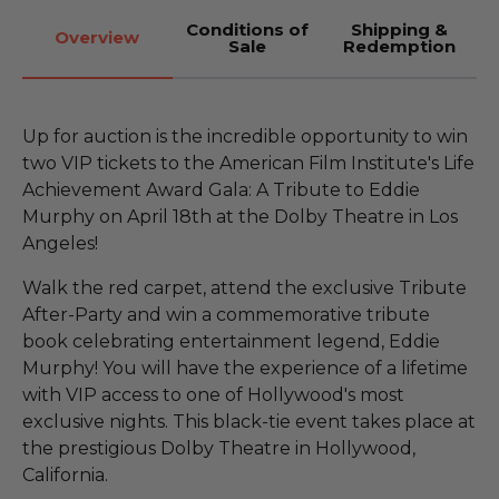
Conditions of
Shipping &
Overview
Sale
Redemption
Up for auction is the incredible opportunity to win
two VIP tickets to the American Film Institute's Life
Achievement Award Gala: A Tribute to Eddie
Murphy on April 18th at the Dolby Theatre in Los
Angeles!
Walk the red carpet, attend the exclusive Tribute
After-Party and win a commemorative tribute
book celebrating entertainment legend, Eddie
Murphy! You will have the experience of a lifetime
with VIP access to one of Hollywood's most
exclusive nights. This black-tie event takes place at
the prestigious Dolby Theatre in Hollywood,
California.