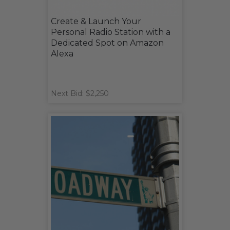
Create & Launch Your
Personal Radio Station with a
Dedicated Spot on Amazon
Alexa
Next Bid: $2,250