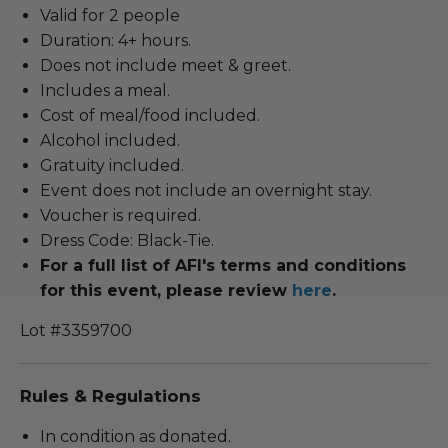
Valid for 2 people
Duration: 4+ hours.
Does not include meet & greet.
Includes a meal.
Cost of meal/food included.
Alcohol included.
Gratuity included.
Event does not include an overnight stay.
Voucher is required.
Dress Code: Black-Tie.
For a full list of AFI's terms and conditions
for this event, please review
here
.
Lot #3359700
Rules & Regulations
In condition as donated.