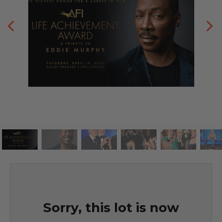
Sorry, this lot is now