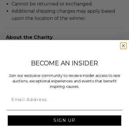
Cannot be returned or exchanged.
Additional shipping charges may apply based
upon the location of the winner.
About the Charity
BECOME AN INSIDER
Join our exclusive community to receive insider access to rare
auctions, exceptional experiences and events that benefit
Scholarships at the American Film Institute
inspiring causes.
Email
100% of the Net Proceeds (as defined in our Terms
and FAQs) of the Hammer Price will go to a donor-
advised fund (“DAF”) administered by Our Change
SIGN UP
Foundation, a third-party charitable entity
contracted by Charitybuzz, which will then grant