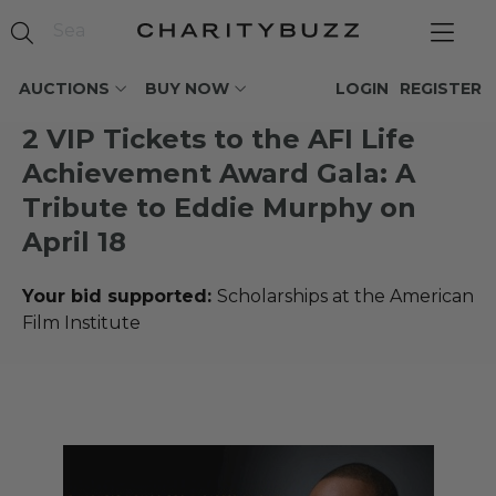
AUCTIONS
BUY NOW
LOGIN
REGISTER
2 VIP Tickets to the AFI Life
Achievement Award Gala: A
Tribute to Eddie Murphy on
April 18
Your bid supported:
Scholarships at the American
Film Institute