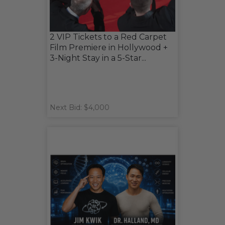
2 VIP Tickets to a Red Carpet
Film Premiere in Hollywood +
3-Night Stay in a 5-Star...
Next Bid: $4,000