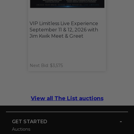
VIP Limitless Live Experience
September 11 & 12, 2026 with
Jim Kwik Meet & Greet
Next Bid: $3,575
View all The List auctions
-
GET STARTED
Auctions