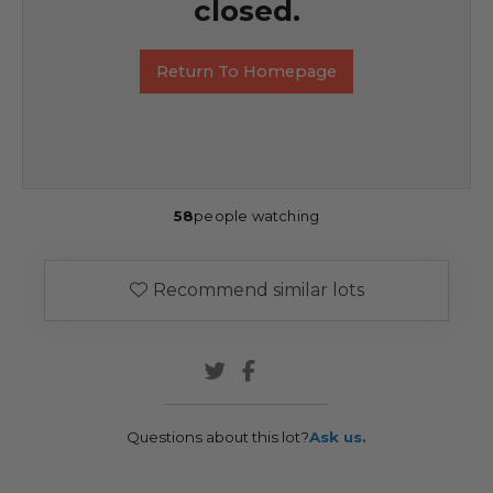
closed.
Return To Homepage
58
people watching
Recommend similar lots
Questions about this lot?
Ask us.