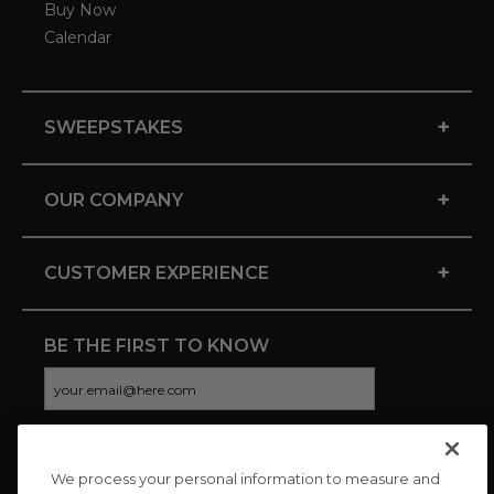
Buy Now
Calendar
+
SWEEPSTAKES
+
OUR COMPANY
+
CUSTOMER EXPERIENCE
BE THE FIRST TO KNOW
We process your personal information to measure and
CONNECT WITH US