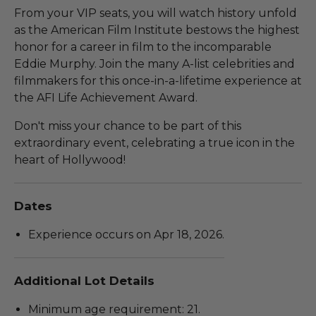
From your VIP seats, you will watch history unfold
as the American Film Institute bestows the highest
honor for a career in film to the incomparable
Eddie Murphy. Join the many A-list celebrities and
filmmakers for this once-in-a-lifetime experience at
the AFI Life Achievement Award.
Don't miss your chance to be part of this
extraordinary event, celebrating a true icon in the
heart of Hollywood!
Dates
Experience occurs on Apr 18, 2026.
Additional Lot Details
Minimum age requirement: 21.