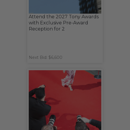
Attend the 2027 Tony Awards
with Exclusive Pre-Award
Reception for 2
Next Bid: $6,600