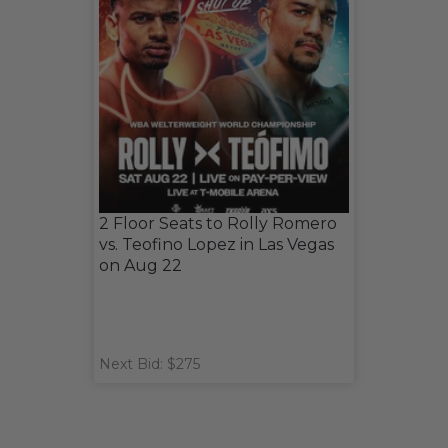
2 Floor Seats to Rolly Romero
vs. Teofino Lopez in Las Vegas
on Aug 22
Next Bid: $275