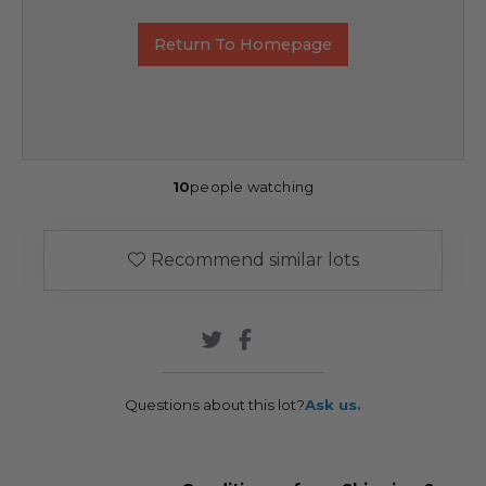
Return To Homepage
10
people watching
Recommend similar lots
Questions about this lot?
Ask us.