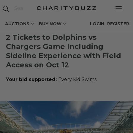
AUCTIONS
BUY NOW
LOGIN
REGISTER
2 Tickets to Dolphins vs
Chargers Game Including
Sideline Experience with Field
Access on Oct 12
Your bid supported:
Every Kid Swims