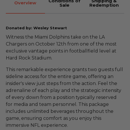
Conditions of
Shipping &
Overview
Sale
Redemption
Donated by: Wesley Stewart
Witness the Miami Dolphins take on the LA
Chargers on October 12th from one of the most
exclusive vantage points in footballfield level at
Hard Rock Stadium.
This remarkable experience grants two guests full
sideline access for the entire game, offering an
insider's view just steps from the action. Feel the
adrenaline of each play and the strategic intensity
of every down from a position typically reserved
for media and team personnel. This package
includes unlimited beverages throughout the
game, ensuring comfort as you enjoy this
immersive NFL experience.