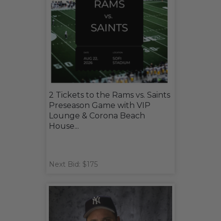
2 Tickets to the Rams vs. Saints
Preseason Game with VIP
Lounge & Corona Beach
House...
Next Bid: $175