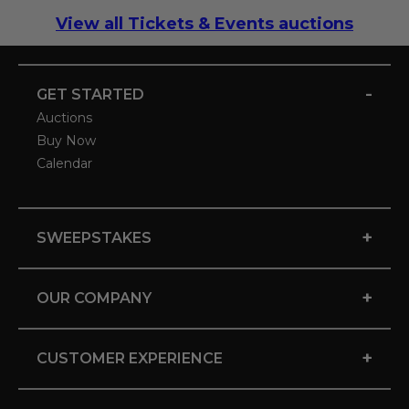
View all Tickets & Events auctions
-
GET STARTED
Auctions
Buy Now
Calendar
+
SWEEPSTAKES
+
OUR COMPANY
+
CUSTOMER EXPERIENCE