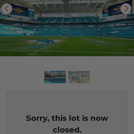
Sorry, this lot is now
closed.