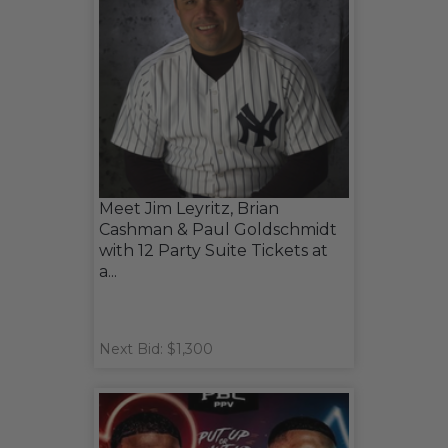
Meet Jim Leyritz, Brian
Cashman & Paul Goldschmidt
with 12 Party Suite Tickets at
a...
Next Bid: $1,300