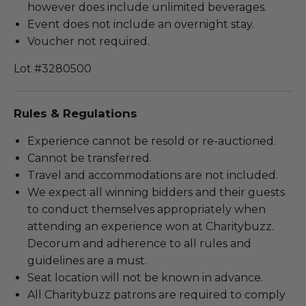
however does include unlimited beverages.
Event does not include an overnight stay.
Voucher not required.
Lot #3280500
Rules & Regulations
Experience cannot be resold or re-auctioned.
Cannot be transferred.
Travel and accommodations are not included.
We expect all winning bidders and their guests
to conduct themselves appropriately when
attending an experience won at Charitybuzz.
Decorum and adherence to all rules and
guidelines are a must.
Seat location will not be known in advance.
All Charitybuzz patrons are required to comply