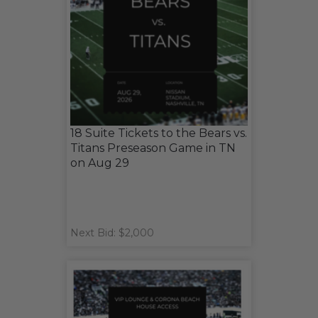
18 Suite Tickets to the Bears vs.
Titans Preseason Game in TN
on Aug 29
Next Bid: $2,000