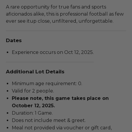
A rare opportunity for true fans and sports
aficionados alike, this is professional football as few
ever see itup close, unfiltered, unforgettable.
Dates
Experience occurs on Oct 12, 2025.
Additional Lot Details
Minimum age requirement: 0.
Valid for 2 people.
Please note, this game takes place on
October 12, 2025.
Duration: 1 Game.
Does not include meet & greet.
Meal not provided via voucher or gift card,