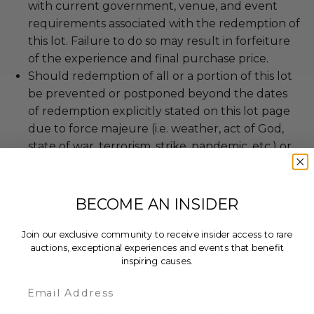
with current government, venue, and event
requirements associated with the redemption of
this lot. Failure to do so may result in forfeiture
of the experience and final purchase price.
Should redemption of all or a portion of this lot
be prevented or postponed beyond the dates
of redemption explicitly stated on this lot page
due to force majeure (i.e. weather, act of God,
state of war, terrorism, strike, pandemic, etc.) or
any other condition beyond reasonable control,
the winner may be eligible for a refund of the
total purchase price.
BECOME AN INSIDER
Join our exclusive community to receive insider access to rare
About the Charity
auctions, exceptional experiences and events that benefit
inspiring causes.
Email
Every Kid Swims
Leveraging the therapeutic values of water