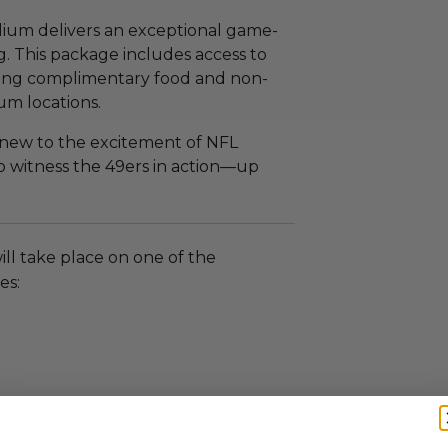
adium delivers an exceptional game-
. This package includes access to
ring complimentary food and non-
um locations.
 new to the excitement of NFL
to witness the 49ers in action—up
ll take place on one of the
es: