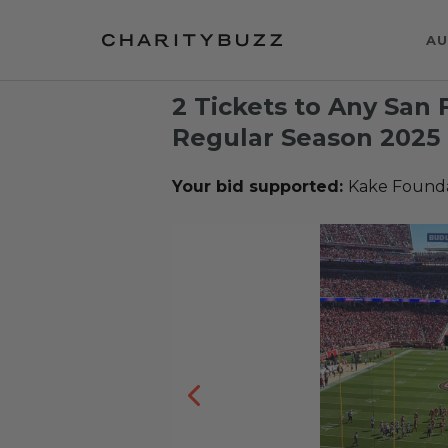
AU
2 Tickets to Any San 
Regular Season 202
Your bid supported:
Kake Founda