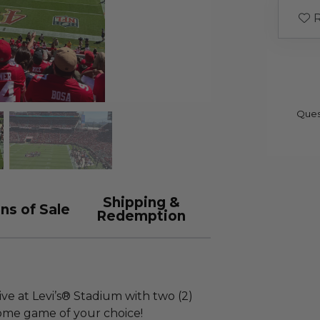
R
Ques
Shipping &
ns of Sale
Redemption
ive at Levi’s® Stadium with two (2)
home game of your choice!