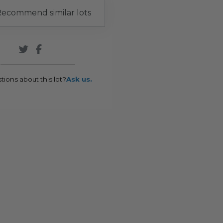
ecommend similar lots
tions about this lot?
Ask us.