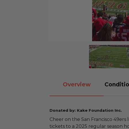
Overview
Conditio
Donated by: Kake Foundation Inc.
Cheer on the San Francisco 49ers l
tickets to a 2025 regular season 