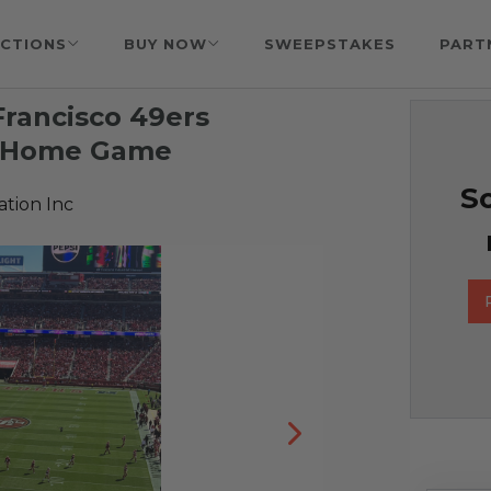
CTIONS
BUY NOW
SWEEPSTAKES
PART
Francisco 49ers
5 Home Game
So
tion Inc