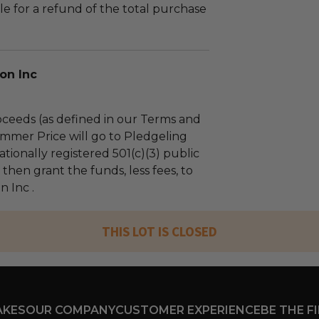
le for a refund of the total purchase
on Inc
ceeds (as defined in our Terms and
mmer Price will go to Pledgeling
tionally registered 501(c)(3) public
l then grant the funds, less fees, to
 Inc .
THIS LOT IS CLOSED
AKES
OUR COMPANY
CUSTOMER EXPERIENCE
BE THE F