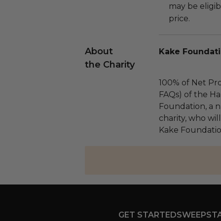
may be eligib
price.
About
Kake Foundati
the Charity
100% of Net Pro
FAQs) of the Ha
Foundation, a na
charity, who wil
Kake Foundation
GET STARTED
SWEEPST