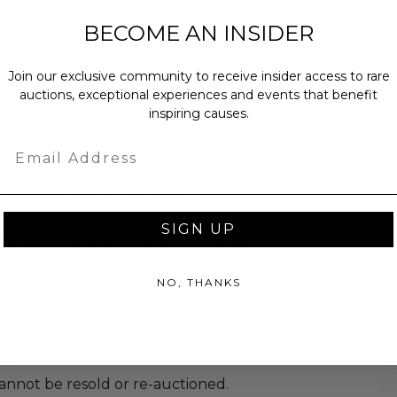
BECOME AN INSIDER
ople.
proximately 3.5 Hours.
Join our exclusive community to receive insider access to rare
lude a meet & greet.
auctions, exceptional experiences and events that benefit
t of the event.
inspiring causes.
 is included.
Email
erages are not included.
ot included.
t include an overnight stay.
r will need to provide their
SIGN UP
 email or phone number for transfer
o ensure access to the Member
NO, THANKS
u transfers.
annot be resold or re-auctioned.