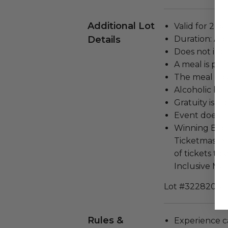
Additional Lot
Valid for 2 pe
Details
Duration: Ap
Does not inc
A meal is par
The meal cost
Alcoholic bev
Gratuity is n
Event does no
Winning Bidde
Ticketmaster
of tickets t
Inclusive Men
Lot #3228200
Rules &
Experience c