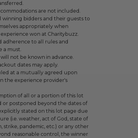
ansferred.
ccommodations are not included.
 winning bidders and their guests to
mselves appropriately when
 experience won at Charitybuzz.
adherence to all rules and
e a must.
 will not be known in advance.
lackout dates may apply.
led at a mutually agreed upon
n the experience provider's
tion of all or a portion of this lot
 or postponed beyond the dates of
plicitly stated on this lot page due
re (i.e. weather, act of God, state of
m, strike, pandemic, etc.) or any other
yond reasonable control, the winner