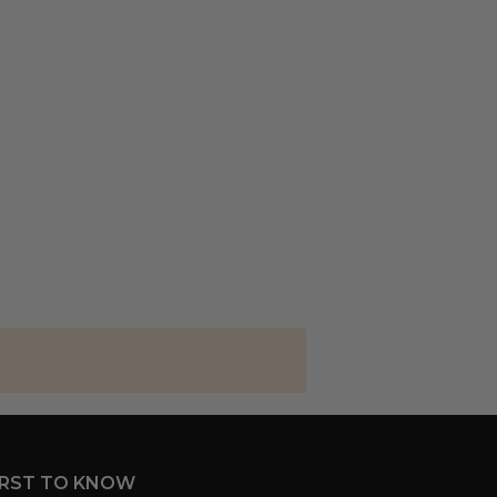
IRST TO KNOW