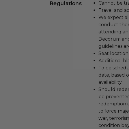
Regulations
Cannot be tr
Travel and a
We expect all
conduct the
attending an
Decorum and 
guidelines ar
Seat location
Additional b
To be schedu
date, based o
availability.
Should redemp
be prevented
redemption ex
to force majeu
war, terroris
condition be