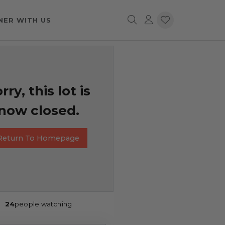
NER WITH US
rry, this lot is
now closed.
Return To Homepage
24
people watching