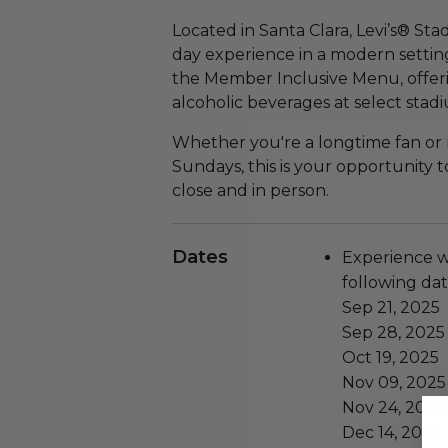
Located in Santa Clara, Levi’s® St
day experience in a modern setting
the Member Inclusive Menu, offe
alcoholic beverages at select stadi
Whether you're a longtime fan or
Sundays, this is your opportunity 
close and in person.
Dates
Experience wi
following dat
Sep 21, 2025
Sep 28, 2025
Oct 19, 2025
Nov 09, 2025
Nov 24, 2025
Dec 14, 2025