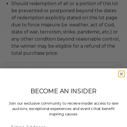
Should redemption of all or a portion of this lot
be prevented or postponed beyond the dates
of redemption explicitly stated on this lot page
due to force majeure (i.e. weather, act of God,
state of war, terrorism, strike, pandemic, etc.) or
any other condition beyond reasonable control,
the winner may be eligible for a refund of the
total purchase price.
About the Charity
BECOME AN INSIDER
DW Music Foundation
Join our exclusive community to receive insider access to rare
We believe Music Matters. We Believe Music
auctions, exceptional experiences and events that benefit
inspiring causes.
Changes Lives. Since 2019, DW Music Foundation
has passionately provided the gift of music
Email