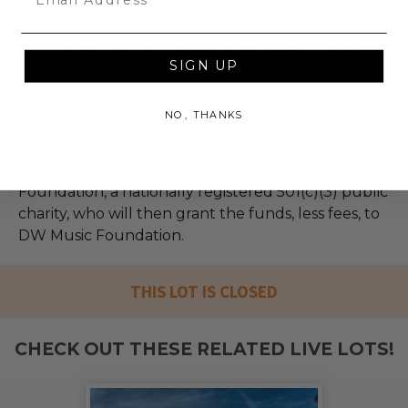
education and music making to under-served
schools, educators, and students--nationwide. We
do this by providing funds through our "Music
SIGN UP
Matters" grants program and by donating drums
and percussion instruments.
NO, THANKS
100% of Net Proceeds (as defined in our Terms and
FAQs) of the Hammer Price will go to Pledgeling
Foundation, a nationally registered 501(c)(3) public
charity, who will then grant the funds, less fees, to
DW Music Foundation.
THIS LOT IS CLOSED
CHECK OUT THESE RELATED LIVE LOTS!