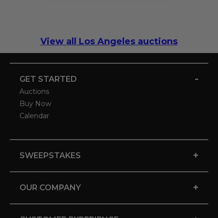
View all Los Angeles auctions
-
GET STARTED
Auctions
Buy Now
Calendar
+
SWEEPSTAKES
+
OUR COMPANY