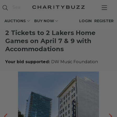
AUCTIONS
BUY NOW
LOGIN
REGISTER
2 Tickets to 2 Lakers Home
Games on April 7 & 9 with
Accommodations
Your bid supported:
DW Music Foundation