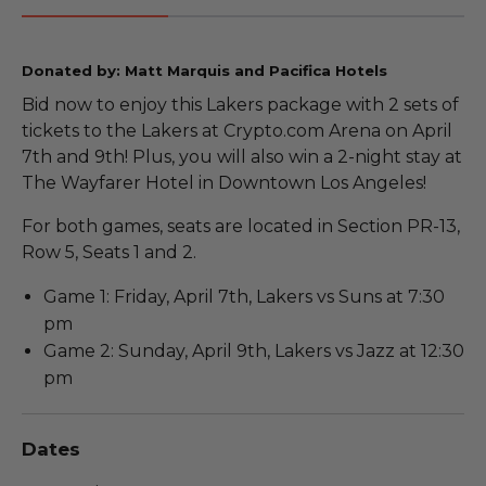
Donated by: Matt Marquis and Pacifica Hotels
Bid now to enjoy this Lakers package with 2 sets of
tickets to the Lakers at Crypto.com Arena on April
7th and 9th! Plus, you will also win a 2-night stay at
The Wayfarer Hotel in Downtown Los Angeles!
For both games, seats are located in Section PR-13,
Row 5, Seats 1 and 2.
Game 1: Friday, April 7th, Lakers vs Suns at 7:30
pm
Game 2: Sunday, April 9th, Lakers vs Jazz at 12:30
pm
Dates