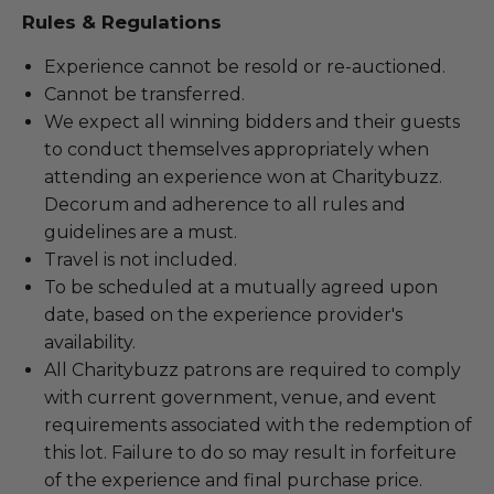
Rules & Regulations
Experience cannot be resold or re-auctioned.
Cannot be transferred.
We expect all winning bidders and their guests
to conduct themselves appropriately when
attending an experience won at Charitybuzz.
Decorum and adherence to all rules and
guidelines are a must.
Travel is not included.
To be scheduled at a mutually agreed upon
date, based on the experience provider's
availability.
All Charitybuzz patrons are required to comply
with current government, venue, and event
requirements associated with the redemption of
this lot. Failure to do so may result in forfeiture
of the experience and final purchase price.