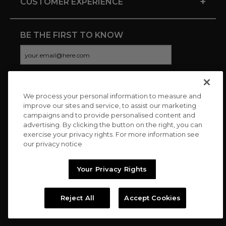
+
CUSTOMER EXPERIENCE
BE THE FIRST TO KNOW
We process your personal information to measure and
CONNECT WITH US
improve our sites and service, to assist our marketing
campaigns and to provide personalised content and
advertising. By clicking the button on the right, you can
exercise your privacy rights. For more information see
our privacy notice
Your Privacy Rights
Reject All
Accept Cookies
Copyright © 2026 Charitybuzz, LLC All rights reserved. |
Privacy
Policy
|
Terms
//