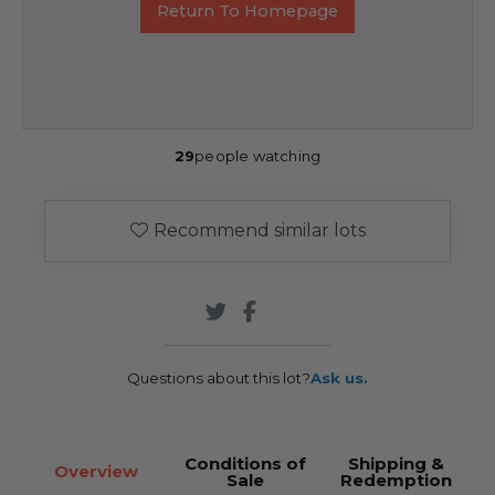
Return To Homepage
29
people watching
Recommend similar lots
Questions about this lot?
Ask us.
Conditions of
Shipping &
Overview
Sale
Redemption