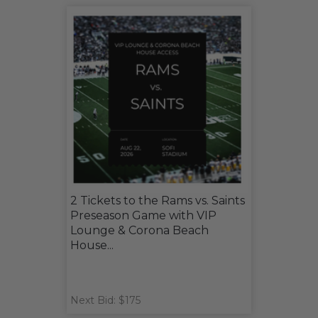
2 Tickets to the Rams vs. Saints
Preseason Game with VIP
Lounge & Corona Beach
House...
Next Bid: $175