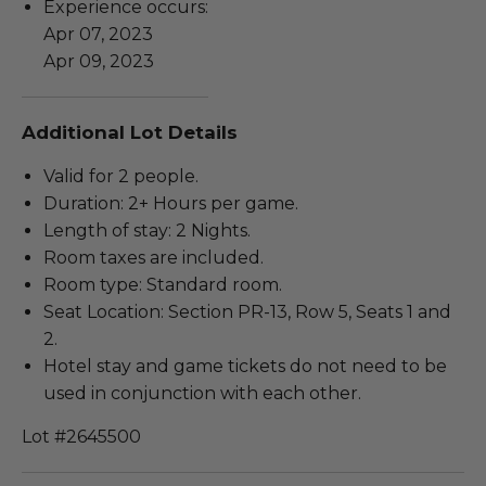
Experience occurs:
Apr 07, 2023
Apr 09, 2023
Additional Lot Details
Valid for 2 people.
Duration: 2+ Hours per game.
Length of stay: 2 Nights.
Room taxes are included.
Room type: Standard room.
Seat Location: Section PR-13, Row 5, Seats 1 and
2.
Hotel stay and game tickets do not need to be
used in conjunction with each other.
Lot #2645500