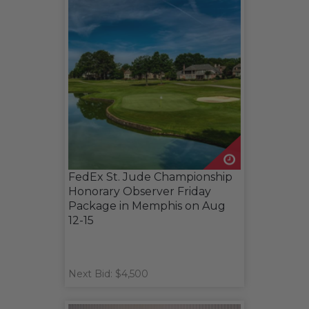
FedEx St. Jude Championship
Honorary Observer Friday
Package in Memphis on Aug
12-15
Next Bid: $4,500