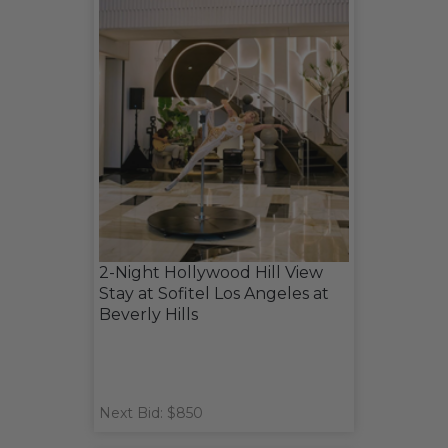
2-Night Hollywood Hill View
Stay at Sofitel Los Angeles at
Beverly Hills
Next Bid: $850