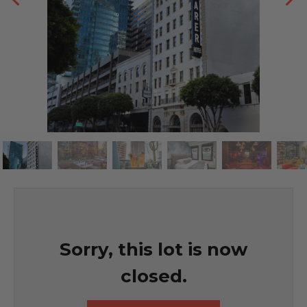
Sorry, this lot is now
closed.