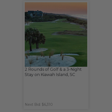
2 Rounds of Golf & a 3-Night
Stay on Kiawah Island, SC
Next Bid: $6,310