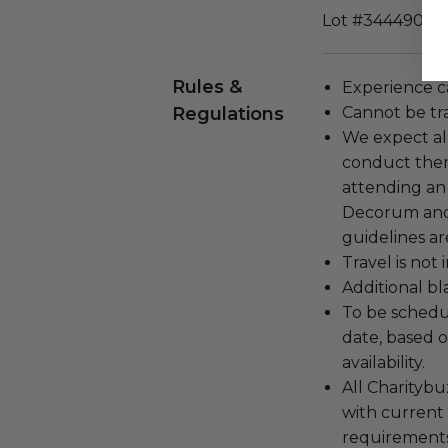
Lot #3444901
Rules &
Experience c
Regulations
Cannot be tr
We expect all
conduct the
attending an
Decorum and 
guidelines ar
Travel is not
Additional b
To be schedu
date, based o
availability.
All Charityb
with current
requirements