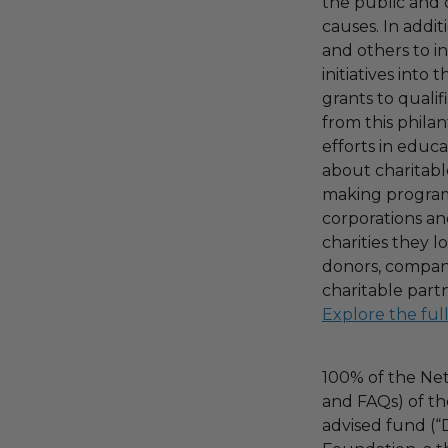
the public and 
causes. In addi
and others to i
initiatives into
grants to qualif
from this phila
efforts in educ
about charitable
making program,
corporations an
charities they l
donors, compani
charitable part
Explore the ful
100% of the Net
and FAQs) of th
advised fund (