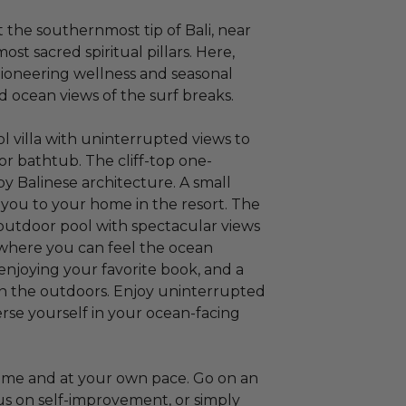
the southernmost tip of Bali, near
st sacred spiritual pillars. Here,
pioneering wellness and seasonal
d ocean views of the surf breaks.
ool villa with uninterrupted views to
r bathtub. The cliff-top one-
by Balinese architecture. A small
you to your home in the resort. The
.) outdoor pool with spectacular views
 where you can feel the ocean
enjoying your favorite book, and a
in the outdoors. Enjoy uninterrupted
rse yourself in your ocean-facing
 time and at your own pace. Go on an
us on self-improvement, or simply