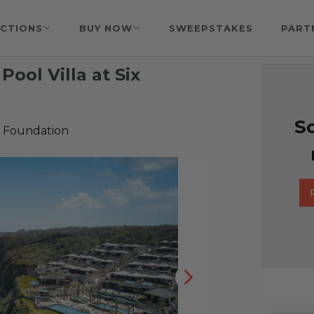
CTIONS
BUY NOW
SWEEPSTAKES
PART
 Pool Villa at Six
So
 Foundation