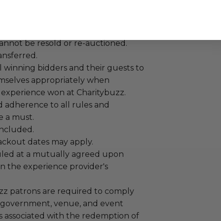
annot be resold or re-auctioned.
ansferred.
 winning bidders and their guests to
mselves appropriately when
 experience won at Charitybuzz.
adherence to all rules and
e a must.
 included.
lackout dates may apply.
led at a mutually agreed upon
n the experience provider's
uzz patrons are required to comply
 government, venue, and event
 associated with the redemption of