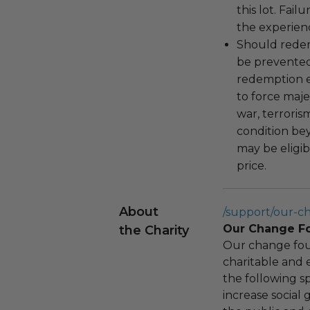
this lot. Fail
the experienc
Should redemp
be prevented
redemption ex
to force majeu
war, terroris
condition be
may be eligib
price.
About
/support/our-c
Our Change F
the Charity
Our change fou
charitable and 
the following spe
increase social