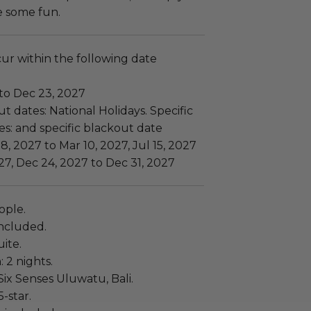
e some fun.
cur within the following date
 to Dec 23, 2027
t dates: National Holidays. Specific
s: and specific blackout date
8, 2027 to Mar 10, 2027, Jul 15, 2027
27, Dec 24, 2027 to Dec 31, 2027
ople.
ncluded.
ite.
: 2 nights.
ix Senses Uluwatu, Bali.
5-star.