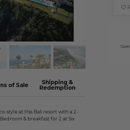
R
Ques
Shipping &
ns of Sale
Redemption
-style at this Bali resort with a 2-
ne Bedroom & breakfast for 2 at Six