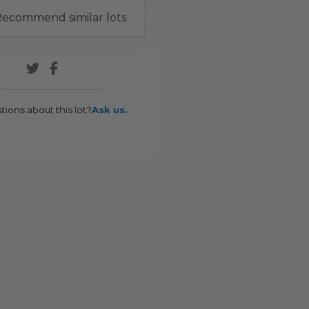
ecommend similar lots
tions about this lot?
Ask us.