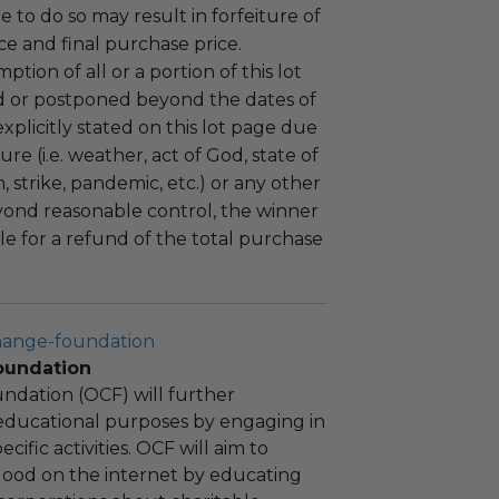
ure to do so may result in forfeiture of
e and final purchase price.
tion of all or a portion of this lot
 or postponed beyond the dates of
plicitly stated on this lot page due
re (i.e. weather, act of God, state of
m, strike, pandemic, etc.) or any other
yond reasonable control, the winner
le for a refund of the total purchase
hange-foundation
oundation
ndation (OCF) will further
educational purposes by engaging in
cific activities. OCF will aim to
 good on the internet by educating