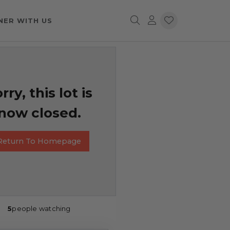
NER WITH US
rry, this lot is
now closed.
Return To Homepage
5
people watching