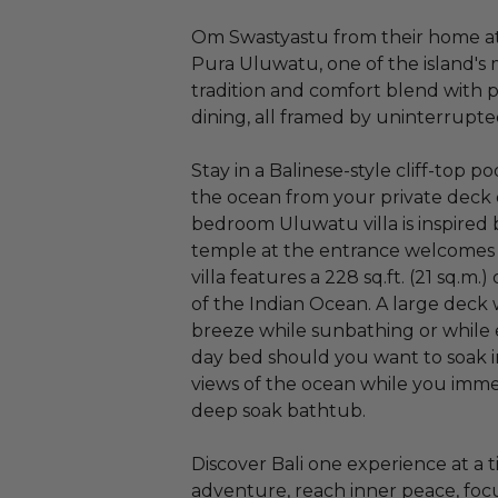
Om Swastyastu from their home at 
Pura Uluwatu, one of the island's mo
tradition and comfort blend with 
dining, all framed by uninterrupte
Stay in a Balinese-style cliff-top p
the ocean from your private deck o
bedroom Uluwatu villa is inspired 
temple at the entrance welcomes 
villa features a 228 sq.ft. (21 sq.m
of the Indian Ocean. A large deck
breeze while sunbathing or while 
day bed should you want to soak 
views of the ocean while you imme
deep soak bathtub.
Discover Bali one experience at a
adventure, reach inner peace, foc