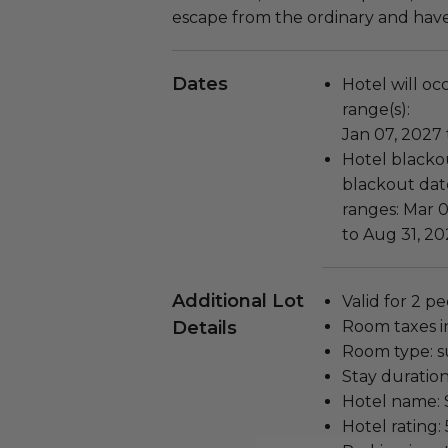
escape from the ordinary and hav
Dates
Hotel will oc
range(s):
Jan 07, 2027
Hotel blackou
blackout date
ranges: Mar 0
to Aug 31, 20
Additional Lot
Valid for 2 pe
Details
Room taxes i
Room type: su
Stay duration
Hotel name: S
Hotel rating: 