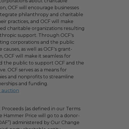
corporations about charitable
tion, OCF will encourage businesses
ntegrate philanthropy and charitable
 their practices, and OCF will make
ied charitable organizations resulting
nthropic support. Through OCF's
ating corporations and the public
 causes, as well as OCF's grant-
 OCF will make it seamless for
d the public to support OCF and the
ove. OCF serves as a means for
es and nonprofits to streamline
nerships and funding.
l auction
 Proceeds (as defined in our Terms
e Hammer Price will go to a donor-
“DAF”) administered by Our Change