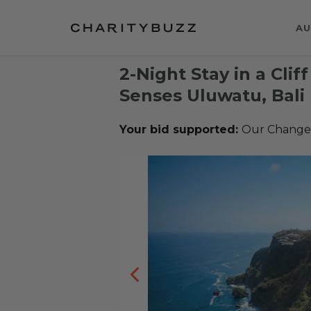
AU
2-Night Stay in a Cliff
Senses Uluwatu, Bali
Your bid supported:
Our Change