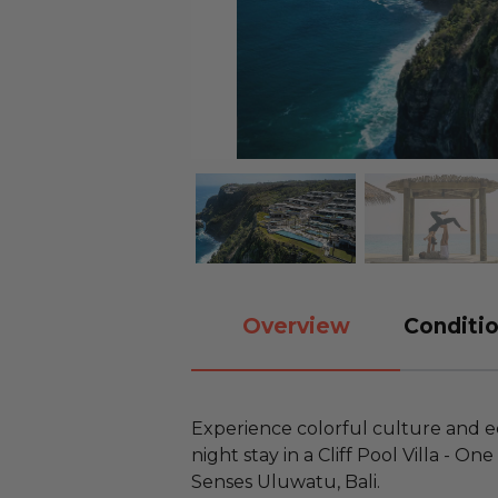
Overview
Conditio
Experience colorful culture and eco
night stay in a Cliff Pool Villa - O
Senses Uluwatu, Bali.