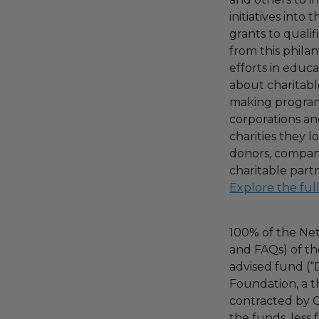
initiatives into
grants to qualif
from this phila
efforts in educ
about charitable
making program,
corporations an
charities they l
donors, compani
charitable part
Explore the ful
100% of the Net
and FAQs) of th
advised fund (
Foundation, a th
contracted by C
the funds, less