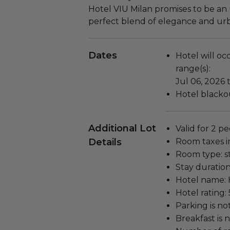
Hotel VIU Milan promises to be an 
perfect blend of elegance and ur
Dates
Hotel will oc
range(s):
Jul 06, 2026 
Hotel blackou
Additional Lot
Valid for 2 pe
Details
Room taxes i
Room type: s
Stay duration
Hotel name: 
Hotel rating: 
Parking is no
Breakfast is 