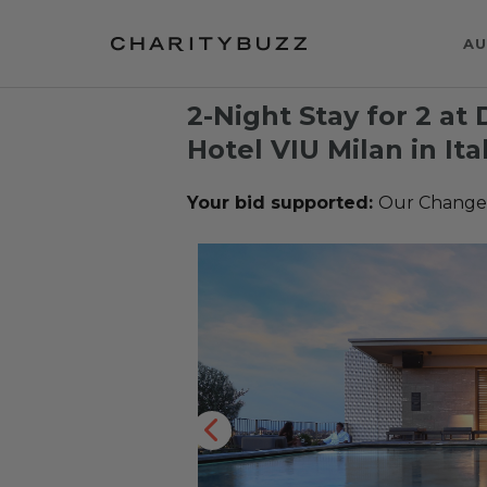
AU
2-Night Stay for 2 at
Hotel VIU Milan in Ita
Your bid supported:
Our Change