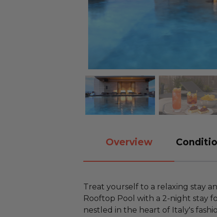
Overview
Conditio
Treat yourself to a relaxing stay a
Rooftop Pool with a 2-night stay f
nestled in the heart of Italy's fash