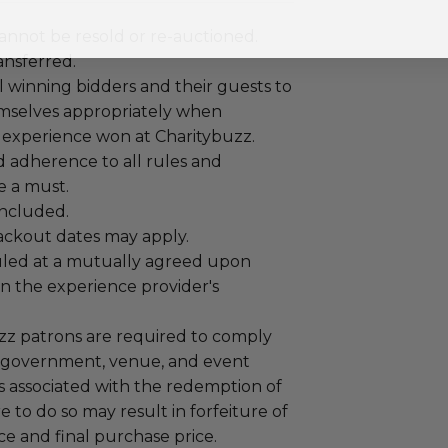
annot be resold or re-auctioned.
ansferred.
 winning bidders and their guests to
mselves appropriately when
 experience won at Charitybuzz.
adherence to all rules and
e a must.
 included.
lackout dates may apply.
led at a mutually agreed upon
n the experience provider's
uzz patrons are required to comply
 government, venue, and event
 associated with the redemption of
ure to do so may result in forfeiture of
e and final purchase price.