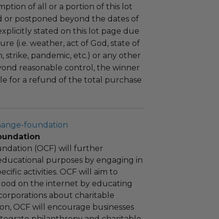
tion of all or a portion of this lot
 or postponed beyond the dates of
plicitly stated on this lot page due
re (i.e. weather, act of God, state of
m, strike, pandemic, etc.) or any other
yond reasonable control, the winner
le for a refund of the total purchase
hange-foundation
oundation
ndation (OCF) will further
educational purposes by engaging in
cific activities. OCF will aim to
 good on the internet by educating
corporations about charitable
tion, OCF will encourage businesses
ntegrate philanthropy and charitable