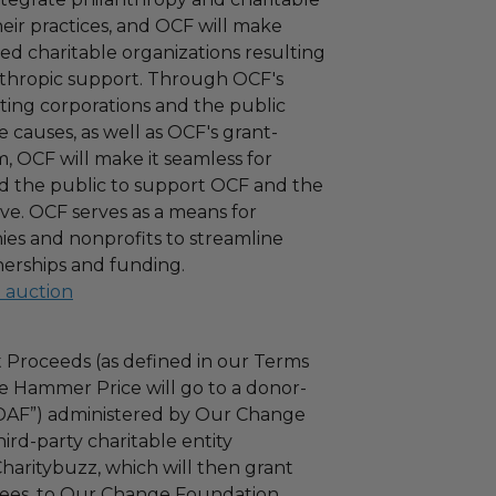
 their practices, and OCF will make
ied charitable organizations resulting
nthropic support. Through OCF's
ating corporations and the public
 causes, as well as OCF's grant-
 OCF will make it seamless for
d the public to support OCF and the
ove. OCF serves as a means for
es and nonprofits to streamline
nerships and funding.
l auction
 Proceeds (as defined in our Terms
e Hammer Price will go to a donor-
“DAF”) administered by Our Change
ird-party charitable entity
haritybuzz, which will then grant
 fees, to Our Change Foundation.