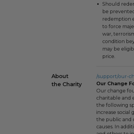
Should redemp
be prevented
redemption ex
to force majeu
war, terroris
condition be
may be eligib
price.
About
/support/our-c
Our Change F
the Charity
Our change fou
charitable and 
the following spe
increase social
the public and 
causes. In addi
and others to i