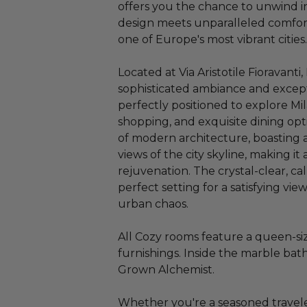
offers you the chance to unwind 
design meets unparalleled comfort
one of Europe's most vibrant cities.
Located at Via Aristotile Fioravanti
sophisticated ambiance and exceptio
perfectly positioned to explore Mil
shopping, and exquisite dining opti
of modern architecture, boasting 
views of the city skyline, making it
rejuvenation. The crystal-clear, c
perfect setting for a satisfying vie
urban chaos.
All Cozy rooms feature a queen-si
furnishings. Inside the marble bat
Grown Alchemist.
Whether you're a seasoned traveler o