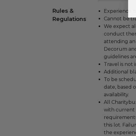
Rules &
Experience c
Regulations
Cannot be tr
We expect all
conduct the
attending an
Decorum and 
guidelines ar
Travel is not
Additional b
To be schedu
date, based o
availability.
All Charityb
with current
requirements
this lot. Fail
the experienc