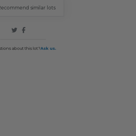
ecommend similar lots
tions about this lot?
Ask us.