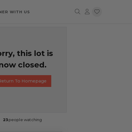
NER WITH US
rry, this lot is
now closed.
Return To Homepage
23
people watching