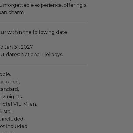
unforgettable experience, offering a
ban charm.
cur within the following date
to Jan 31, 2027
t dates: National Holidays.
ople.
ncluded.
tandard.
: 2 nights.
Hotel VIU Milan.
5-star.
t included.
not included.