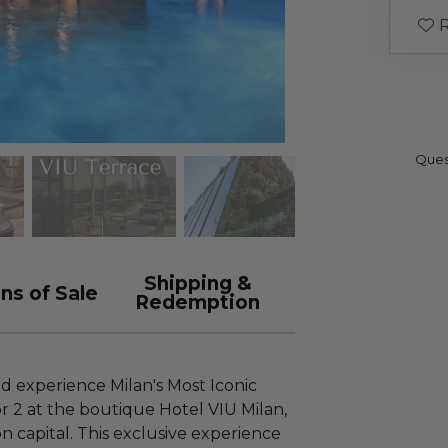
R
Ques
Shipping &
ns of Sale
Redemption
nd experience Milan's Most Iconic
or 2 at the boutique Hotel VIU Milan,
ion capital. This exclusive experience