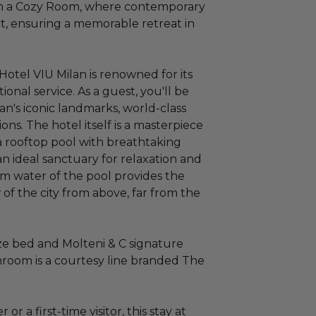
in a Cozy Room, where contemporary
, ensuring a memorable retreat in
, Hotel VIU Milan is renowned for its
nal service. As a guest, you'll be
an's iconic landmarks, world-class
ons. The hotel itself is a masterpiece
a rooftop pool with breathtaking
 an ideal sanctuary for relaxation and
alm water of the pool provides the
w of the city from above, far from the
ze bed and Molteni & C signature
hroom is a courtesy line branded The
r a first-time visitor, this stay at