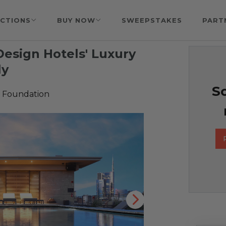
CTIONS
BUY NOW
SWEEPSTAKES
PART
 Design Hotels' Luxury
ly
So
 Foundation