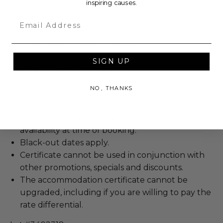
inspiring causes.
Room taxes included.
Room type: standard.
Email
Stay duration: 2 nights.
Hotel name: THesis Hotel Miami.
Hotel rating: 4-star.
SIGN UP
Parking is not included.
Breakfast is not included.
NO, THANKS
Number of rooms: 1.
Does not include a meal.
Certificate is non-transferable and subject to
availability at time of booking.
Black-out dates apply.
Certificate cannot be used in conjunction with
other promotions, specials and discounts.
The accommodation certificate cannot be
upgraded, including if you are willing to pay the
rate differential.