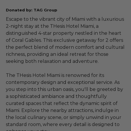
Donated by: TAG Group
Escape to the vibrant city of Miami with a luxurious
2-night stay at the THesis Hotel Miami, a
distinguished 4-star property nestled in the heart
of Coral Gables. This exclusive getaway for 2 offers
the perfect blend of modern comfort and cultural
richness, providing an ideal retreat for those
seeking both relaxation and adventure.
The THesis Hotel Miami is renowned for its
contemporary design and exceptional service. As
you step into this urban oasis, you'll be greeted by
a sophisticated ambiance and thoughtfully
curated spaces that reflect the dynamic spirit of
Miami. Explore the nearby attractions, indulge in
the local culinary scene, or simply unwind in your
standard room, where every detail is designed to