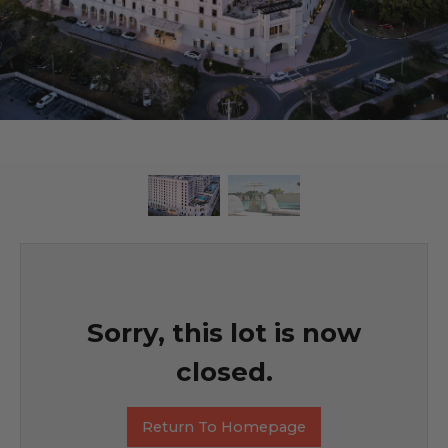
Sorry, this lot is now
closed.
Return To Homepage