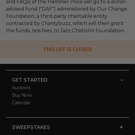
and FAQs) of the Hammer Price will go to a donor-
advised fund (“DAF”) administered by Our Change
Foundation, a third-party charitable entity
contracted by Charitybuzz, which will then grant
the funds, less fees, to Jazz Chisholm Foundation.
THIS LOT IS CLOSED
-
GET STARTED
Auctions
Buy Now
Calendar
+
SWEEPSTAKES