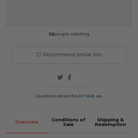
22
people watching
Recommend similar lots
Questions about this lot?
Ask us.
Conditions of
Shipping &
Overview
Sale
Redemption