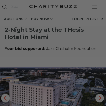
AUCTIONS
BUY NOW
LOGIN
REGISTER
2-Night Stay at the THesis
Hotel in Miami
Your bid supported:
Jazz Chisholm Foundation