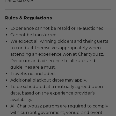
Lot #3402318
Rules & Regulations
Experience cannot be resold or re-auctioned.
Cannot be transferred.
We expect all winning bidders and their guests
to conduct themselves appropriately when
attending an experience won at Charitybuzz.
Decorum and adherence to all rules and
guidelines are a must.
Travel is not included.
Additional blackout dates may apply.
To be scheduled at a mutually agreed upon
date, based on the experience provider's
availability.
All Charitybuzz patrons are required to comply
with current government, venue, and event