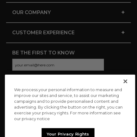
+
OUR COMPANY
+
CUSTOMER EXPERIENCE
BE THE FIRST TO KNOW
We process your personal information to measure and
CONNECT WITH US
improve our sites and service, to assist our marketing
campaigns and to provide personalised content and
advertising. By clicking the button on the right, you can
exercise your privacy rights. For more information see
our privacy notice
Your Privacy Rights