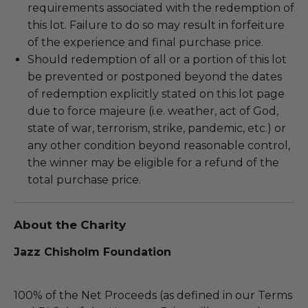
requirements associated with the redemption of
this lot. Failure to do so may result in forfeiture
of the experience and final purchase price.
Should redemption of all or a portion of this lot
be prevented or postponed beyond the dates
of redemption explicitly stated on this lot page
due to force majeure (i.e. weather, act of God,
state of war, terrorism, strike, pandemic, etc.) or
any other condition beyond reasonable control,
the winner may be eligible for a refund of the
total purchase price.
About the Charity
Jazz Chisholm Foundation
100% of the Net Proceeds (as defined in our Terms