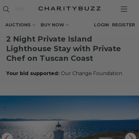
AUCTIONS
BUY NOW
LOGIN
REGISTER
2 Night Private Island
Lighthouse Stay with Private
Chef on Tuscan Coast
Your bid supported:
Our Change Foundation