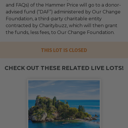
and FAQs) of the Hammer Price will go to a donor-
advised fund (“DAF”) administered by Our Change
Foundation, a third-party charitable entity
contracted by Charitybuzz, which will then grant
the funds, less fees, to Our Change Foundation.
THIS LOT IS CLOSED
CHECK OUT THESE RELATED LIVE LOTS!