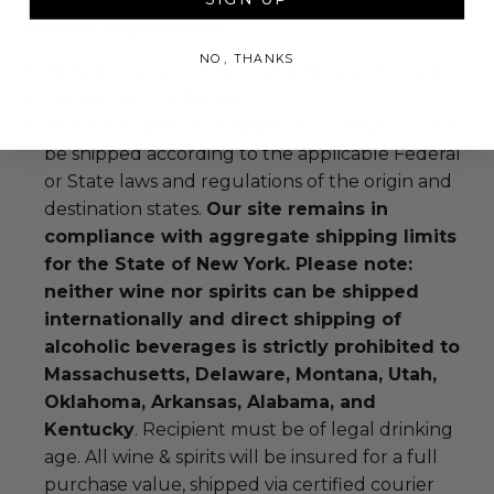
Rules & Regulations
NO, THANKS
Experience cannot be resold or re-auctioned.
Cannot be transferred.
All wine & spirits purchased on Charitybuzz will
be shipped according to the applicable Federal
or State laws and regulations of the origin and
destination states.
Our site remains in
compliance with aggregate shipping limits
for the State of New York. Please note:
neither wine nor spirits can be shipped
internationally and direct shipping of
alcoholic beverages is strictly prohibited to
Massachusetts, Delaware, Montana, Utah,
Oklahoma, Arkansas, Alabama, and
Kentucky
. Recipient must be of legal drinking
age. All wine & spirits will be insured for a full
purchase value, shipped via certified courier