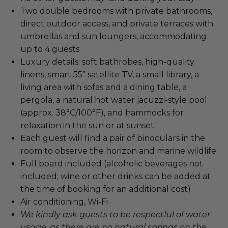
Two double bedrooms with private bathrooms,
direct outdoor access, and private terraces with
umbrellas and sun loungers, accommodating
up to 4 guests
Luxury details: soft bathrobes, high-quality
linens, smart 55” satellite TV, a small library, a
living area with sofas and a dining table, a
pergola, a natural hot water jacuzzi-style pool
(approx. 38°C/100°F), and hammocks for
relaxation in the sun or at sunset
Each guest will find a pair of binoculars in the
room to observe the horizon and marine wildlife
Full board included (alcoholic beverages not
included; wine or other drinks can be added at
the time of booking for an additional cost)
Air conditioning, Wi-Fi
We kindly ask guests to be respectful of water
usage, as there are no natural springs on the