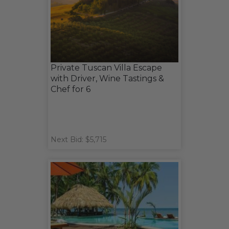
Private Tuscan Villa Escape
with Driver, Wine Tastings &
Chef for 6
Next Bid: $5,715