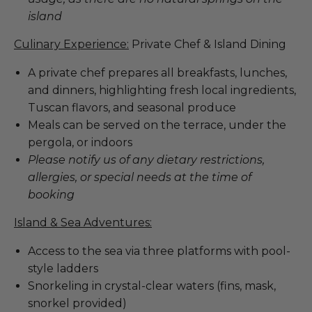
island
Culinary Experience:
Private Chef & Island Dining
A private chef prepares all breakfasts, lunches,
and dinners, highlighting fresh local ingredients,
Tuscan flavors, and seasonal produce
Meals can be served on the terrace, under the
pergola, or indoors
Please notify us of any dietary restrictions,
allergies, or special needs at the time of
booking
Island & Sea Adventures:
Access to the sea via three platforms with pool-
style ladders
Snorkeling in crystal-clear waters (fins, mask,
snorkel provided)