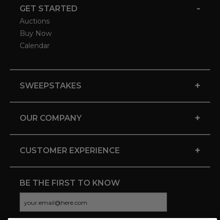
-
GET STARTED
Auctions
Buy Now
Calendar
+
SWEEPSTAKES
+
OUR COMPANY
+
CUSTOMER EXPERIENCE
BE THE FIRST TO KNOW