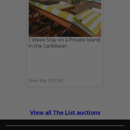
1 Week Stay on a Private Island
in the Caribbean
Next Bid: $10,190
View all The List auctions