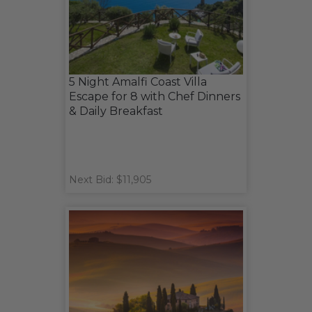
5 Night Amalfi Coast Villa
Escape for 8 with Chef Dinners
& Daily Breakfast
Next Bid: $11,905