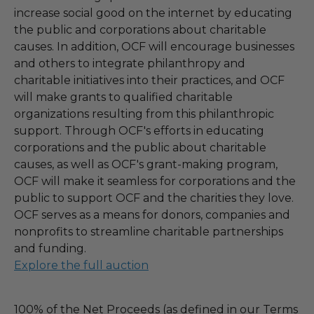
increase social good on the internet by educating
the public and corporations about charitable
causes. In addition, OCF will encourage businesses
and others to integrate philanthropy and
charitable initiatives into their practices, and OCF
will make grants to qualified charitable
organizations resulting from this philanthropic
support. Through OCF's efforts in educating
corporations and the public about charitable
causes, as well as OCF's grant-making program,
OCF will make it seamless for corporations and the
public to support OCF and the charities they love.
OCF serves as a means for donors, companies and
nonprofits to streamline charitable partnerships
and funding.
Explore the full auction
100% of the Net Proceeds (as defined in our Terms