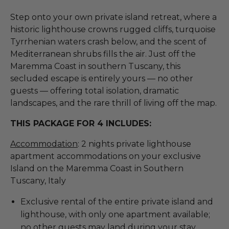
Step onto your own private island retreat, where a
historic lighthouse crowns rugged cliffs, turquoise
Tyrrhenian waters crash below, and the scent of
Mediterranean shrubs fills the air. Just off the
Maremma Coast in southern Tuscany, this
secluded escape is entirely yours — no other
guests — offering total isolation, dramatic
landscapes, and the rare thrill of living off the map.
THIS PACKAGE FOR 4 INCLUDES:
Accommodation
: 2 nights private lighthouse
apartment accommodations on your exclusive
Island on the Maremma Coast in Southern
Tuscany, Italy
Exclusive rental of the entire private island and
lighthouse, with only one apartment available;
no other guests may land during your stay