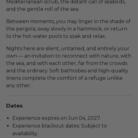
Mediterranean scrub, the distant call of seabirds,
and the gentle roll of the sea.
Between moments, you may linger in the shade of
the pergola, sway slowly in a hammock, or return
to the hot-water pools to soak and relax.
Nights here are silent, untamed, and entirely your
own — an invitation to reconnect with nature, with
the sea, and with each other, far from the crowds
and the ordinary. Soft bathrobes and high-quality
linens complete the comfort of a refuge unlike
any other.
Dates
Experience expires on Jun 04, 2027.
Experience blackout dates: Subject to
availability.