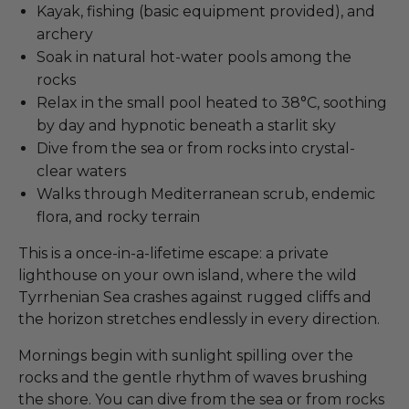
Kayak, fishing (basic equipment provided), and
archery
Soak in natural hot-water pools among the
rocks
Relax in the small pool heated to 38°C, soothing
by day and hypnotic beneath a starlit sky
Dive from the sea or from rocks into crystal-
clear waters
Walks through Mediterranean scrub, endemic
flora, and rocky terrain
This is a once-in-a-lifetime escape: a private
lighthouse on your own island, where the wild
Tyrrhenian Sea crashes against rugged cliffs and
the horizon stretches endlessly in every direction.
Mornings begin with sunlight spilling over the
rocks and the gentle rhythm of waves brushing
the shore. You can dive from the sea or from rocks