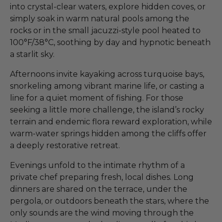
into crystal-clear waters, explore hidden coves, or
simply soak in warm natural pools among the
rocks or in the small jacuzzi-style pool heated to
100°F/38°C, soothing by day and hypnotic beneath
a starlit sky.
Afternoons invite kayaking across turquoise bays,
snorkeling among vibrant marine life, or casting a
line for a quiet moment of fishing. For those
seeking a little more challenge, the island’s rocky
terrain and endemic flora reward exploration, while
warm-water springs hidden among the cliffs offer
a deeply restorative retreat.
Evenings unfold to the intimate rhythm of a
private chef preparing fresh, local dishes. Long
dinners are shared on the terrace, under the
pergola, or outdoors beneath the stars, where the
only sounds are the wind moving through the