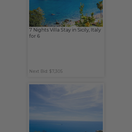
7 Nights Villa Stay in Sicily, Italy
for 6
Next Bid: $7,305