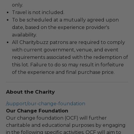
only.
Travel is not included.
To be scheduled at a mutually agreed upon
date, based on the experience provider's
availability.
All Charitybuzz patrons are required to comply
with current government, venue, and event
requirements associated with the redemption of
this lot. Failure to do so may result in forfeiture
of the experience and final purchase price.
About the Charity
/support/our-change-foundation
Our Change Foundation
Our change foundation (OCF) will further
charitable and educational purposes by engaging
in the following specific activities. OCF will aim to