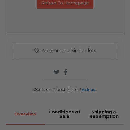
Return To Homepage
Recommend similar lots
Questions about this lot?
Ask us.
Conditions of
Shipping &
Overview
Sale
Redemption