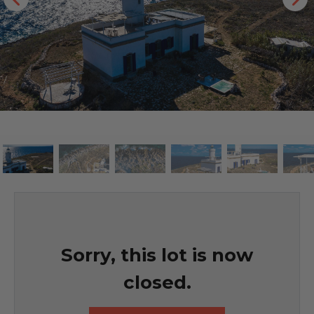
Sorry, this lot is now
closed.