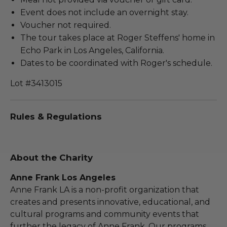
Event does not include an overnight stay.
Voucher not required.
The tour takes place at Roger Steffens' home in
Echo Park in Los Angeles, California.
Dates to be coordinated with Roger's schedule.
Lot #3413015
Rules & Regulations
About the Charity
Anne Frank Los Angeles
Anne Frank LA is a non-profit organization that
creates and presents innovative, educational, and
cultural programs and community events that
further the legacy of Anne Frank. Our programs