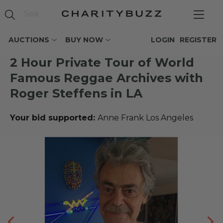
AUCTIONS
BUY NOW
LOGIN
REGISTER
2 Hour Private Tour of World
Famous Reggae Archives with
Roger Steffens in LA
Your bid supported:
Anne Frank Los Angeles