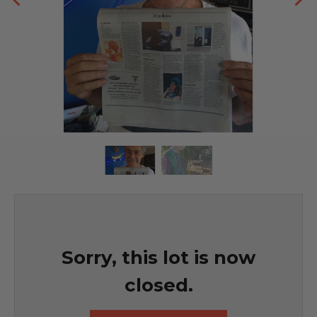
Sorry, this lot is now
closed.