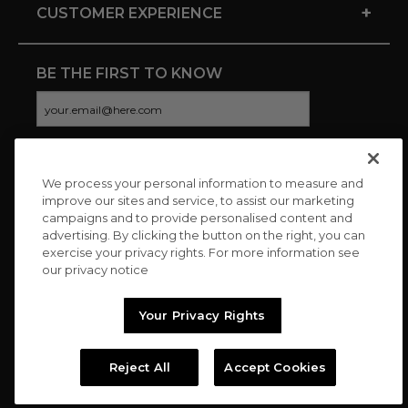
+
CUSTOMER EXPERIENCE
BE THE FIRST TO KNOW
We process your personal information to measure and
CONNECT WITH US
improve our sites and service, to assist our marketing
campaigns and to provide personalised content and
advertising. By clicking the button on the right, you can
exercise your privacy rights. For more information see
our privacy notice
Your Privacy Rights
Reject All
Accept Cookies
Copyright © 2026 Charitybuzz, LLC All rights reserved. |
Privacy
Policy
|
Terms
//