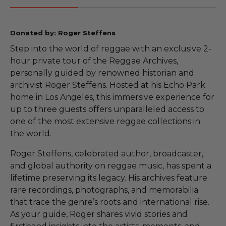
Donated by: Roger Steffens
Step into the world of reggae with an exclusive 2-
hour private tour of the Reggae Archives,
personally guided by renowned historian and
archivist Roger Steffens. Hosted at his Echo Park
home in Los Angeles, this immersive experience for
up to three guests offers unparalleled access to
one of the most extensive reggae collections in
the world.
Roger Steffens, celebrated author, broadcaster,
and global authority on reggae music, has spent a
lifetime preserving its legacy. His archives feature
rare recordings, photographs, and memorabilia
that trace the genre’s roots and international rise.
As your guide, Roger shares vivid stories and