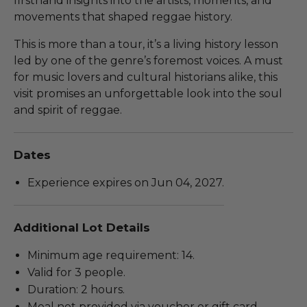
firsthand insights into the artists, moments, and
movements that shaped reggae history.
This is more than a tour, it’s a living history lesson
led by one of the genre’s foremost voices. A must
for music lovers and cultural historians alike, this
visit promises an unforgettable look into the soul
and spirit of reggae.
Dates
Experience expires on Jun 04, 2027.
Additional Lot Details
Minimum age requirement: 14.
Valid for 3 people.
Duration: 2 hours.
Meal not provided via voucher or gift card.