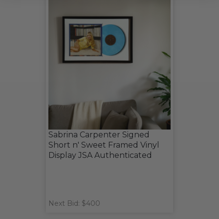
Sabrina Carpenter Signed
Short n' Sweet Framed Vinyl
Display JSA Authenticated
Next Bid: $400