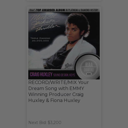
RECORD/WRITE/MIX Your
Dream Song with EMMY
Winning Producer Craig
Huxley & Fiona Huxley
Next Bid: $3,200