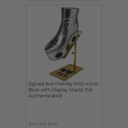
Signed Ace Frehley KISS Iconic
Boot with Display Stand JSA
Authenticated
Next Bid: $450