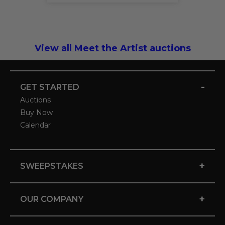
View all Meet the Artist auctions
-
GET STARTED
Auctions
Buy Now
Calendar
+
SWEEPSTAKES
+
OUR COMPANY