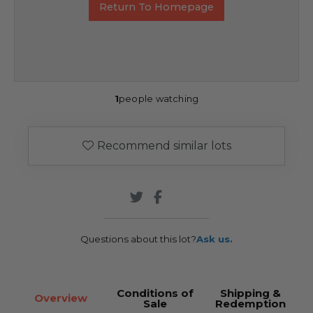
Return To Homepage
1
people watching
Recommend similar lots
Questions about this lot?
Ask us.
Conditions of
Shipping &
Overview
Sale
Redemption