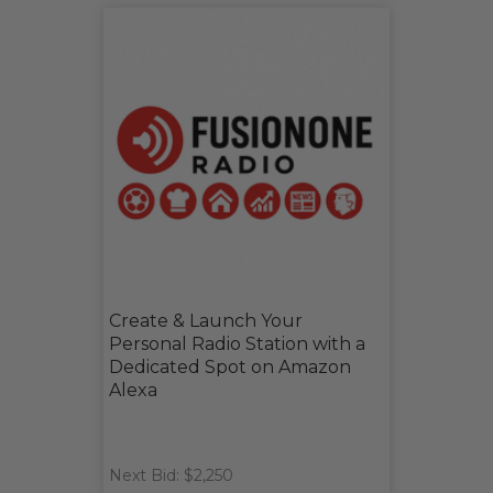
Create & Launch Your
Personal Radio Station with a
Dedicated Spot on Amazon
Alexa
Next Bid: $2,250