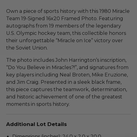
Own a piece of sports history with this 1980 Miracle
Team 19-Signed 16x20 Framed Photo. Featuring
autographs from 19 members of the legendary
U.S. Olympic hockey team, this collectible honors
their unforgettable “Miracle on Ice” victory over
the Soviet Union.
The photo includes John Harrington’s inscription,
“Do You Believe in Miracles?!”, and signatures from
key players including Neal Broten, Mike Eruzione,
and Jim Craig. Presented in a sleek black frame,
this piece captures the teamwork, determination,
and historic achievement of one of the greatest
moments in sports history.
Additional Lot Details
Dimensions (inches): 24.0 x 2.0 x 20.0.