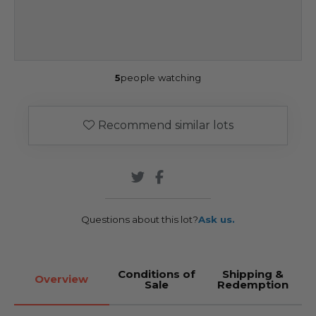
5
people watching
Recommend similar lots
Questions about this lot?
Ask us.
Conditions of
Shipping &
Overview
Sale
Redemption