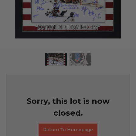
Sorry, this lot is now
closed.
Return To Homepage