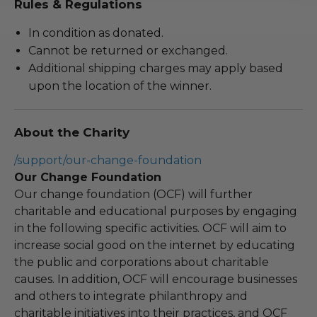
Rules & Regulations
In condition as donated.
Cannot be returned or exchanged.
Additional shipping charges may apply based
upon the location of the winner.
About the Charity
/support/our-change-foundation
Our Change Foundation
Our change foundation (OCF) will further
charitable and educational purposes by engaging
in the following specific activities. OCF will aim to
increase social good on the internet by educating
the public and corporations about charitable
causes. In addition, OCF will encourage businesses
and others to integrate philanthropy and
charitable initiatives into their practices, and OCF