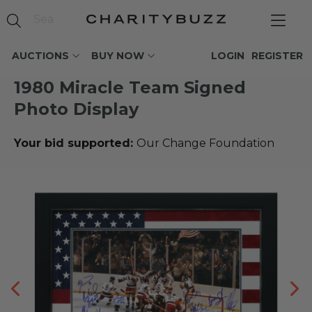
AUCTIONS
BUY NOW
LOGIN
REGISTER
1980 Miracle Team Signed
Photo Display
Your bid supported:
Our Change Foundation