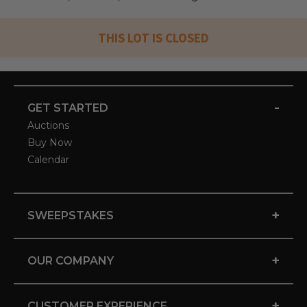
THIS LOT IS CLOSED
-
GET STARTED
Auctions
Buy Now
Calendar
+
SWEEPSTAKES
+
OUR COMPANY
+
CUSTOMER EXPERIENCE