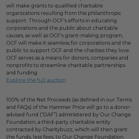
will make grants to qualified charitable
organizations resulting from this philanthropic
support. Through OCF's efforts in educating
corporations and the public about charitable
causes, as well as OCF's grant-making program,
OCF will make it seamless for corporations and the
public to support OCF and the charities they love.
OCF serves as a means for donors, companies and
nonprofits to streamline charitable partnerships
and funding.
Explore the full auction
100% of the Net Proceeds (as defined in our Terms
and FAQs) of the Hammer Price will go to a donor-
advised fund (“DAF”) administered by Our Change
Foundation, a third-party charitable entity
contracted by Charitybuzz, which will then grant
the funds, less fees, to Our Change Foundation.