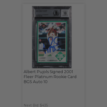
Albert Pujols Signed 2001
Fleer Platinum Rookie Card
BGS Auto 10
Next Bid: $435