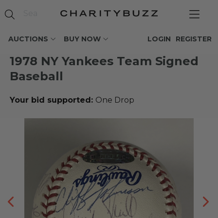
AUCTIONS
BUY NOW
LOGIN
REGISTER
1978 NY Yankees Team Signed
Baseball
Your bid supported:
One Drop