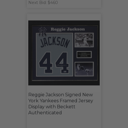
Next Bid: $460
Reggie Jackson Signed New
York Yankees Framed Jersey
Display with Beckett
Authenticated