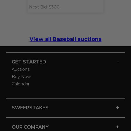
Next Bid: $300
View all Baseball auctions
-
GET STARTED
Auctions
Buy Now
Calendar
+
SWEEPSTAKES
+
OUR COMPANY