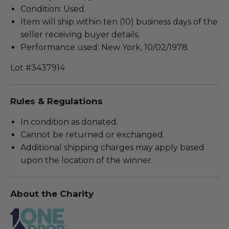
Condition: Used.
Item will ship within ten (10) business days of the
seller receiving buyer details.
Performance used: New York, 10/02/1978.
Lot #3437914
Rules & Regulations
In condition as donated.
Cannot be returned or exchanged.
Additional shipping charges may apply based
upon the location of the winner.
About the Charity