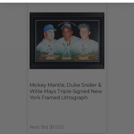
Mickey Mantle, Duke Snider &
Willie Mays Triple-Signed New
York Framed Lithograph
Next Bid: $1,020