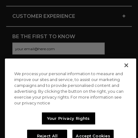
+
CUSTOMER EXPERIENCE
BE THE FIRST TO KNOW
We process your personal information to measure and
CONNECT WITH US
improve our sites and service, to assist our marketing
campaigns and to provide personalised content and
advertising. By clicking the button on the right, you can
exercise your privacy rights. For more information see
our privacy notice
Your Privacy Rights
Reject All
Accept Cookies