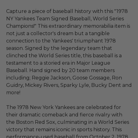
Capture a piece of baseball history with this "1978
NY Yankees Team Signed Baseball, World Series
Champions!" This extraordinary memorabilia item is
not just a collector's dream but a tangible
connection to the Yankees' triumphant 1978
season. Signed by the legendary team that
clinched the World Series title, this baseball is a
testament to a storied era in Major League
Baseball. Hand signed by 20 team members
including; Reggie Jackson, Goose Gossage, Ron
Guidry, Mickey Rivers, Sparky Lyle, Bucky Dent and
more!
The 1978 New York Yankees are celebrated for
their dramatic comeback and fierce rivalry with
the Boston Red Sox, culminating in a World Series
victory that remains iconic in sports history. This
performance-used baseball from October 2, 1978,