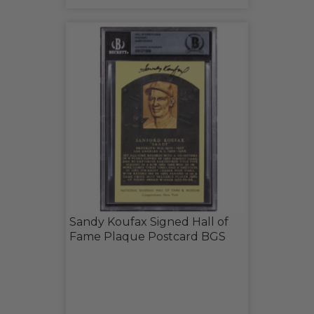
Sandy Koufax Signed Hall of
Fame Plaque Postcard BGS