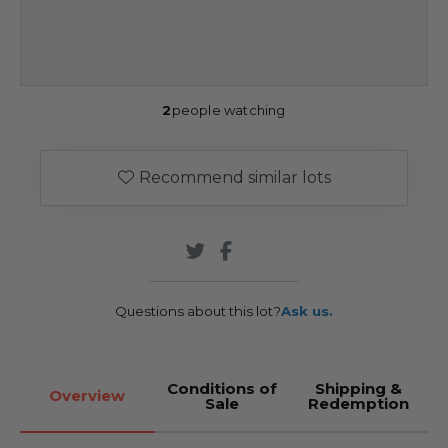
2
people watching
Recommend similar lots
Questions about this lot?
Ask us.
Conditions of
Shipping &
Overview
Sale
Redemption