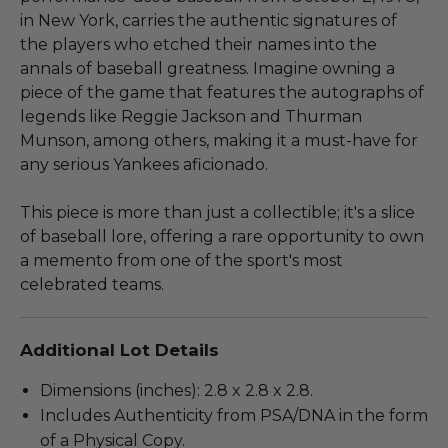
in New York, carries the authentic signatures of
the players who etched their names into the
annals of baseball greatness. Imagine owning a
piece of the game that features the autographs of
legends like Reggie Jackson and Thurman
Munson, among others, making it a must-have for
any serious Yankees aficionado.
This piece is more than just a collectible; it's a slice
of baseball lore, offering a rare opportunity to own
a memento from one of the sport's most
celebrated teams.
Additional Lot Details
Dimensions (inches): 2.8 x 2.8 x 2.8.
Includes Authenticity from PSA/DNA in the form
of a Physical Copy.