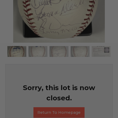
Sorry, this lot is now
closed.
Return To Homepage