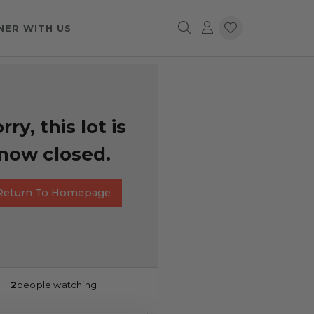
NER WITH US
rry, this lot is
now closed.
Return To Homepage
2
people watching