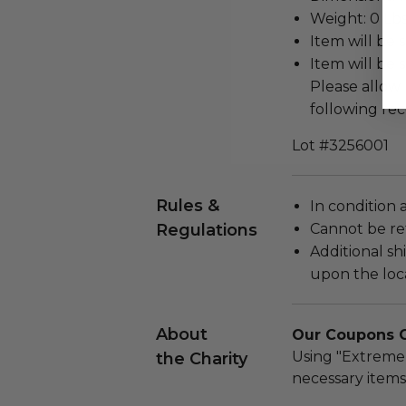
Weight: 0 Lbs
Item will be 
Item will be 
Please allow 
following rec
Lot #3256001
Rules &
In condition 
Regulations
Cannot be re
Additional s
upon the loca
About
Our Coupons Ca
Using "Extreme
the Charity
necessary items