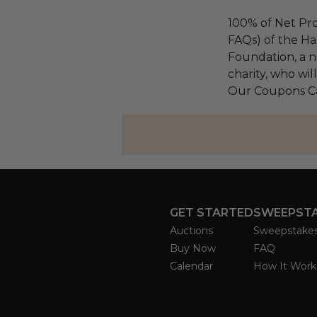
100% of Net Pro
FAQs) of the Ha
Foundation, a na
charity, who wil
Our Coupons Car
GET STARTED
SWEEPST
Auctions
Sweepstake
Buy Now
FAQ
Calendar
How It Work