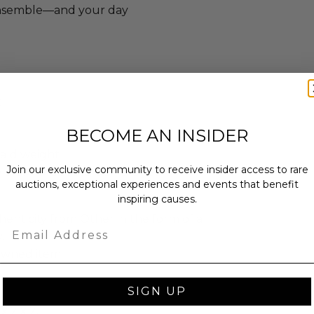
ensemble—and your day
t
BECOME AN INSIDER
ald weight
Join our exclusive community to receive insider access to rare
y a GIA Graduate Gemologist
auctions, exceptional experiences and events that benefit
inspiring causes.
enticity from Other in the form of a
Email
.
-owned item.
SIGN UP
x 2 x 2.