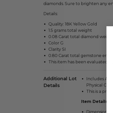
diamonds. Sure to brighten any 
Details:
Quality: 18K Yellow Gold
1.5 grams total weight
0.08 Carat total diamond weigh
Color G
Clarity SI
0.80 Carat total gemstone emer
This item has been evaluated b
Additional Lot
Includes Auth
Details
Physical Copy
This is a pre
Item Details
Dimensions: 1 