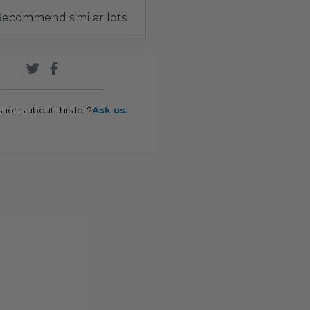
ecommend similar lots
tions about this lot?
Ask us.