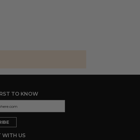
IRST TO KNOW
 WITH US