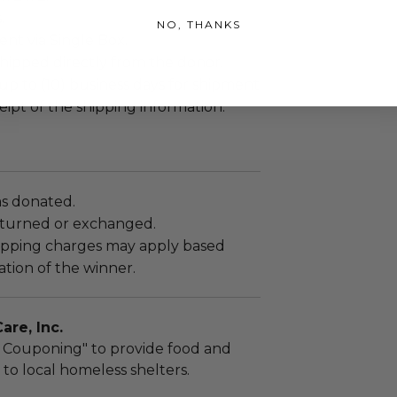
.
NO, THANKS
sent via Single Box.
shipped directly from the donor.
up to (10) business days for shipment
eipt of the shipping information.
as donated.
turned or exchanged.
hipping charges may apply based
tion of the winner.
re, Inc.
 Couponing" to provide food and
 to local homeless shelters.