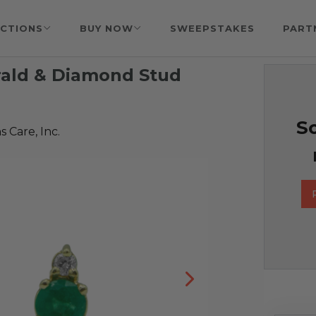
CTIONS
BUY NOW
SWEEPSTAKES
PART
rald & Diamond Stud
So
 Care, Inc.