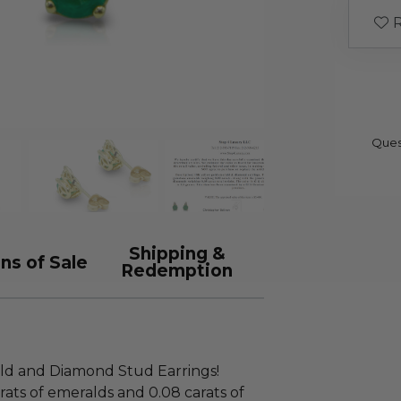
R
Ques
Shipping &
ns of Sale
Redemption
ld and Diamond Stud Earrings!
rats of emeralds and 0.08 carats of