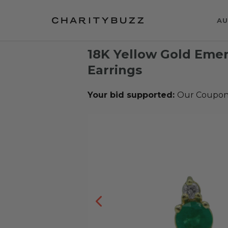
AU
18K Yellow Gold Eme
Earrings
Your bid supported:
Our Coupons