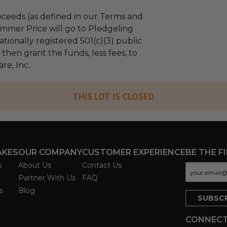
ceeds (as defined in our Terms and
mmer Price will go to Pledgeling
tionally registered 501(c)(3) public
l then grant the funds, less fees, to
e, Inc..
THIS LOT IS CLOSED
AKES
OUR COMPANY
CUSTOMER EXPERIENCE
BE THE F
s
About Us
Contact Us
Partner With Us
FAQ
s
Blog
CONNECT