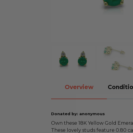
Overview
Conditio
Donated by: anonymous
Own these 18K Yellow Gold Emera
These lovely studs feature 0.80 ca