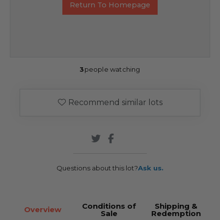
Return To Homepage
3
people watching
Recommend similar lots
Questions about this lot?
Ask us.
Conditions of
Shipping &
Overview
Sale
Redemption