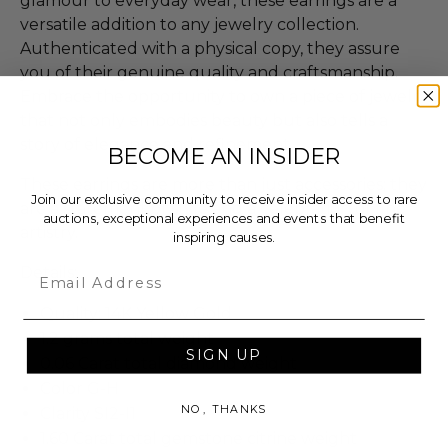
glamour to everyday wear, these earrings are a
versatile addition to any jewelry collection.
Authenticated with a physical copy, they assure
you of their genuine quality and craftsmanship.
Embrace the opportunity to own a piece of jewelry
that not only embodies beauty but also tells a
story of elegance and refinement.
BECOME AN INSIDER
These earrings are more than just accessories; they
Join our exclusive community to receive insider access to rare
are a statement of style and a celebration of fine
auctions, exceptional experiences and events that benefit
artistry.
inspiring causes.
Details:
Email
Quality: 14K Yellow Gold
1.2 grams total weight
SIGN UP
0.06 Carat total diamond weight
Color G-H
NO, THANKS
Clarity SI2-I1
1.60 Carat total gemstone citrine weight