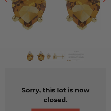
Sorry, this lot is now
closed.