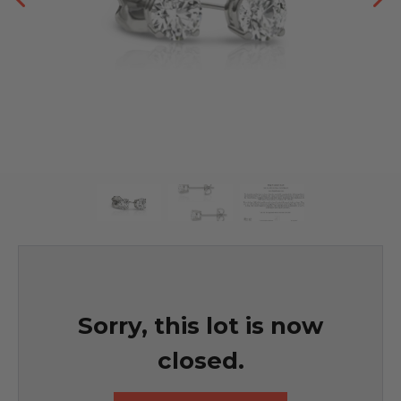
Sorry, this lot is now
closed.