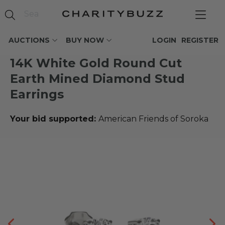
AUCTIONS
BUY NOW
LOGIN
REGISTER
14K White Gold Round Cut
Earth Mined Diamond Stud
Earrings
Your bid supported:
American Friends of Soroka