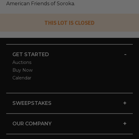
American Friends of Soroka.
THIS LOT IS CLOSED
-
GET STARTED
Auctions
Buy Now
Calendar
+
SWEEPSTAKES
+
OUR COMPANY