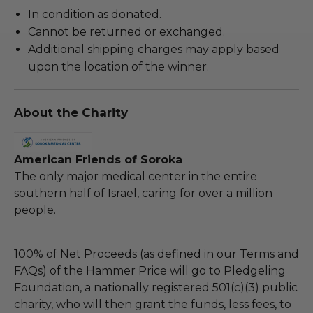
In condition as donated.
Cannot be returned or exchanged.
Additional shipping charges may apply based
upon the location of the winner.
About the Charity
American Friends of Soroka
The only major medical center in the entire
southern half of Israel, caring for over a million
people.
100% of Net Proceeds (as defined in our Terms and
FAQs) of the Hammer Price will go to Pledgeling
Foundation, a nationally registered 501(c)(3) public
charity, who will then grant the funds, less fees, to