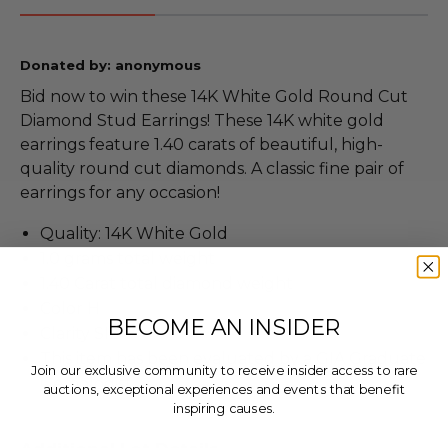
Donated by: anonymous
Bid now to win these 14K White Gold Round Cut
Diamond Stud Earrings! These 14K white gold
earrings feature 1.40 carats of beautiful, high-
quality round cut diamonds. A classic fine pair of
earrings for any occasion!
Quality: 14K White Gold
1.0 grams total weight
1.40 Carat total diamond weight
Color H
BECOME AN INSIDER
Clarity SI2
This item has been evaluated by a GIA Graduate
Join our exclusive community to receive insider access to rare
Gemologist
auctions, exceptional experiences and events that benefit
inspiring causes.
Email