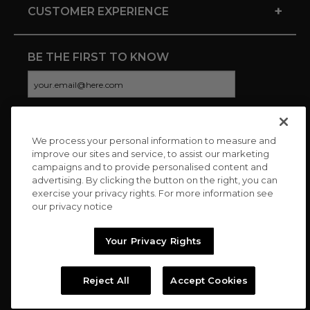
+
CUSTOMER EXPERIENCE
BE THE FIRST TO KNOW
We process your personal information to measure and
CONNECT WITH US
improve our sites and service, to assist our marketing
campaigns and to provide personalised content and
advertising. By clicking the button on the right, you can
exercise your privacy rights. For more information see
our privacy notice
Your Privacy Rights
Reject All
Accept Cookies
Copyright © 2026 Charitybuzz, LLC All rights reserved. |
Privacy
Policy
|
Terms
//