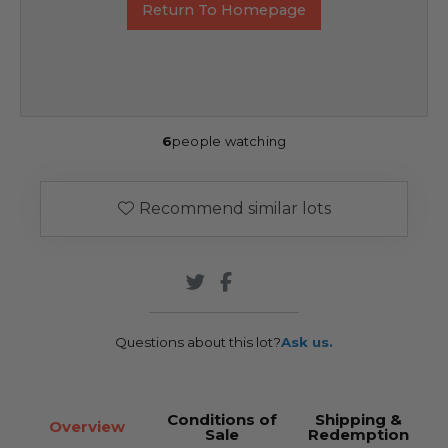
Return To Homepage
6
people watching
Recommend similar lots
Questions about this lot?
Ask us.
Conditions of
Shipping &
Overview
Sale
Redemption