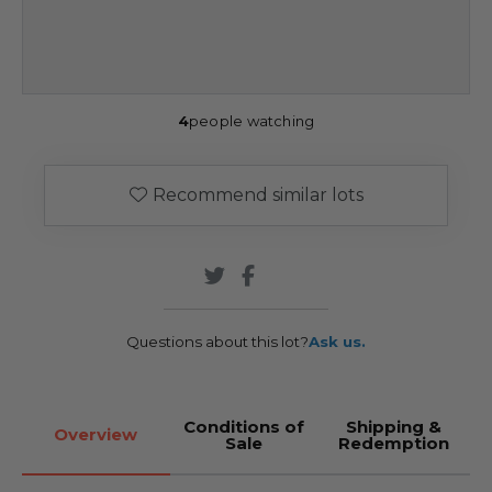
4
people watching
Recommend similar lots
Questions about this lot?
Ask us.
Conditions of
Shipping &
Overview
Sale
Redemption