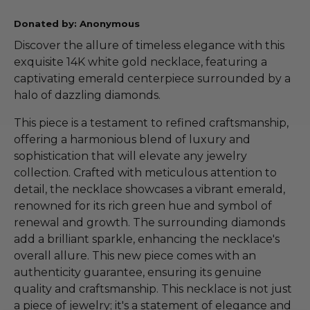
Donated by: Anonymous
Discover the allure of timeless elegance with this
exquisite 14K white gold necklace, featuring a
captivating emerald centerpiece surrounded by a
halo of dazzling diamonds.
This piece is a testament to refined craftsmanship,
offering a harmonious blend of luxury and
sophistication that will elevate any jewelry
collection. Crafted with meticulous attention to
detail, the necklace showcases a vibrant emerald,
renowned for its rich green hue and symbol of
renewal and growth. The surrounding diamonds
add a brilliant sparkle, enhancing the necklace's
overall allure. This new piece comes with an
authenticity guarantee, ensuring its genuine
quality and craftsmanship. This necklace is not just
a piece of jewelry; it's a statement of elegance and