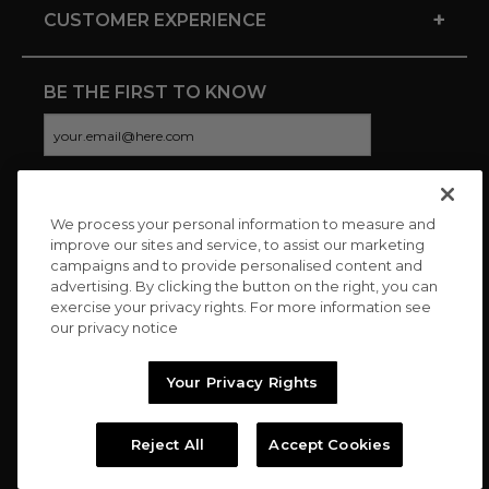
+
CUSTOMER EXPERIENCE
BE THE FIRST TO KNOW
We process your personal information to measure and
CONNECT WITH US
improve our sites and service, to assist our marketing
campaigns and to provide personalised content and
advertising. By clicking the button on the right, you can
exercise your privacy rights. For more information see
our privacy notice
Your Privacy Rights
Reject All
Accept Cookies
Copyright © 2026 Charitybuzz, LLC All rights reserved. |
Privacy
Policy
|
Terms
//