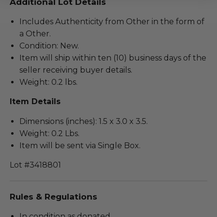
Additional Lot Details
Includes Authenticity from Other in the form of
a Other.
Condition: New.
Item will ship within ten (10) business days of the
seller receiving buyer details.
Weight: 0.2 lbs.
Item Details
Dimensions (inches): 1.5 x 3.0 x 3.5.
Weight: 0.2 Lbs.
Item will be sent via Single Box.
Lot #3418801
Rules & Regulations
In condition as donated.