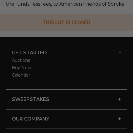
the funds, less fees, to American Friends of Soroka.
THIS LOT IS CLOSED
-
GET STARTED
Auctions
Buy Now
Calendar
+
SWEEPSTAKES
+
OUR COMPANY