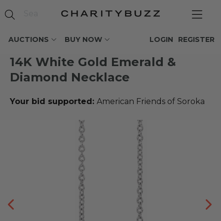
AUCTIONS
BUY NOW
LOGIN
REGISTER
14K White Gold Emerald &
Diamond Necklace
Your bid supported:
American Friends of Soroka