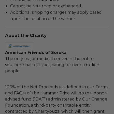
Cannot be returned or exchanged.
Additional shipping charges may apply based
upon the location of the winner.
About the Charity
American Friends of Soroka
The only major medical center in the entire
southern half of Israel, caring for over a million
people.
100% of the Net Proceeds (as defined in our Terms
and FAQs) of the Hammer Price will go to a donor-
advised fund (“DAF”) administered by Our Change
Foundation, a third-party charitable entity
contracted by Charitybuzz, which will then grant