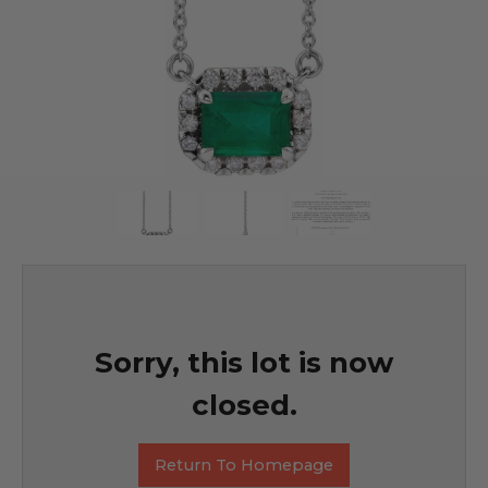
Sorry, this lot is now
closed.
Return To Homepage