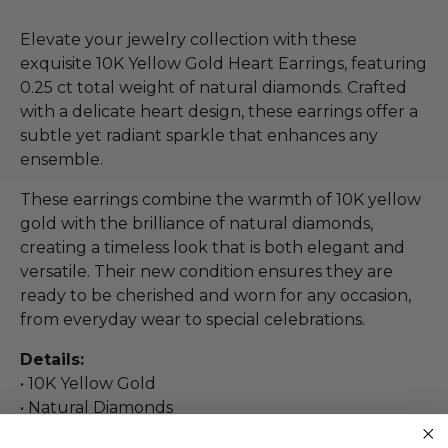
Elevate your jewelry collection with these
exquisite 10K Yellow Gold Heart Earrings, featuring
0.25 ct total weight of natural diamonds. Crafted
with a delicate heart design, these earrings offer a
subtle yet radiant sparkle that enhances any
ensemble.
These earrings combine the warmth of 10K yellow
gold with the brilliance of natural diamonds,
creating a timeless look that is both elegant and
versatile. Their new condition ensures they are
ready to be cherished and worn for any occasion,
from everyday wear to special celebrations.
Details:
• 10K Yellow Gold
• Natural Diamonds
• 0.25 CT Total Weight