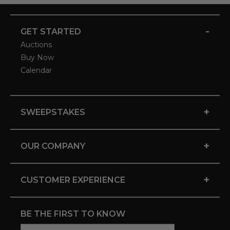
-
GET STARTED
Auctions
Buy Now
Calendar
+
SWEEPSTAKES
+
OUR COMPANY
+
CUSTOMER EXPERIENCE
BE THE FIRST TO KNOW