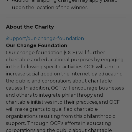
Additional shipping charges may apply based
upon the location of the winner.
About the Charity
/support/our-change-foundation
Our Change Foundation
Our change foundation (OCF) will further
charitable and educational purposes by engaging
in the following specific activities. OCF will aim to
increase social good on the internet by educating
the public and corporations about charitable
causes. In addition, OCF will encourage businesses
and others to integrate philanthropy and
charitable initiatives into their practices, and OCF
will make grants to qualified charitable
organizations resulting from this philanthropic
support. Through OCF's efforts in educating
corporations and the public about charitable