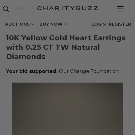
AUCTIONS
BUY NOW
LOGIN
REGISTER
10K Yellow Gold Heart Earrings
with 0.25 CT TW Natural
Diamonds
Your bid supported:
Our Change Foundation