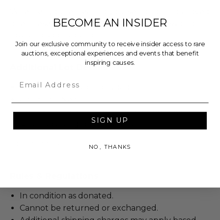
Whether you're treating yourself or gifting a loved
BECOME AN INSIDER
one, these earrings are a beautiful expression of
love and sophistication.
Join our exclusive community to receive insider access to rare
auctions, exceptional experiences and events that benefit
inspiring causes.
Additional Lot Details
Email
Authenticity is Not Included.
Condition: New.
Item will ship within ten (10) business days of the
SIGN UP
seller receiving buyer details.
Lot #3433404
NO, THANKS
Rules & Regulations
In condition as donated.
Cannot be returned or exchanged.