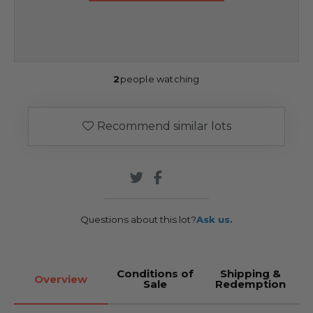
2
people watching
Recommend similar lots
Questions about this lot?
Ask us.
Conditions of
Shipping &
Overview
Sale
Redemption