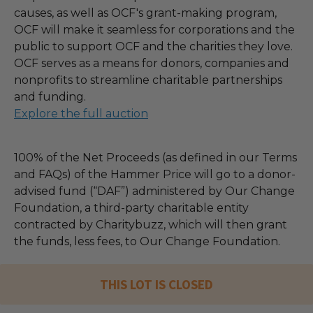
causes, as well as OCF's grant-making program,
OCF will make it seamless for corporations and the
public to support OCF and the charities they love.
OCF serves as a means for donors, companies and
nonprofits to streamline charitable partnerships
and funding.
Explore the full auction
100% of the Net Proceeds (as defined in our Terms
and FAQs) of the Hammer Price will go to a donor-
advised fund (“DAF”) administered by Our Change
Foundation, a third-party charitable entity
contracted by Charitybuzz, which will then grant
the funds, less fees, to Our Change Foundation.
THIS LOT IS CLOSED