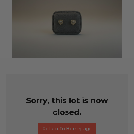
Sorry, this lot is now
closed.
Return To Homepage