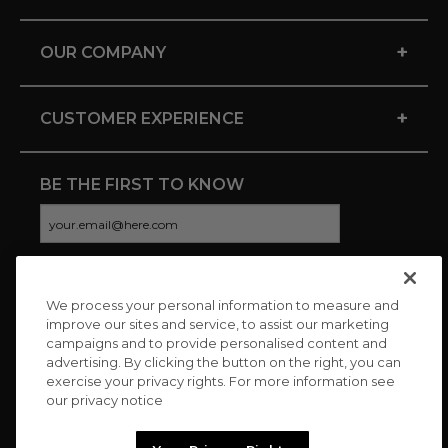
+
OUR COMPANY
+
CUSTOMER EXPERIENCE
BE THE FIRST TO KNOW
We process your personal information to measure and
CONNECT WITH US
improve our sites and service, to assist our marketing
campaigns and to provide personalised content and
advertising. By clicking the button on the right, you can
exercise your privacy rights. For more information see
our privacy notice