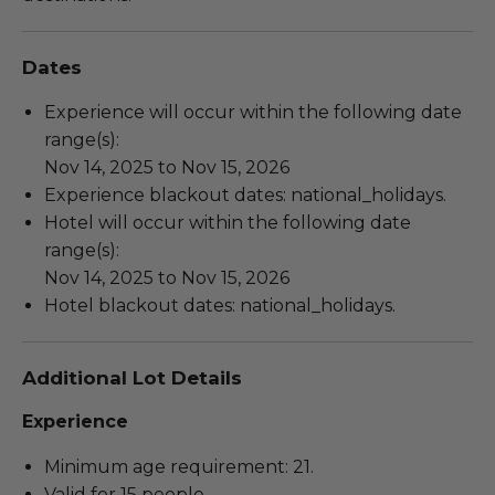
Dates
Experience will occur within the following date
range(s):
Nov 14, 2025 to Nov 15, 2026
Experience blackout dates: national_holidays.
Hotel will occur within the following date
range(s):
Nov 14, 2025 to Nov 15, 2026
Hotel blackout dates: national_holidays.
Additional Lot Details
Experience
Minimum age requirement: 21.
Valid for 15 people.