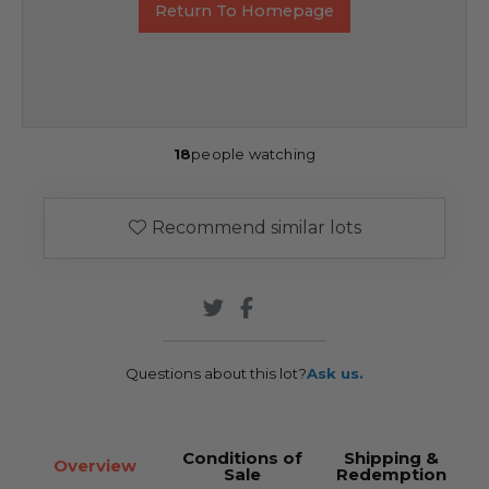
Return To Homepage
18
people watching
Recommend similar lots
Questions about this lot?
Ask us.
Conditions of
Shipping &
Overview
Sale
Redemption