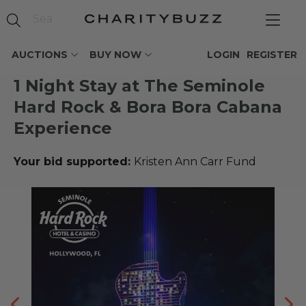
AUCTIONS
BUY NOW
LOGIN
REGISTER
1 Night Stay at The Seminole
Hard Rock & Bora Bora Cabana
Experience
Your bid supported:
Kristen Ann Carr Fund