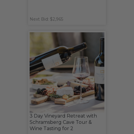
Next Bid: $2,965
3 Day Vineyard Retreat with
Schramsberg Cave Tour &
Wine Tasting for 2