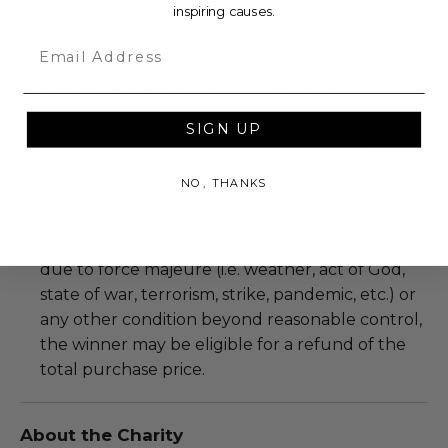
inspiring causes.
Decorum and adherence to all rules and
guidelines are a must.
Email
Travel is not included.
Additional blackout dates may apply.
To be scheduled at a mutually agreed upon
SIGN UP
date, based on the experience provider's
availability.
NO, THANKS
Should redemption of all or a portion of this lot
be prevented or postponed beyond the dates
of redemption explicitly stated on this lot page
due to force majeure (i.e. weather, act of God,
state of war, terrorism, strike, pandemic, etc.) or
any other condition beyond reasonable control,
the winner may be eligible for a refund of the
total purchase price.
About the Charity