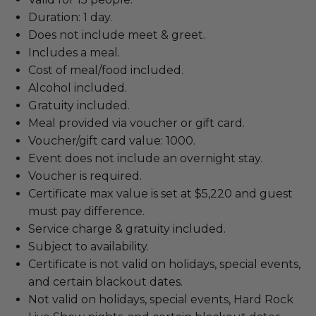
Duration: 1 day.
Does not include meet & greet.
Includes a meal.
Cost of meal/food included.
Alcohol included.
Gratuity included.
Meal provided via voucher or gift card.
Voucher/gift card value: 1000.
Event does not include an overnight stay.
Voucher is required.
Certificate max value is set at $5,220 and guest
must pay difference.
Service charge & gratuity included.
Subject to availability.
Certificate is not valid on holidays, special events,
and certain blackout dates.
Not valid on holidays, special events, Hard Rock