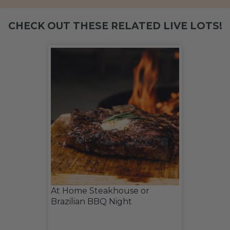
CHECK OUT THESE RELATED LIVE LOTS!
At Home Steakhouse or
Brazilian BBQ Night