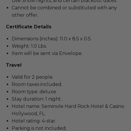
Live Show nights, and certain blackout dates.
Cannot be combined or substituted with any
other offer.
Certificate Details
Dimensions (inches): 11.0 x 8.5 x 0.5.
Weight: 1.0 Lbs.
Item will be sent via Envelope.
Travel
Valid for 2 people.
Room taxes included.
Room type: deluxe
Stay duration: 1 night.
Hotel name: Seminole Hard Rock Hotel & Casino
Hollywood, FL.
Hotel rating: 4-star.
Parking is not included.