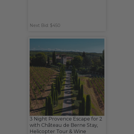
Next Bid: $450
3 Night Provence Escape for 2
with Château de Berne Stay,
Helicopter Tour & Wine