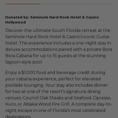
Donated by: Seminole Hard Rock Hotel & Casino
Hollywood
Discover the ultimate South Florida retreat at the
Seminole Hard Rock Hotel & Casino’s iconic Guitar
Hotel. This experience includes a one-night stay in
deluxe accommodations paired with a private Bora
Bora Cabana for up to 15 guests at the stunning
lagoon-style pool.
Enjoy a $1,000 food and beverage credit during
your cabana experience, perfect for elevated
poolside lounging. Your stay also includes dinner
for two at one of the resort’s signature dining
venues: Council Oak Steaks and Seafood, Cipresso,
Kuro, or Abiaka Wood Fire Grill. A complete day-to-
night escape in one of Florida’s most celebrated
destinations.