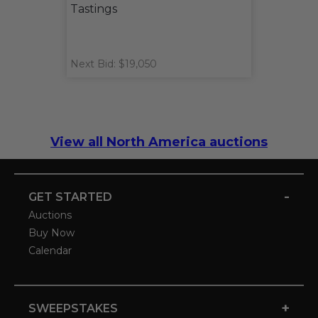
Tastings
Next Bid: $19,050
View all North America auctions
-
GET STARTED
Auctions
Buy Now
Calendar
+
SWEEPSTAKES