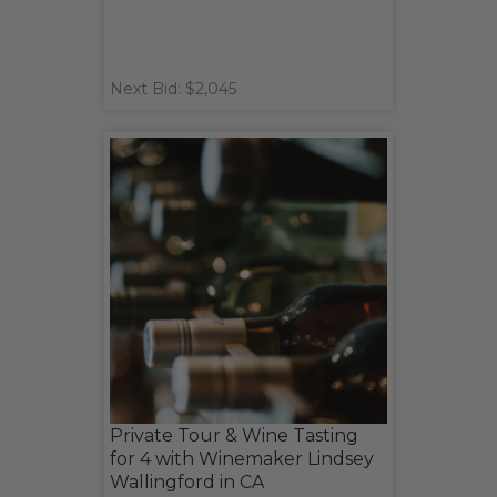
Next Bid: $2,045
Private Tour & Wine Tasting
for 4 with Winemaker Lindsey
Wallingford in CA