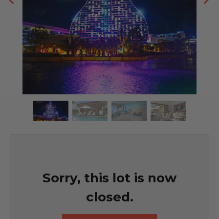
Sorry, this lot is now
closed.