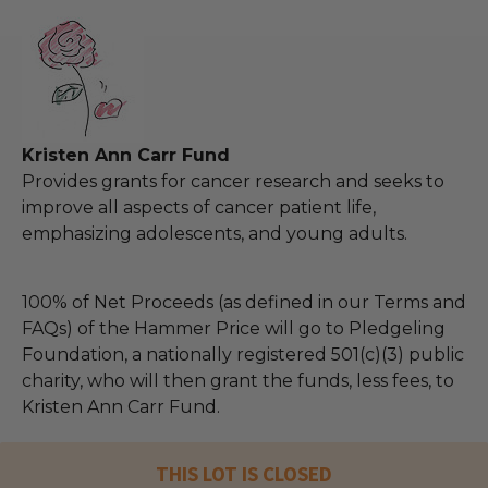
Kristen Ann Carr Fund
Provides grants for cancer research and seeks to
improve all aspects of cancer patient life,
emphasizing adolescents, and young adults.
100% of Net Proceeds (as defined in our Terms and
FAQs) of the Hammer Price will go to Pledgeling
Foundation, a nationally registered 501(c)(3) public
charity, who will then grant the funds, less fees, to
Kristen Ann Carr Fund.
THIS LOT IS CLOSED