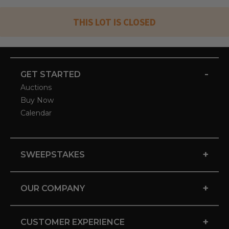
THIS LOT IS CLOSED
-
GET STARTED
Auctions
Buy Now
Calendar
+
SWEEPSTAKES
+
OUR COMPANY
+
CUSTOMER EXPERIENCE