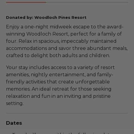
Donated by: Woodloch Pines Resort
Enjoy a one-night midweek escape to the award-
winning Woodloch Resort, perfect for a family of
four. Relax in spacious, impeccably maintained
accommodations and savor three abundant meals,
crafted to delight both adults and children.
Your stay includes access to a variety of resort
amenities, nightly entertainment, and family-
friendly activities that create unforgettable
memories. An ideal retreat for those seeking
relaxation and fun in an inviting and pristine
setting.
Dates