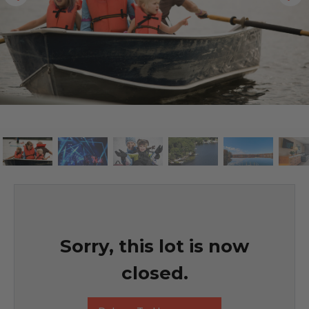
Sorry, this lot is now
closed.