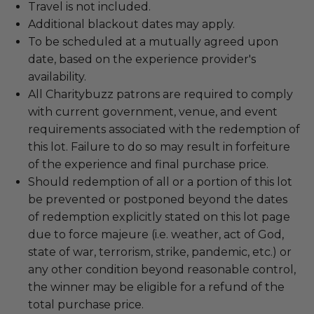
Travel is not included.
Additional blackout dates may apply.
To be scheduled at a mutually agreed upon
date, based on the experience provider's
availability.
All Charitybuzz patrons are required to comply
with current government, venue, and event
requirements associated with the redemption of
this lot. Failure to do so may result in forfeiture
of the experience and final purchase price.
Should redemption of all or a portion of this lot
be prevented or postponed beyond the dates
of redemption explicitly stated on this lot page
due to force majeure (i.e. weather, act of God,
state of war, terrorism, strike, pandemic, etc.) or
any other condition beyond reasonable control,
the winner may be eligible for a refund of the
total purchase price.