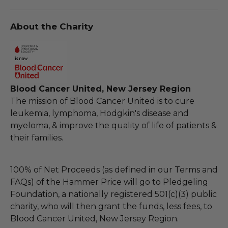
About the Charity
Blood Cancer United, New Jersey Region
The mission of Blood Cancer United is to cure
leukemia, lymphoma, Hodgkin's disease and
myeloma, & improve the quality of life of patients &
their families.
100% of Net Proceeds (as defined in our Terms and
FAQs) of the Hammer Price will go to Pledgeling
Foundation, a nationally registered 501(c)(3) public
charity, who will then grant the funds, less fees, to
Blood Cancer United, New Jersey Region.