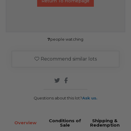
Return To Homepage
7
people watching
Recommend similar lots
Questions about this lot?
Ask us.
Conditions of
Shipping &
Overview
Sale
Redemption