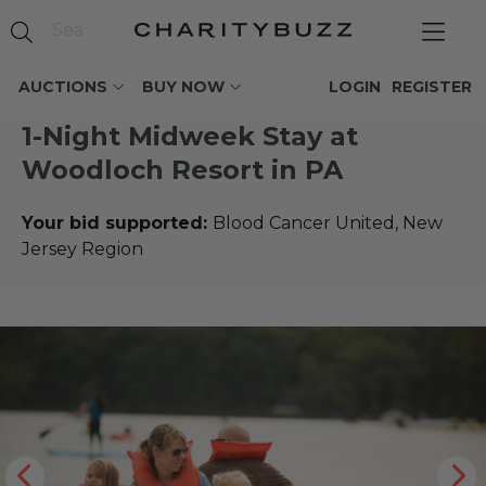
AUCTIONS
BUY NOW
LOGIN
REGISTER
1-Night Midweek Stay at
Woodloch Resort in PA
Your bid supported:
Blood Cancer United, New
Jersey Region