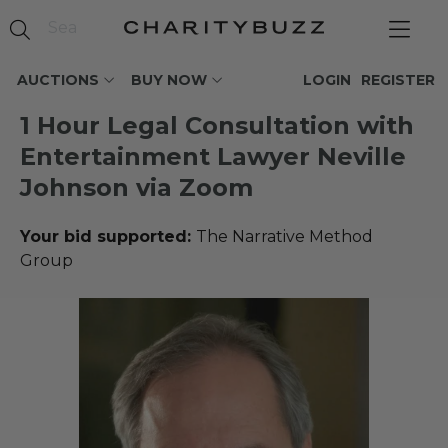
AUCTIONS
BUY NOW
LOGIN
REGISTER
1 Hour Legal Consultation with
Entertainment Lawyer Neville
Johnson via Zoom
Your bid supported:
The Narrative Method
Group