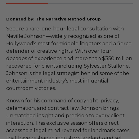
Donated by: The Narrative Method Group
Secure a rare, one-hour legal consultation with
Neville Johnson—widely recognized as one of
Hollywood’s most formidable litigators and a fierce
defender of creative rights. With over four
decades of experience and more than $350 million
recovered for clients including Sylvester Stallone,
Johnson is the legal strategist behind some of the
entertainment industry’s most influential
courtroom victories.
Known for his command of copyright, privacy,
defamation, and contract law, Johnson brings
unmatched insight and precision to every client
interaction. This exclusive session offers direct
access to a legal mind revered for landmark cases
that have reshaped industry standards and set