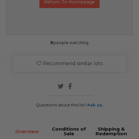
Return To Homepage
9
people watching
Recommend similar lots
Questions about this lot?
Ask us.
Conditions of
Shipping &
Overview
Sale
Redemption