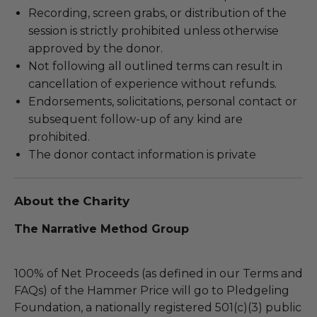
Recording, screen grabs, or distribution of the
session is strictly prohibited unless otherwise
approved by the donor.
Not following all outlined terms can result in
cancellation of experience without refunds.
Endorsements, solicitations, personal contact or
subsequent follow-up of any kind are
prohibited.
The donor contact information is private
About the Charity
The Narrative Method Group
100% of Net Proceeds (as defined in our Terms and
FAQs) of the Hammer Price will go to Pledgeling
Foundation, a nationally registered 501(c)(3) public