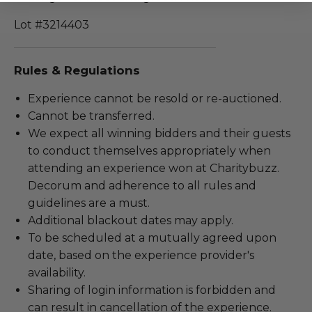
Lot #3214403
Rules & Regulations
Experience cannot be resold or re-auctioned.
Cannot be transferred.
We expect all winning bidders and their guests
to conduct themselves appropriately when
attending an experience won at Charitybuzz.
Decorum and adherence to all rules and
guidelines are a must.
Additional blackout dates may apply.
To be scheduled at a mutually agreed upon
date, based on the experience provider's
availability.
Sharing of login information is forbidden and
can result in cancellation of the experience.