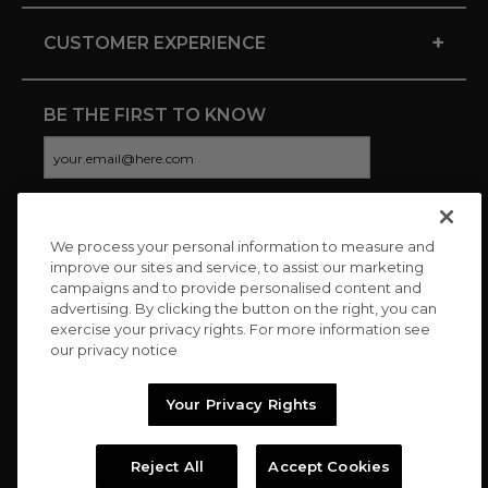
+
CUSTOMER EXPERIENCE
BE THE FIRST TO KNOW
We process your personal information to measure and
CONNECT WITH US
improve our sites and service, to assist our marketing
campaigns and to provide personalised content and
advertising. By clicking the button on the right, you can
exercise your privacy rights. For more information see
our privacy notice
Your Privacy Rights
Reject All
Accept Cookies
Copyright © 2026 Charitybuzz, LLC All rights reserved. |
Privacy