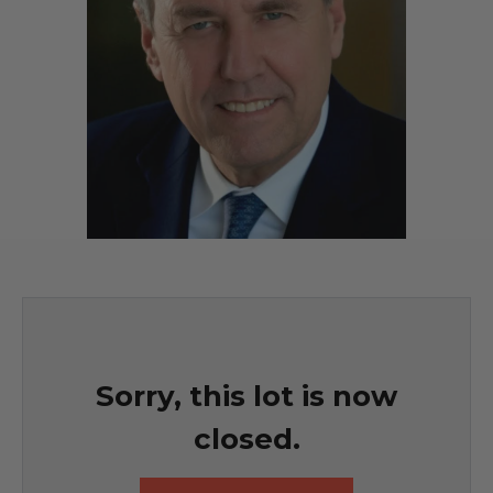
Sorry, this lot is now
closed.