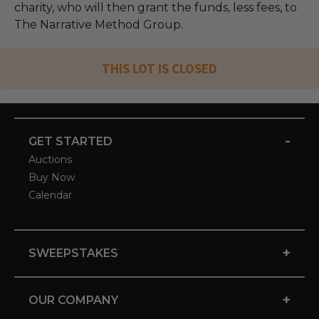
charity, who will then grant the funds, less fees, to
The Narrative Method Group.
THIS LOT IS CLOSED
-
GET STARTED
Auctions
Buy Now
Calendar
+
SWEEPSTAKES
+
OUR COMPANY