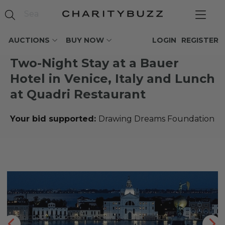
AUCTIONS
BUY NOW
LOGIN
REGISTER
Two-Night Stay at a Bauer
Hotel in Venice, Italy and Lunch
at Quadri Restaurant
Your bid supported:
Drawing Dreams Foundation