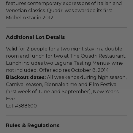
features contemporary expressions of Italian and
Venetian classics. Quadri was awarded its first
Michelin star in 2012.
Additional Lot Details
Valid for 2 people for a two night stay in a double
room and lunch for two at The Quadri Restaurant.
Lunch includes two Laguna Tasting Menus- wine
not included. Offer expires October 8, 2014.
Blackout dates:
All weekends during high season,
Carnival season, Biennale time and Film Festival
(first week of June and September), New Year's
Eve.
Lot #388600
Rules & Regulations