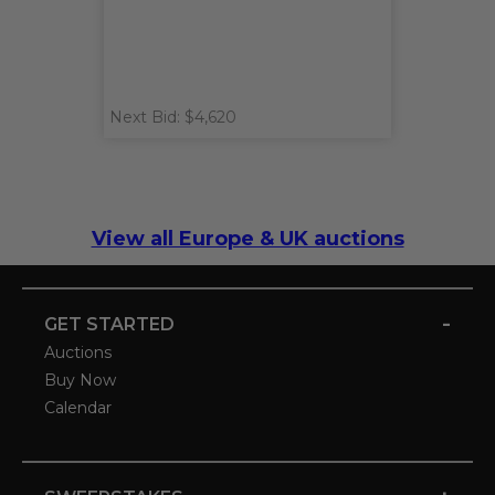
Next Bid: $4,620
View all Europe & UK auctions
-
GET STARTED
Auctions
Buy Now
Calendar