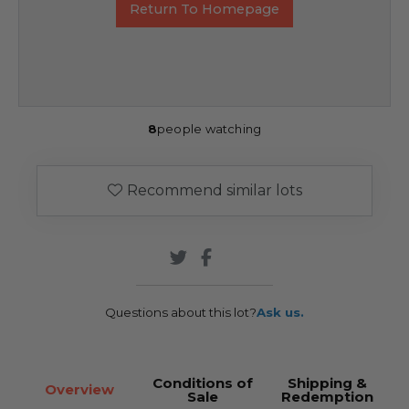
Return To Homepage
8
people watching
Recommend similar lots
Questions about this lot?
Ask us.
Conditions of
Shipping &
Overview
Sale
Redemption