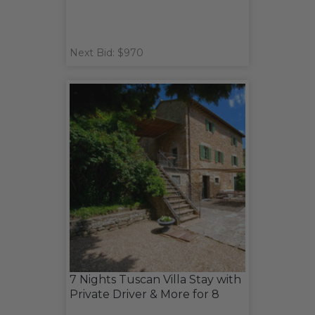
Next Bid: $970
7 Nights Tuscan Villa Stay with
Private Driver & More for 8