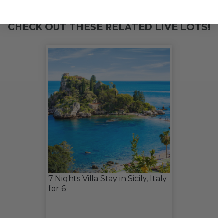
CHECK OUT THESE RELATED LIVE LOTS!
7 Nights Villa Stay in Sicily, Italy
for 6