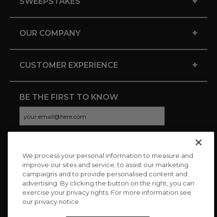
+
SWEEPSTAKES
+
OUR COMPANY
+
CUSTOMER EXPERIENCE
BE THE FIRST TO KNOW
We process your personal information to measure and
CONNECT WITH US
improve our sites and service, to assist our marketing
campaigns and to provide personalised content and
advertising. By clicking the button on the right, you can
exercise your privacy rights. For more information see
our privacy notice