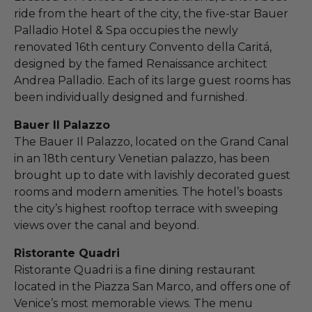
ride from the heart of the city, the five-star Bauer
Palladio Hotel & Spa occupies the newly
renovated 16th century Convento della Caritá,
designed by the famed Renaissance architect
Andrea Palladio. Each of its large guest rooms has
been individually designed and furnished.
Bauer Il Palazzo
The Bauer Il Palazzo, located on the Grand Canal
in an 18th century Venetian palazzo, has been
brought up to date with lavishly decorated guest
rooms and modern amenities. The hotel’s boasts
the city’s highest rooftop terrace with sweeping
views over the canal and beyond.
Ristorante Quadri
Ristorante Quadri is a fine dining restaurant
located in the Piazza San Marco, and offers one of
Venice’s most memorable views. The menu