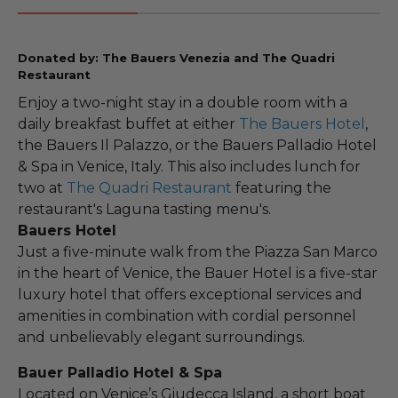
Donated by: The Bauers Venezia and The Quadri
Restaurant
Enjoy a two-night stay in a double room with a
daily breakfast buffet at either
The Bauers Hotel
,
the Bauers Il Palazzo, or the Bauers Palladio Hotel
& Spa in Venice, Italy. This also includes lunch for
two at
The Quadri Restaurant
featuring the
restaurant's Laguna tasting menu's.
Bauers Hotel
Just a five-minute walk from the Piazza San Marco
in the heart of Venice, the Bauer Hotel is a five-star
luxury hotel that offers exceptional services and
amenities in combination with cordial personnel
and unbelievably elegant surroundings.
Bauer Palladio Hotel & Spa
Located on Venice’s Giudecca Island, a short boat