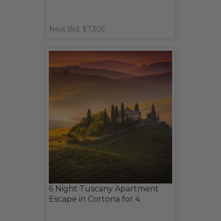
Next Bid: $7,305
6 Night Tuscany Apartment
Escape in Cortona for 4