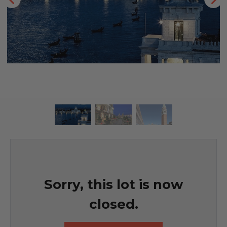
Sorry, this lot is now
closed.