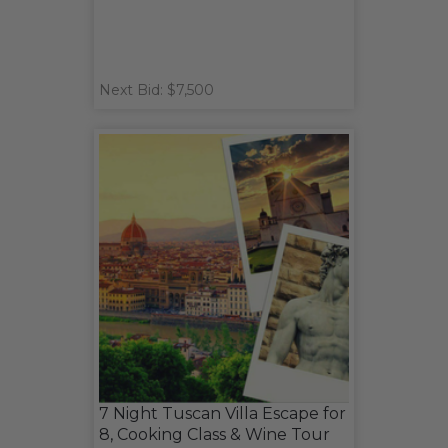
Next Bid: $7,500
7 Night Tuscan Villa Escape for
8, Cooking Class & Wine Tour