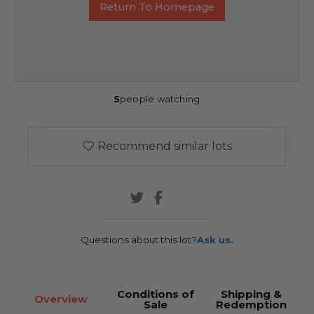
Return To Homepage
5
people watching
Recommend similar lots
Questions about this lot?
Ask us.
Conditions of
Shipping &
Overview
Sale
Redemption