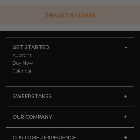
THIS LOT IS CLOSED
-
GET STARTED
Auctions
Buy Now
Calendar
+
SWEEPSTAKES
+
OUR COMPANY
+
CUSTOMER EXPERIENCE