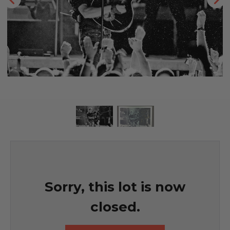
Sorry, this lot is now
closed.