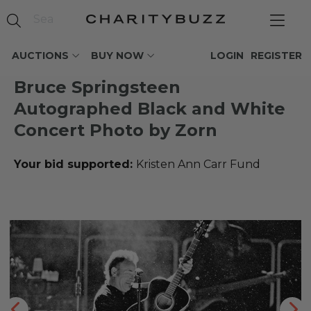
AUCTIONS
BUY NOW
LOGIN
REGISTER
Bruce Springsteen
Autographed Black and White
Concert Photo by Zorn
Your bid supported:
Kristen Ann Carr Fund