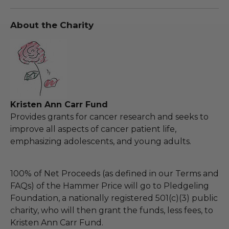
About the Charity
Kristen Ann Carr Fund
Provides grants for cancer research and seeks to
improve all aspects of cancer patient life,
emphasizing adolescents, and young adults.
100% of Net Proceeds (as defined in our Terms and
FAQs) of the Hammer Price will go to Pledgeling
Foundation, a nationally registered 501(c)(3) public
charity, who will then grant the funds, less fees, to
Kristen Ann Carr Fund.