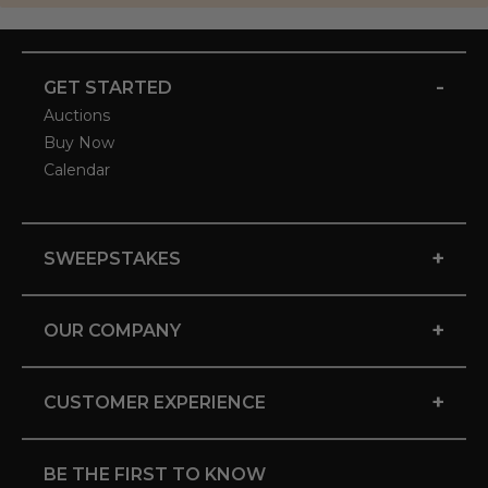
-
GET STARTED
Auctions
Buy Now
Calendar
+
SWEEPSTAKES
+
OUR COMPANY
+
CUSTOMER EXPERIENCE
BE THE FIRST TO KNOW