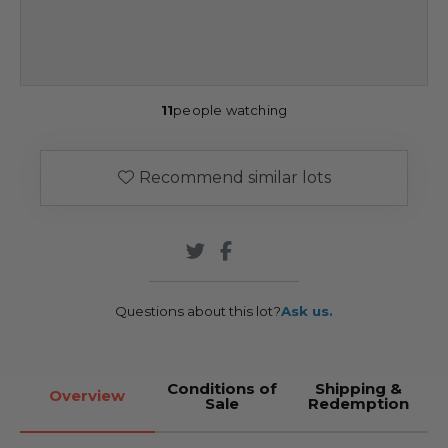
11
people watching
Recommend similar lots
Questions about this lot?
Ask us.
Conditions of
Shipping &
Overview
Sale
Redemption