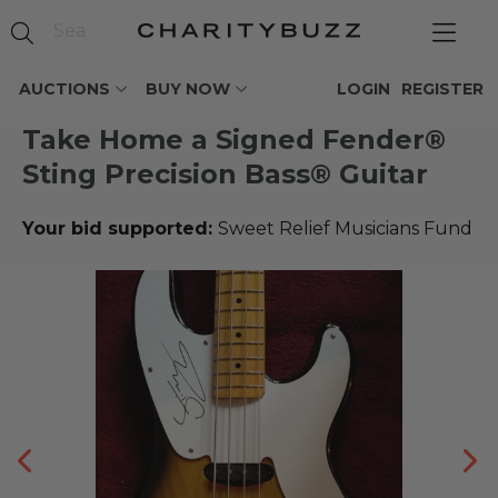
AUCTIONS
BUY NOW
LOGIN
REGISTER
Take Home a Signed Fender®
Sting Precision Bass® Guitar
Your bid supported:
Sweet Relief Musicians Fund