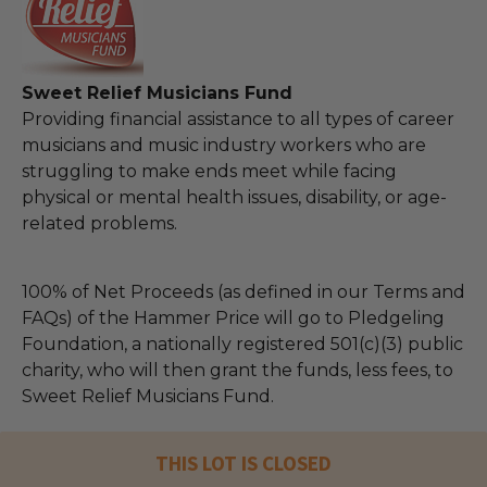
Sweet Relief Musicians Fund
Providing financial assistance to all types of career
musicians and music industry workers who are
struggling to make ends meet while facing
physical or mental health issues, disability, or age-
related problems.
100% of Net Proceeds (as defined in our Terms and
FAQs) of the Hammer Price will go to Pledgeling
Foundation, a nationally registered 501(c)(3) public
charity, who will then grant the funds, less fees, to
Sweet Relief Musicians Fund.
THIS LOT IS CLOSED