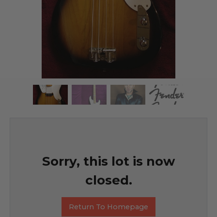
Sorry, this lot is now
closed.
Return To Homepage