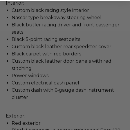
Interior:
Custom black racing style interior
Nascar type breakaway steering wheel
Black butler racing driver and front passenger
seats
Black 5-point racing seatbelts
Custom black leather rear speedster cover
Black carpet with red borders
Custom black leather door panels with red
stitching
Power windows
Custom electrical dash panel
Custom dash with 6-gauge dash instrument
cluster
Exterior:
Red exterior