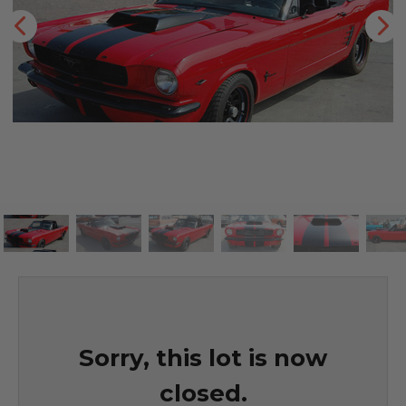
Sorry, this lot is now
closed.