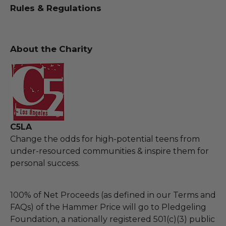
Rules & Regulations
About the Charity
C5LA
Change the odds for high-potential teens from
under-resourced communities & inspire them for
personal success.
100% of Net Proceeds (as defined in our Terms and
FAQs) of the Hammer Price will go to Pledgeling
Foundation, a nationally registered 501(c)(3) public