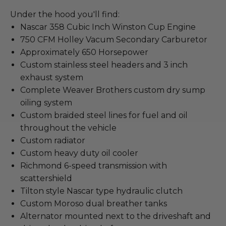
Under the hood you'll find:
Nascar 358 Cubic Inch Winston Cup Engine
750 CFM Holley Vacum Secondary Carburetor
Approximately 650 Horsepower
Custom stainless steel headers and 3 inch
exhaust system
Complete Weaver Brothers custom dry sump
oiling system
Custom braided steel lines for fuel and oil
throughout the vehicle
Custom radiator
Custom heavy duty oil cooler
Richmond 6-speed transmission with
scattershield
Tilton style Nascar type hydraulic clutch
Custom Moroso dual breather tanks
Alternator mounted next to the driveshaft and