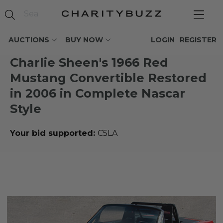
AUCTIONS
BUY NOW
LOGIN
REGISTER
Charlie Sheen's 1966 Red
Mustang Convertible Restored
in 2006 in Complete Nascar
Style
Your bid supported:
C5LA