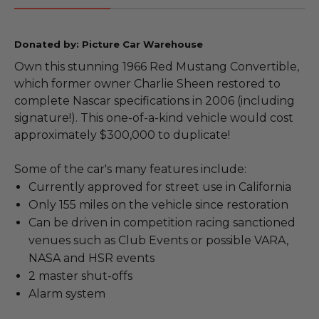
Donated by: Picture Car Warehouse
Own this stunning 1966 Red Mustang Convertible,
which former owner Charlie Sheen restored to
complete Nascar specifications in 2006 (including
signature!). This one-of-a-kind vehicle would cost
approximately $300,000 to duplicate!
Some of the car's many features include:
Currently approved for street use in California
Only 155 miles on the vehicle since restoration
Can be driven in competition racing sanctioned
venues such as Club Events or possible VARA,
NASA and HSR events
2 master shut-offs
Alarm system