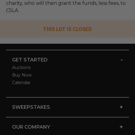
charity, who will then grant the funds, less fees, to
C5LA.
THIS LOT IS CLOSED
-
GET STARTED
Auctions
Buy Now
Calendar
+
SWEEPSTAKES
+
OUR COMPANY