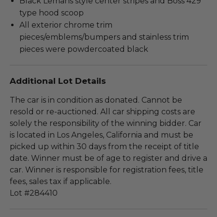
Black Lemans style center stripes and Boss 429
type hood scoop
All exterior chrome trim
pieces/emblems/bumpers and stainless trim
pieces were powdercoated black
Additional Lot Details
The car is in condition as donated. Cannot be
resold or re-auctioned. All car shipping costs are
solely the responsibility of the winning bidder. Car
is located in Los Angeles, California and must be
picked up within 30 days from the receipt of title
date. Winner must be of age to register and drive a
car. Winner is responsible for registration fees, title
fees, sales tax if applicable.
Lot #284410