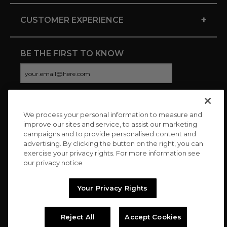
+
CUSTOMER EXPERIENCE
BE THE FIRST TO KNOW
We process your personal information to measure and
CONNECT WITH US
improve our sites and service, to assist our marketing
campaigns and to provide personalised content and
advertising. By clicking the button on the right, you can
exercise your privacy rights. For more information see
our privacy notice
Your Privacy Rights
Reject All
Accept Cookies
Copyright © 2026 Charitybuzz, LLC All rights reserved. |
Privacy