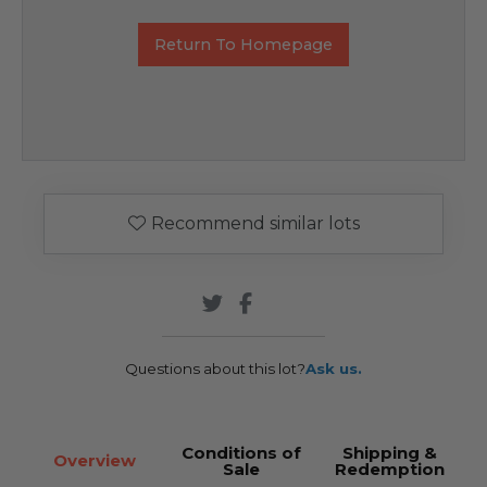
Return To Homepage
Recommend similar lots
Questions about this lot?
Ask us.
Conditions of
Shipping &
Overview
Sale
Redemption