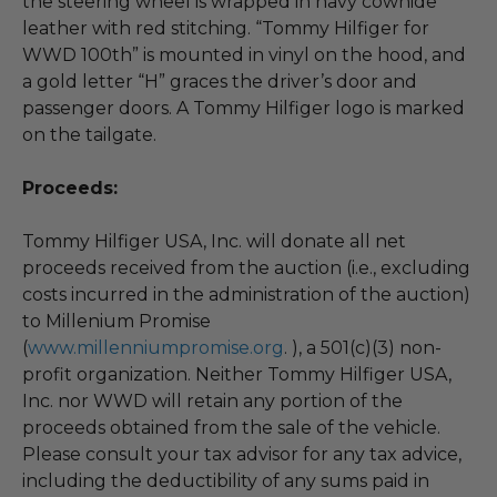
the steering wheel is wrapped in navy cowhide
leather with red stitching. “Tommy Hilfiger for
WWD 100th” is mounted in vinyl on the hood, and
a gold letter “H” graces the driver’s door and
passenger doors. A Tommy Hilfiger logo is marked
on the tailgate.
Proceeds:
Tommy Hilfiger USA, Inc. will donate all net
proceeds received from the auction (i.e., excluding
costs incurred in the administration of the auction)
to Millenium Promise
(
www.millenniumpromise.org
. ), a 501(c)(3) non-
profit organization. Neither Tommy Hilfiger USA,
Inc. nor WWD will retain any portion of the
proceeds obtained from the sale of the vehicle.
Please consult your tax advisor for any tax advice,
including the deductibility of any sums paid in