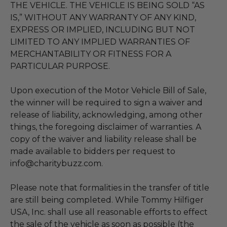
THE VEHICLE. THE VEHICLE IS BEING SOLD “AS
IS,” WITHOUT ANY WARRANTY OF ANY KIND,
EXPRESS OR IMPLIED, INCLUDING BUT NOT
LIMITED TO ANY IMPLIED WARRANTIES OF
MERCHANTABILITY OR FITNESS FOR A
PARTICULAR PURPOSE.
Upon execution of the Motor Vehicle Bill of Sale,
the winner will be required to sign a waiver and
release of liability, acknowledging, among other
things, the foregoing disclaimer of warranties. A
copy of the waiver and liability release shall be
made available to bidders per request to
info@charitybuzz.com.
Please note that formalities in the transfer of title
are still being completed. While Tommy Hilfiger
USA, Inc. shall use all reasonable efforts to effect
the sale of the vehicle as soon as possible (the