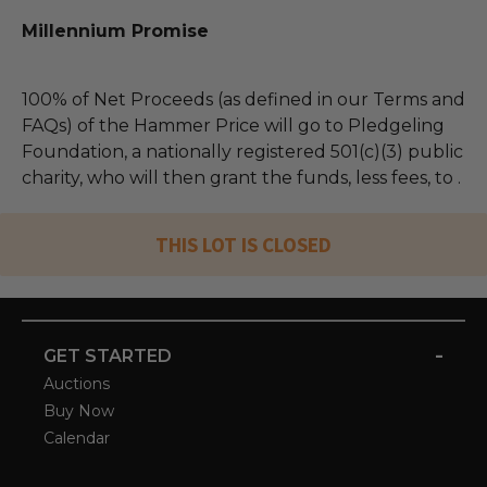
Millennium Promise
100% of Net Proceeds (as defined in our Terms and
FAQs) of the Hammer Price will go to Pledgeling
Foundation, a nationally registered 501(c)(3) public
charity, who will then grant the funds, less fees, to .
THIS LOT IS CLOSED
-
GET STARTED
Auctions
Buy Now
Calendar