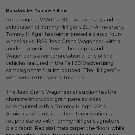
Donated by: Tommy Hilfiger
In homage to WWD’s 100th Anniversary, and in
celebration of Tommy Hilfiger’s 25th Anniversary,
Tommy Hilfiger has reinterpreted a classic, four-
wheel drive, 1989 Jeep Grand Wagoneer, with a
modern American twist. The Jeep Grand
Wagoneer is a reinterpretation of one of the
vehicles featured in the Fall 2010 advertising
campaign that first introduced “The Hilfigers” –
with some extra, special touches.
The Jeep Grand Wagoneer at auction has the
characteristic wood-grain paneled sides
accentuated with a “Tommy Hilfiger 25th
Anniversary” pinstripe. The interior seating is
reupholstered with Tommy Hilfiger’s signature
plaid fabric. Red sisal mats carpet the floors, while