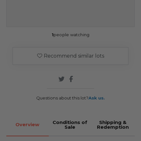
1
people watching
Recommend similar lots
Questions about this lot?
Ask us.
Conditions of
Shipping &
Overview
Sale
Redemption