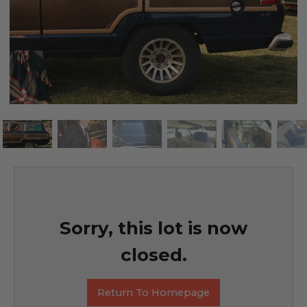
Sorry, this lot is now
closed.
Return To Homepage