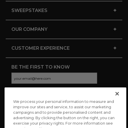
+
SWEEPSTAKES
+
OUR COMPANY
+
CUSTOMER EXPERIENCE
BE THE FIRST TO KNOW
We process your personal information to measure and
CONNECT WITH US
improve our sites and service, to assist our marketing
campaigns and to provide personalised content and
advertising. By clicking the button on the right, you can
exercise your privacy rights. For more information see