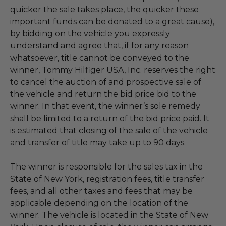
quicker the sale takes place, the quicker these
important funds can be donated to a great cause),
by bidding on the vehicle you expressly
understand and agree that, if for any reason
whatsoever, title cannot be conveyed to the
winner, Tommy Hilfiger USA, Inc. reserves the right
to cancel the auction of and prospective sale of
the vehicle and return the bid price bid to the
winner. In that event, the winner’s sole remedy
shall be limited to a return of the bid price paid. It
is estimated that closing of the sale of the vehicle
and transfer of title may take up to 90 days.
The winner is responsible for the sales tax in the
State of New York, registration fees, title transfer
fees, and all other taxes and fees that may be
applicable depending on the location of the
winner. The vehicle is located in the State of New