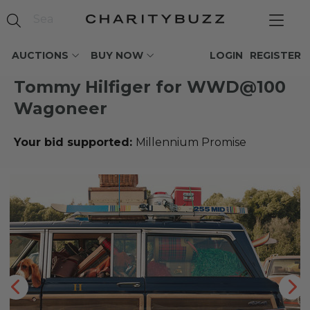
AUCTIONS
BUY NOW
LOGIN
REGISTER
Tommy Hilfiger for WWD@100
Wagoneer
Your bid supported:
Millennium Promise