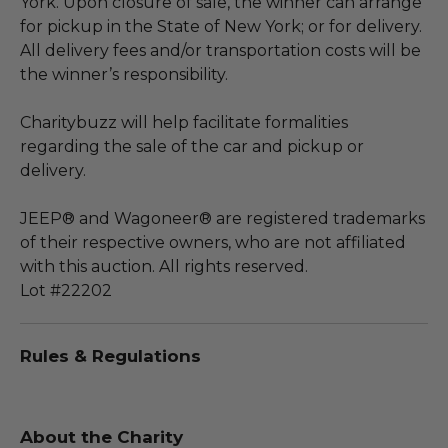
York. Upon closure of sale, the winner can arrange
for pickup in the State of New York; or for delivery.
All delivery fees and/or transportation costs will be
the winner’s responsibility.
Charitybuzz will help facilitate formalities
regarding the sale of the car and pickup or
delivery.
JEEP® and Wagoneer® are registered trademarks
of their respective owners, who are not affiliated
with this auction. All rights reserved.
Lot #22202
Rules & Regulations
About the Charity