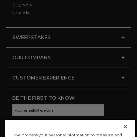
Buy Now
Calendar
+
SWEEPSTAKES
+
OUR COMPANY
+
CUSTOMER EXPERIENCE
BE THE FIRST TO KNOW
We process your personal information to measure and