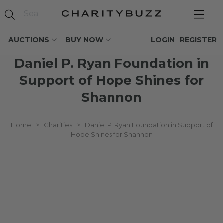
AUCTIONS
BUY NOW
LOGIN
REGISTER
Daniel P. Ryan Foundation in
Support of Hope Shines for
Shannon
Home
>
Charities
>
Daniel P. Ryan Foundation in Support of
Hope Shines for Shannon