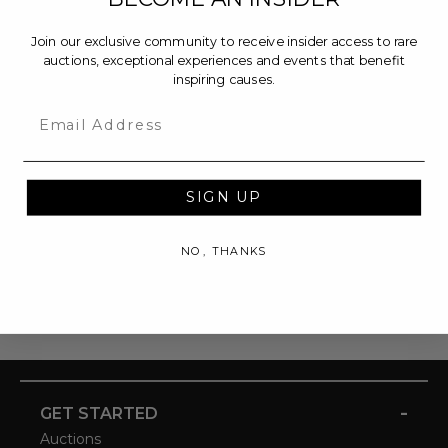
Join our exclusive community to receive insider access to rare
auctions, exceptional experiences and events that benefit
inspiring causes.
Email
SIGN UP
NO, THANKS
-
GET STARTED
Auctions