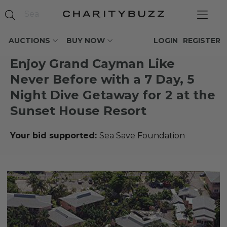
AUCTIONS
BUY NOW
LOGIN
REGISTER
Enjoy Grand Cayman Like
Never Before with a 7 Day, 5
Night Dive Getaway for 2 at the
Sunset House Resort
Your bid supported:
Sea Save Foundation