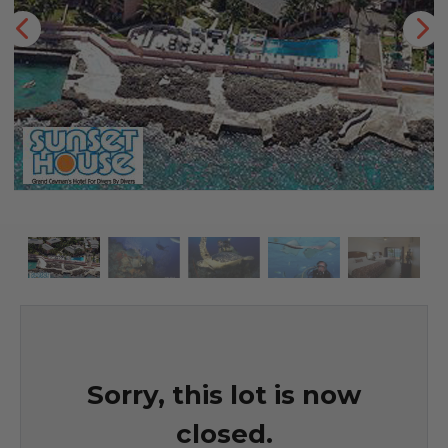
Sorry, this lot is now
closed.