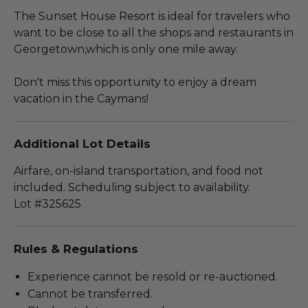
The Sunset House Resort is ideal for travelers who
want to be close to all the shops and restaurants in
Georgetown,which is only one mile away.
Don't miss this opportunity to enjoy a dream
vacation in the Caymans!
Additional Lot Details
Airfare, on-island transportation, and food not
included. Scheduling subject to availability.
Lot #325625
Rules & Regulations
Experience cannot be resold or re-auctioned.
Cannot be transferred.