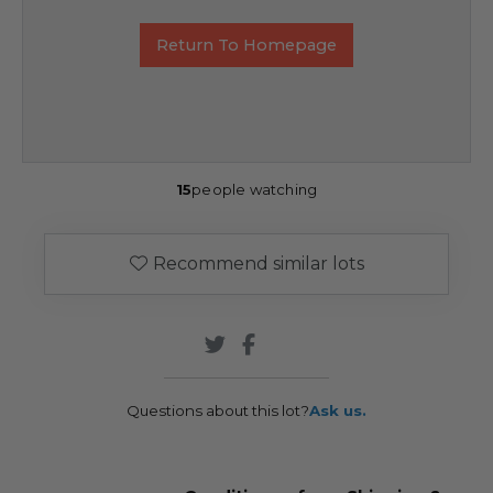
Return To Homepage
15
people watching
Recommend similar lots
Questions about this lot?
Ask us.