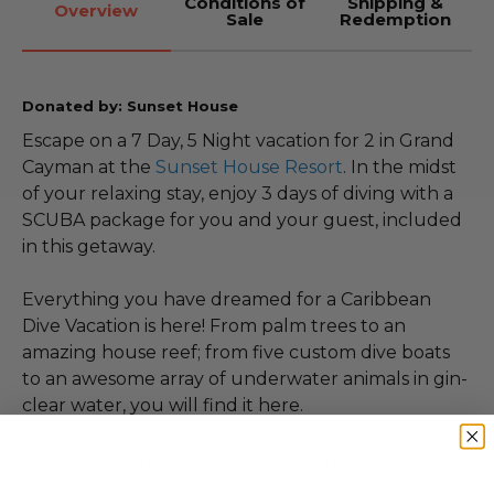
Conditions of
Shipping &
Overview
Sale
Redemption
Donated by: Sunset House
Escape on a 7 Day, 5 Night vacation for 2 in Grand
Cayman at the
Sunset House Resort
. In the midst
of your relaxing stay, enjoy 3 days of diving with a
SCUBA package for you and your guest, included
in this getaway.
Everything you have dreamed for a Caribbean
Dive Vacation is here! From palm trees to an
amazing house reef; from five custom dive boats
to an awesome array of underwater animals in gin-
clear water, you will find it here.
Combine all this with warm Caymanian hospitality,
and you'll wonder why you waited so long to visit,