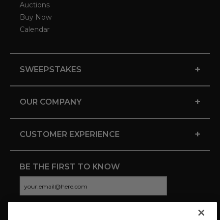
Auctions
Buy Now
Calendar
+
SWEEPSTAKES
+
OUR COMPANY
+
CUSTOMER EXPERIENCE
BE THE FIRST TO KNOW