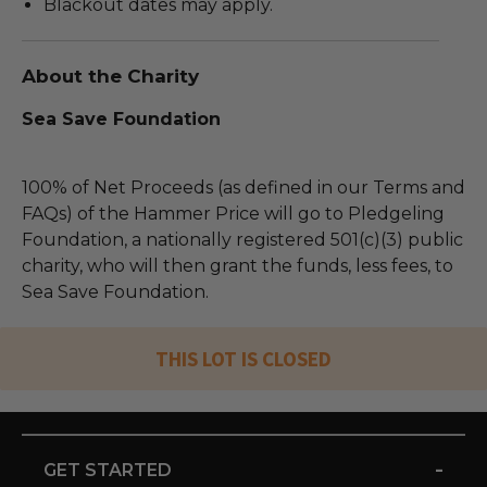
Blackout dates may apply.
About the Charity
Sea Save Foundation
100% of Net Proceeds (as defined in our Terms and
FAQs) of the Hammer Price will go to Pledgeling
Foundation, a nationally registered 501(c)(3) public
charity, who will then grant the funds, less fees, to
Sea Save Foundation.
THIS LOT IS CLOSED
-
GET STARTED