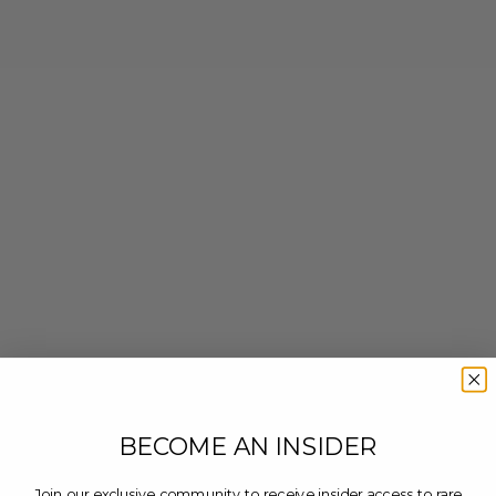
BECOME AN INSIDER
Join our exclusive community to receive insider access to rare