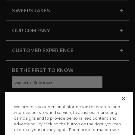
+
SWEEPSTAKES
+
OUR COMPANY
+
CUSTOMER EXPERIENCE
BE THE FIRST TO KNOW
We process your personal information to measure and
CONNECT WITH US
improve our sites and service, to assist our marketing
campaigns and to provide personalised content and
advertising. By clicking the button on the right, you can
exercise your privacy rights. For more information see