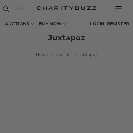
AUCTIONS
BUY NOW
LOGIN
REGISTER
Juxtapoz
Home
>
Charities
>
Juxtapoz