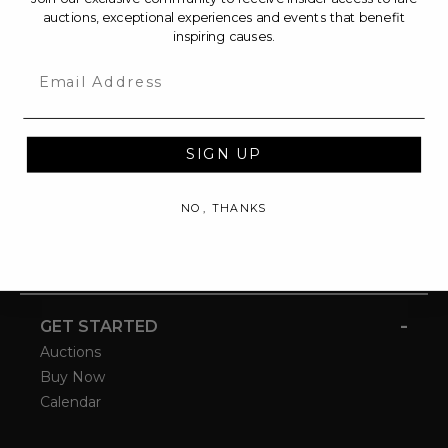
auctions, exceptional experiences and events that benefit
inspiring causes.
Email
SIGN UP
NO, THANKS
-
GET STARTED
Auctions
Buy Now
Calendar