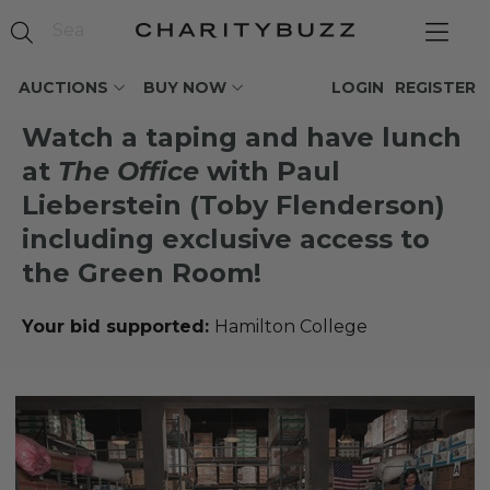
AUCTIONS
BUY NOW
LOGIN
REGISTER
Watch a taping and have lunch
at
The Office
with Paul
Lieberstein (Toby Flenderson)
including exclusive access to
the Green Room!
Your bid supported:
Hamilton College