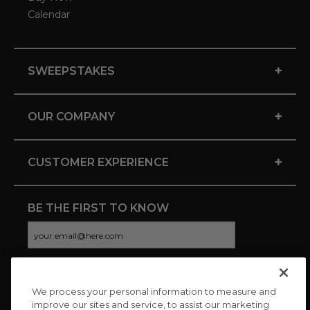
Calendar
+
SWEEPSTAKES
+
OUR COMPANY
+
CUSTOMER EXPERIENCE
BE THE FIRST TO KNOW
We process your personal information to measure and
CONNECT WITH US
improve our sites and service, to assist our marketing