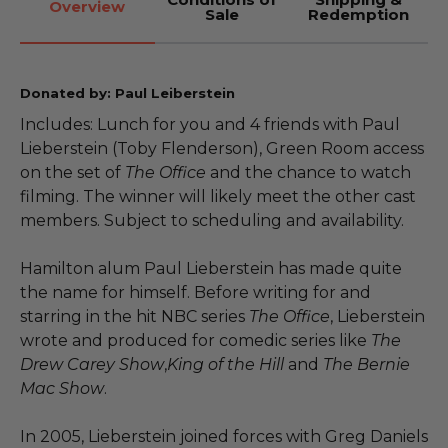
Overview
Sale
Redemption
Donated by: Paul Leiberstein
Includes: Lunch for you and 4 friends with Paul
Lieberstein (Toby Flenderson), Green Room access
on the set of
The Office
and the chance to watch
filming. The winner will likely meet the other cast
members. Subject to scheduling and availability.
Hamilton alum Paul Lieberstein has made quite
the name for himself. Before writing for and
starring in the hit NBC series
The Office
, Lieberstein
wrote and produced for comedic series like
The
Drew Carey Show
,
King of the Hill
and
The Bernie
Mac Show
.
In 2005, Lieberstein joined forces with Greg Daniels