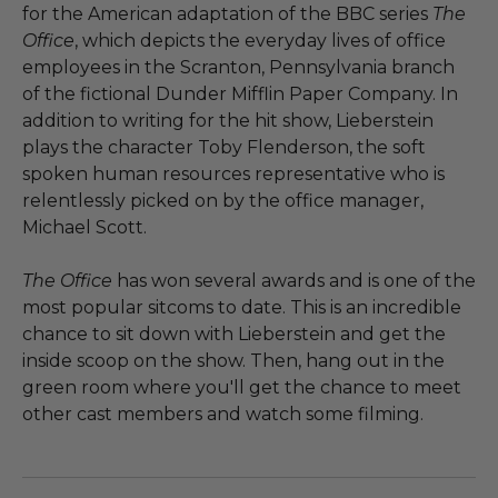
for the American adaptation of the BBC series
The
Office
, which depicts the everyday lives of office
employees in the Scranton, Pennsylvania branch
of the fictional Dunder Mifflin Paper Company. In
addition to writing for the hit show, Lieberstein
plays the character Toby Flenderson, the soft
spoken human resources representative who is
relentlessly picked on by the office manager,
Michael Scott.
The Office
has won several awards and is one of the
most popular sitcoms to date. This is an incredible
chance to sit down with Lieberstein and get the
inside scoop on the show. Then, hang out in the
green room where you'll get the chance to meet
other cast members and watch some filming.