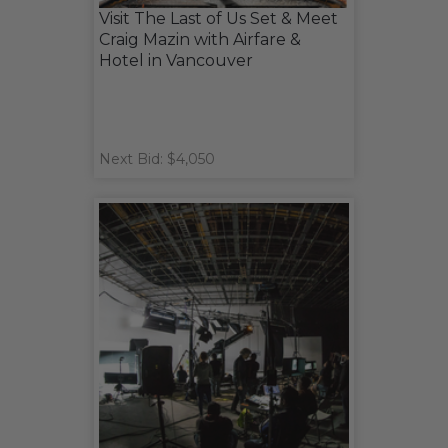
Visit The Last of Us Set & Meet
Craig Mazin with Airfare &
Hotel in Vancouver
Next Bid: $4,050