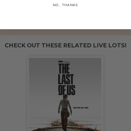
charity, who will then grant the funds, less fees, to
NO, THANKS
Hamilton College.
THIS LOT IS CLOSED
CHECK OUT THESE RELATED LIVE LOTS!