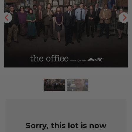
Sorry, this lot is now