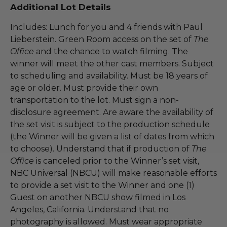
Additional Lot Details
Includes: Lunch for you and 4 friends with Paul
Lieberstein. Green Room access on the set of
The
Office
and the chance to watch filming. The
winner will meet the other cast members. Subject
to scheduling and availability. Must be 18 years of
age or older. Must provide their own
transportation to the lot. Must sign a non-
disclosure agreement. Are aware the availability of
the set visit is subject to the production schedule
(the Winner will be given a list of dates from which
to choose). Understand that if production of
The
Office
is canceled prior to the Winner’s set visit,
NBC Universal (NBCU) will make reasonable efforts
to provide a set visit to the Winner and one (1)
Guest on another NBCU show filmed in Los
Angeles, California. Understand that no
photography is allowed. Must wear appropriate