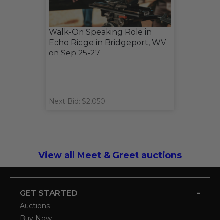
Walk-On Speaking Role in
Echo Ridge in Bridgeport, WV
on Sep 25-27
Next Bid: $2,050
View all Meet & Greet auctions
-
GET STARTED
Auctions
Buy Now