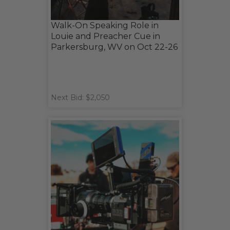
Walk-On Speaking Role in
Louie and Preacher Cue in
Parkersburg, WV on Oct 22-26
Next Bid: $2,050