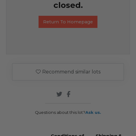
closed.
Return To Homepage
Recommend similar lots
Questions about this lot?
Ask us.
Conditions of
Shipping &