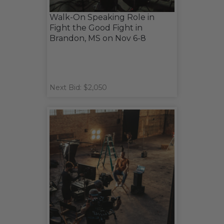
Walk-On Speaking Role in
Fight the Good Fight in
Brandon, MS on Nov 6-8
Next Bid: $2,050