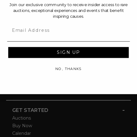
Join our exclusive community to receive insider access to rare
auctions, exceptional experiences and events that benefit
inspiring causes.
Email
SIGN UP
NO, THANKS
-
GET STARTED
Auctions
Buy Now
Calendar