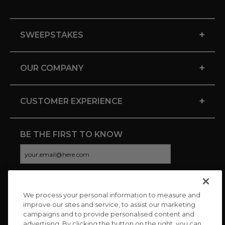
+
SWEEPSTAKES
+
OUR COMPANY
+
CUSTOMER EXPERIENCE
BE THE FIRST TO KNOW
We process your personal information to measure and
CONNECT WITH US
improve our sites and service, to assist our marketing
campaigns and to provide personalised content and
advertising. By clicking the button on the right, you can