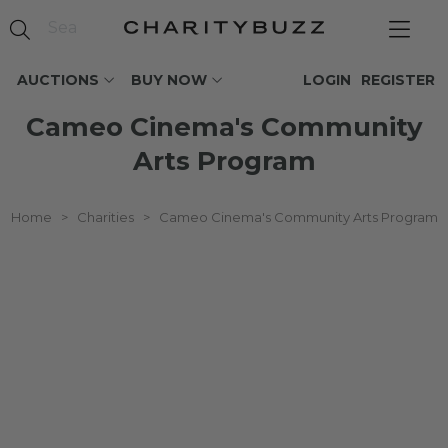
AUCTIONS
BUY NOW
LOGIN
REGISTER
Cameo Cinema's Community
Arts Program
Home
>
Charities
>
Cameo Cinema's Community Arts Program