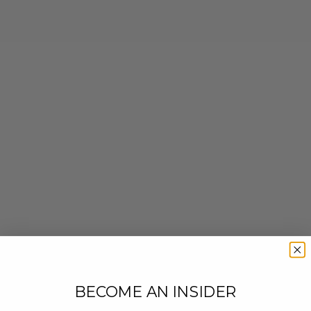
BECOME AN INSIDER