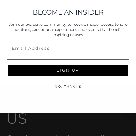
BECOME AN INSIDER
Join our exclusive community to receive insider access to rare
auctions, exceptional experiences and events that benefit
inspiring causes.
Email
SIGN UP
NO, THANKS
ABOUT
US