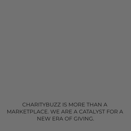
CHARITYBUZZ IS MORE THAN A 
MARKETPLACE. 
WE ARE A CATALYST FOR A 
NEW
 ERA OF GIVING.