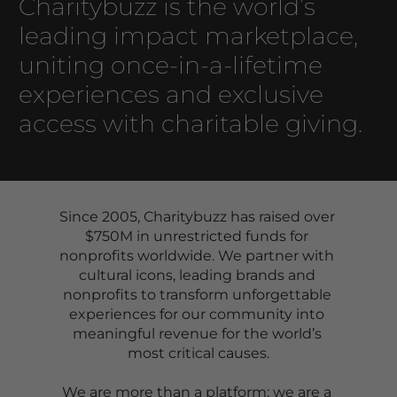
Charitybuzz is the world’s 
leading impact marketplace, 
uniting once-in-a-lifetime 
experiences and exclusive 
access with charitable giving. 
Since 2005, Charitybuzz has raised over 
$750M in unrestricted funds for 
nonprofits worldwide. We partner with 
cultural icons, leading brands and 
nonprofits to transform unforgettable 
experiences for our community into 
meaningful revenue for the world’s 
most critical causes.
We are more than a platform; we are a 