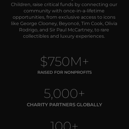
Children, raise critical funds by 
connecting our 
community with once-in-a-lifetime 
opportunities, from exclusive access to icons 
like George Clooney, Beyoncé, Tim Cook, Olivia 
Rodrigo, and Sir Paul McCartney, to rare 
collectibles and luxury experiences. 
$750M+
RAISED FOR NONPROFITS
5,000+
CHARITY PARTNERS GLOBALLY
100+