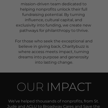
mission-driven team dedicated to 
helping nonprofits unlock their full 
fundraising potential. By turning 
influence, cultural capital, and 
exclusivity into funding, we create new 
pathways for philanthropy to thrive.
For those who seek the exceptional and 
believe in giving back, Charitybuzz is 
where access meets impact, turning 
dreams into purpose and generosity 
into lasting change.
OUR 
IMPACT
We’ve helped thousands of nonprofits, from St. 
Jude and ACLU to Broadway Cares and Save the 