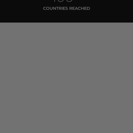
COUNTRIES REACHED