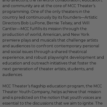
and directors, the tenets of collaboration, education,
and community are at the core of MCC Theater’s
programming. One of the only theaters in the
country led continuously by its founders—Artistic
Directors Bob LuPone, Bernie Telsey, and Will
Cantler—MCC fulfills its mission through the
production of world, American, and New York
premiere plays and musicals that challenge artists
and audiences to confront contemporary personal
and social issues through a shared theatrical
experience, and robust playwright development and
education and outreach initiatives that foster the
next generation of theater artists, students, and
audiences.
MCC Theater’s flagship education program, the MCC
Theater Youth Company, helps achieve that mission
and is predicted on the notion that youth voices are
essential to the discussions that we aim to ignite. The