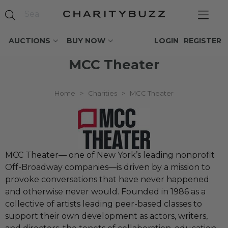
AUCTIONS
BUY NOW
LOGIN
REGISTER
MCC Theater
Home
>
Charities
>
MCC Theater
MCC Theater— one of New York’s leading nonprofit
Off-Broadway companies—is driven by a mission to
provoke conversations that have never happened
and otherwise never would. Founded in 1986 as a
collective of artists leading peer-based classes to
support their own development as actors, writers,