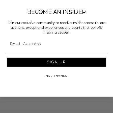
BECOME AN INSIDER
Join our exclusive community to receive insider access to rare
auctions, exceptional experiences and events that benefit
inspiring causes.
Email
SIGN UP
NO, THANKS