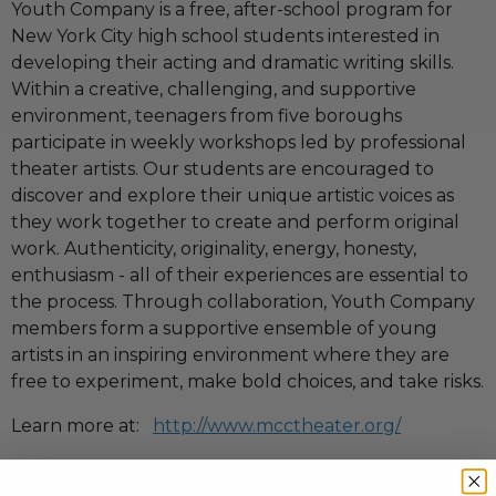
Youth Company is a free, after-school program for
New York City high school students interested in
developing their acting and dramatic writing skills.
Within a creative, challenging, and supportive
environment, teenagers from five boroughs
participate in weekly workshops led by professional
theater artists. Our students are encouraged to
discover and explore their unique artistic voices as
they work together to create and perform original
work. Authenticity, originality, energy, honesty,
enthusiasm - all of their experiences are essential to
the process. Through collaboration, Youth Company
members form a supportive ensemble of young
artists in an inspiring environment where they are
free to experiment, make bold choices, and take risks.
Learn more at:
http://www.mcctheater.org/