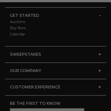
-
GET STARTED
Auctions
Buy Now
Calendar
+
SWEEPSTAKES
+
OUR COMPANY
+
CUSTOMER EXPERIENCE
BE THE FIRST TO KNOW