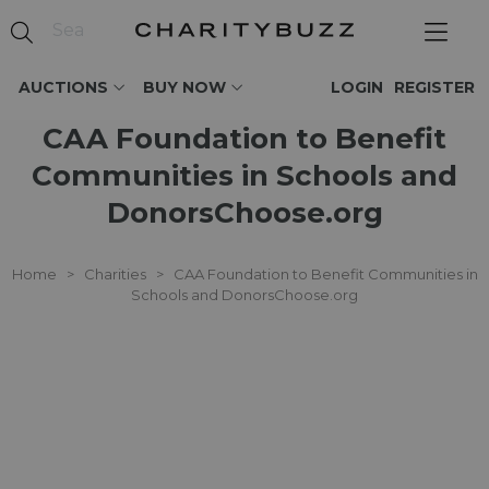
AUCTIONS
BUY NOW
LOGIN
REGISTER
CAA Foundation to Benefit
Communities in Schools and
DonorsChoose.org
Home
>
Charities
>
CAA Foundation to Benefit Communities in
Schools and DonorsChoose.org