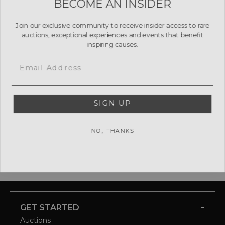
Join our exclusive community to receive insider access to rare
auctions, exceptional experiences and events that benefit
inspiring causes.
Email
SIGN UP
NO, THANKS
-
GET STARTED
Auctions