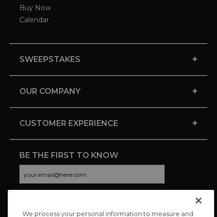
Buy Now
Calendar
+
SWEEPSTAKES
+
OUR COMPANY
+
CUSTOMER EXPERIENCE
BE THE FIRST TO KNOW
We process your personal information to measure and