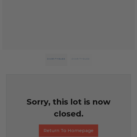
Sorry, this lot is now
closed.
Return To Homepage