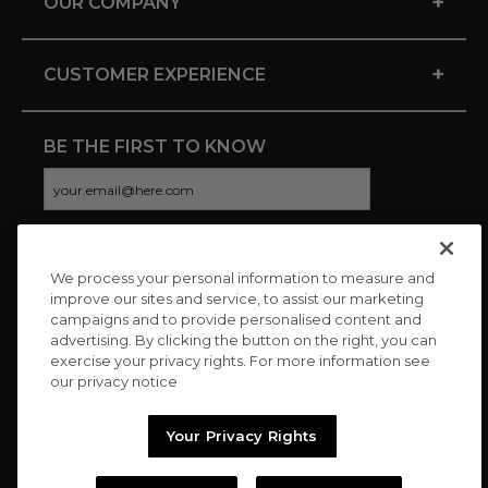
+
OUR COMPANY
+
CUSTOMER EXPERIENCE
BE THE FIRST TO KNOW
We process your personal information to measure and
CONNECT WITH US
improve our sites and service, to assist our marketing
campaigns and to provide personalised content and
advertising. By clicking the button on the right, you can
exercise your privacy rights. For more information see
our privacy notice
Your Privacy Rights