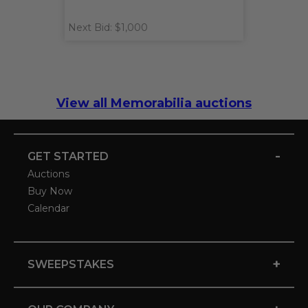
Next Bid: $1,000
View all Memorabilia auctions
-
GET STARTED
Auctions
Buy Now
Calendar
+
SWEEPSTAKES