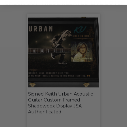
CHECK OUT THESE RELATED LIVE LOTS!
Signed Keith Urban Acoustic
Guitar Custom Framed
Shadowbox Display JSA
Authenticated