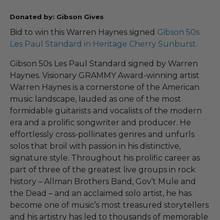
Donated by: Gibson Gives
Bid to win this Warren Haynes signed
Gibson 50s
Les Paul Standard in Heritage Cherry Sunburst
.
Gibson 50s Les Paul Standard signed by Warren
Haynes. Visionary GRAMMY Award-winning artist
Warren Haynes is a cornerstone of the American
music landscape, lauded as one of the most
formidable guitarists and vocalists of the modern
era and a prolific songwriter and producer. He
effortlessly cross-pollinates genres and unfurls
solos that broil with passion in his distinctive,
signature style. Throughout his prolific career as
part of three of the greatest live groups in rock
history – Allman Brothers Band, Gov’t Mule and
the Dead – and an acclaimed solo artist, he has
become one of music’s most treasured storytellers
and his artistry has led to thousands of memorable