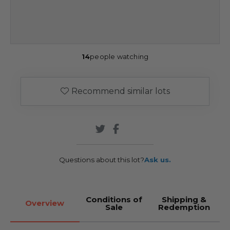
14
people watching
Recommend similar lots
Questions about this lot?
Ask us.
Conditions of
Shipping &
Overview
Sale
Redemption