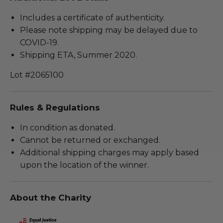
Includes a certificate of authenticity.
Please note shipping may be delayed due to
COVID-19.
Shipping ETA, Summer 2020.
Lot #2065100
Rules & Regulations
In condition as donated.
Cannot be returned or exchanged.
Additional shipping charges may apply based
upon the location of the winner.
About the Charity