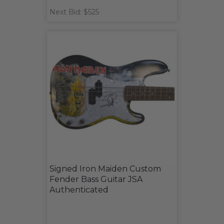
Next Bid: $525
Signed Iron Maiden Custom
Fender Bass Guitar JSA
Authenticated