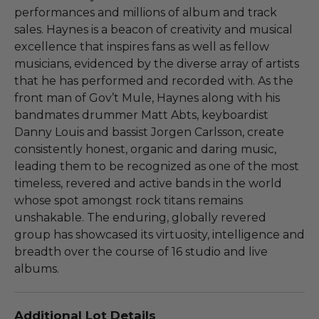
performances and millions of album and track
sales. Haynes is a beacon of creativity and musical
excellence that inspires fans as well as fellow
musicians, evidenced by the diverse array of artists
that he has performed and recorded with. As the
front man of Gov’t Mule, Haynes along with his
bandmates drummer Matt Abts, keyboardist
Danny Louis and bassist Jorgen Carlsson, create
consistently honest, organic and daring music,
leading them to be recognized as one of the most
timeless, revered and active bands in the world
whose spot amongst rock titans remains
unshakable. The enduring, globally revered
group has showcased its virtuosity, intelligence and
breadth over the course of 16 studio and live
albums.
Additional Lot Details