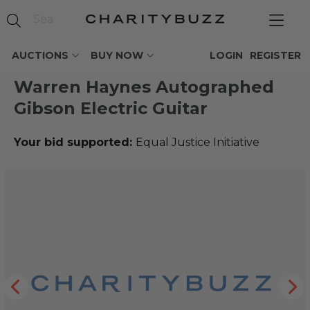
AUCTIONS
BUY NOW
LOGIN
REGISTER
Warren Haynes Autographed
Gibson Electric Guitar
Your bid supported:
Equal Justice Initiative