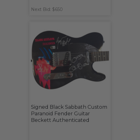
Next Bid: $650
Signed Black Sabbath Custom
Paranoid Fender Guitar
Beckett Authenticated