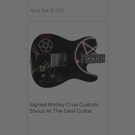
Next Bid: $1,500
Signed Motley Crue Custom
Shout At The Devil Guitar