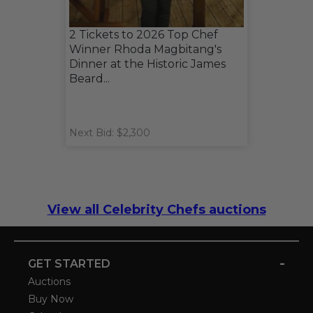
2 Tickets to 2026 Top Chef
Winner Rhoda Magbitang's
Dinner at the Historic James
Beard...
Next Bid: $2,300
View all Celebrity Chefs auctions
-
GET STARTED
Auctions
Buy Now