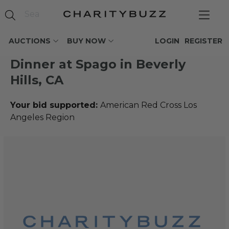
AUCTIONS
BUY NOW
LOGIN
REGISTER
Dinner at Spago in Beverly
Hills, CA
Your bid supported:
American Red Cross Los
Angeles Region