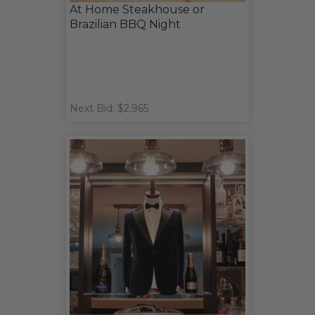
At Home Steakhouse or
Brazilian BBQ Night
Next Bid: $2,965