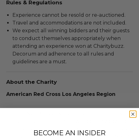
Rules & Regulations
Experience cannot be resold or re-auctioned.
Travel and accommodations are not included.
We expect all winning bidders and their guests
to conduct themselves appropriately when
attending an experience won at Charitybuzz.
Decorum and adherence to all rules and
guidelines are a must.
About the Charity
American Red Cross Los Angeles Region
100% of Net Proceeds (as defined in our Terms and
FAQs) of the Hammer Price will go to Pledgeling
Foundation, a nationally registered 501(c)(3) public
BECOME AN INSIDER
charity, who will then grant the funds, less fees, to