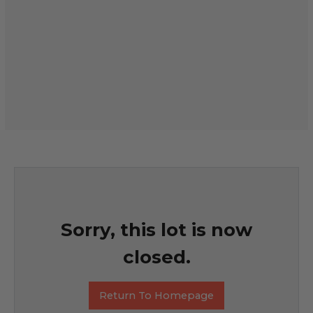
Sorry, this lot is now
closed.
Return To Homepage