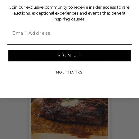
American Red Cross Los Angeles Region.
Join our exclusive community to receive insider access to rare
auctions, exceptional experiences and events that benefit
inspiring causes.
THIS LOT IS CLOSED
Email
CHECK OUT THESE RELATED LIVE LOTS!
SIGN UP
NO, THANKS