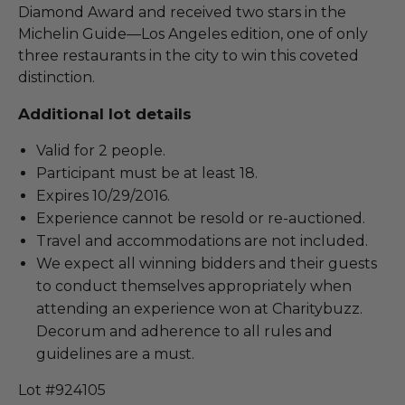
Diamond Award and received two stars in the
Michelin Guide—Los Angeles edition, one of only
three restaurants in the city to win this coveted
distinction.
Additional lot details
Valid for 2 people.
Participant must be at least 18.
Expires 10/29/2016.
Experience cannot be resold or re-auctioned.
Travel and accommodations are not included.
We expect all winning bidders and their guests
to conduct themselves appropriately when
attending an experience won at Charitybuzz.
Decorum and adherence to all rules and
guidelines are a must.
Lot #924105