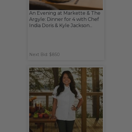
An Evening at Markette & The
Argyle: Dinner for 4 with Chef
India Doris & Kyle Jackson...
Next Bid: $850