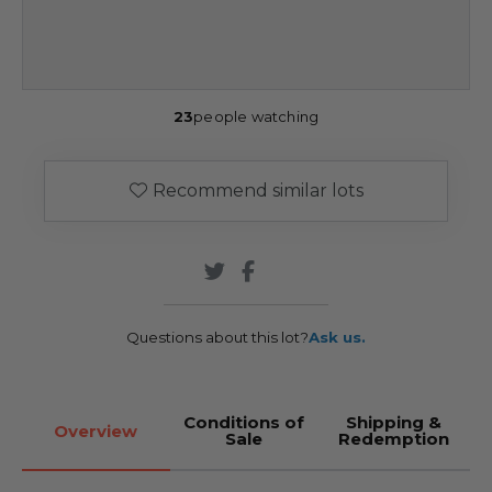
23
people watching
Recommend similar lots
Questions about this lot?
Ask us.
Conditions of
Shipping &
Overview
Sale
Redemption