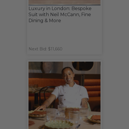
Luxury in London: Bespoke
Suit with Neil McCann, Fine
Dining & More
Next Bid: $11,660