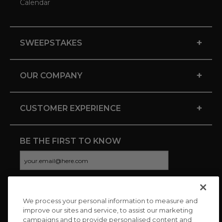
Calendar
+
SWEEPSTAKES
+
OUR COMPANY
+
CUSTOMER EXPERIENCE
BE THE FIRST TO KNOW
We process your personal information to measure and
CONNECT WITH US
improve our sites and service, to assist our marketing
campaigns and to provide personalised content and