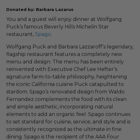
Donated by: Barbara Lazarus
You and a guest will enjoy dinner at Wolfgang
Puck’s famous Beverly Hills Michelin Star
restaurant,
Spago
.
Wolfgang Puck and Barbara Lazzaroff’s legendary,
flagship restaurant features a completely new
menu and design. The menu has been entirely
reinvented with Executive Chef Lee Hefter’s
signature farm-to-table philosophy, heightening
the iconic California cuisine Puck catapulted to
stardom. Spago’s renovated design from Waldo
Fernandez complements the food with its clean
and simple aesthetic, incorporating natural
elements to add an organic feel. Spago continues
to set standard for cuisine, service, and style and is
consistently recognized as the ultimate in fine
dining. Spago is the recipient of the AAA Four